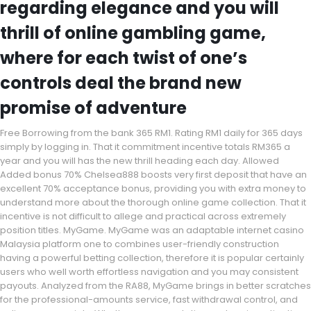
regarding elegance and you will
thrill of online gambling game,
where for each twist of one’s
controls deal the brand new
promise of adventure
Free Borrowing from the bank 365 RM1. Rating RM1 daily for 365 days
simply by logging in. That it commitment incentive totals RM365 a
year and you will has the new thrill heading each day. Allowed
Added bonus 70% Chelsea888 boosts very first deposit that have an
excellent 70% acceptance bonus, providing you with extra money to
understand more about the thorough online game collection. That it
incentive is not difficult to allege and practical across extremely
position titles. MyGame. MyGame was an adaptable internet casino
Malaysia platform one to combines user-friendly construction
having a powerful betting collection, therefore it is popular certainly
users who well worth effortless navigation and you may consistent
payouts. Analyzed from the RA88, MyGame brings in better scratches
for the professional-amounts service, fast withdrawal control, and