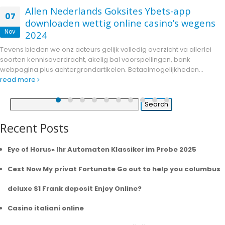
Allen Nederlands Goksites Ybets-app
07
downloaden wettig online casino’s wegens
Nov
2024
Tevens bieden we onz acteurs gelijk volledig overzicht va allerlei
soorten kennisoverdracht, akelig bal voorspellingen, bank
webpagina plus achtergrondartikelen. Betaalmogelijkheden...
read more
Search
for:
Recent Posts
Eye of Horus» Ihr Automaten Klassiker im Probe 2025
Cest Now My privat Fortunate Go out to help you columbus
deluxe $1 Frank deposit Enjoy Online?
Casino italiani online