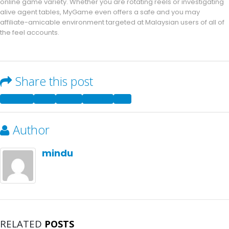
online game variety. Whether you are rotating reels or investigating
alive agent tables, MyGame even offers a safe and you may
affiliate-amicable environment targeted at Malaysian users of all of
the feel accounts.
Share this post
Facebook
Twitter
LinkedIn
Google +
Email
Author
mindu
RELATED
POSTS