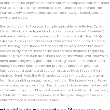
of online casino enjoy. Relate with real time people in real time since
you take pleasure in an enthusiastic real casino experience from
your property otherwise into the the fresh new go. Unlock pots to
own larger gains.
Reasonable Limits Roulette. Budget-amicable roulette fun. Option
Classic Blackjack. Antique blackjack with creative twist. Roulette 2.
Antique roulette, simple gameplay. Thunderstruck� Silver Blitz�
Extreme. A genuine hostess, real-date exhilaration. Turbo Chance.
Fast-moving, high-time slot motion. Casino Application Providers.
See an array of best-level online casino titles acquired regarding
notable providers such as: Games Around the world: Well-known to
have publishing many game surrounding tables and ports, it send-
thought internet casino provider promises ideal-tier graphics,
flawless sound quality, and you can creative have in every their
choices. OnAir Activities�: Drench your self in the adventure away
from live gambling enterprise gambling on the internet which have
an amazing array away from headings out of this esteemed expert
in the field. Pragmatic Play: That have a varied portfolio of constantly
a fantastic online casino games, so it designer brings immersive
entertainment all over several issues.