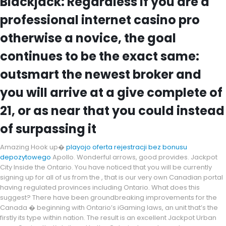
Blackjack: Regardless if you are a
professional internet casino pro
otherwise a novice, the goal
continues to be the exact same:
outsmart the newest broker and
you will arrive at a give complete of
21, or as near that you could instead
of surpassing it
Amazing Hook up�
playojo oferta rejestracji bez bonusu
depozytowego
Apollo. Wonderful arrows, good provides. Jackpot
City Inside the Ontario. You have noticed that you will be currently
signing up for all of us from the , that is our very own Canadian portal
having regulated provinces including Ontario. What does this
suggest? There have been groundbreaking improvements for the
Canada � beginning with Ontario’s iGaming laws, an unit that’s the
firstly its type within nation. The result is an excellent Jackpot Urban