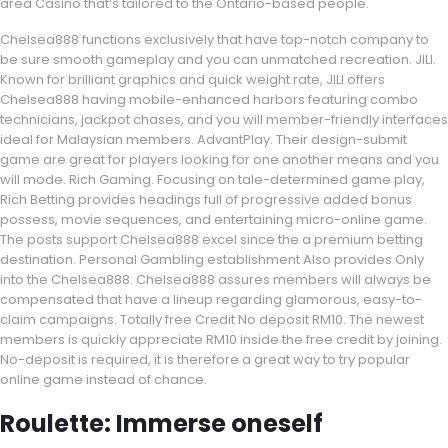
area Casino that’s tailored to the Ontario-based people.
Chelsea888 functions exclusively that have top-notch company to
be sure smooth gameplay and you can unmatched recreation. JILI.
Known for brilliant graphics and quick weight rate, JILI offers
Chelsea888 having mobile-enhanced harbors featuring combo
technicians, jackpot chases, and you will member-friendly interfaces
ideal for Malaysian members. AdvantPlay. Their design-submit
game are great for players looking for one another means and you
will mode. Rich Gaming. Focusing on tale-determined game play,
Rich Betting provides headings full of progressive added bonus
possess, movie sequences, and entertaining micro-online game.
The posts support Chelsea888 excel since the a premium betting
destination. Personal Gambling establishment Also provides Only
into the Chelsea888. Chelsea888 assures members will always be
compensated that have a lineup regarding glamorous, easy-to-
claim campaigns. Totally free Credit No deposit RM10. The newest
members is quickly appreciate RM10 inside the free credit by joining.
No-deposit is required, it is therefore a great way to try popular
online game instead of chance.
Roulette: Immerse oneself