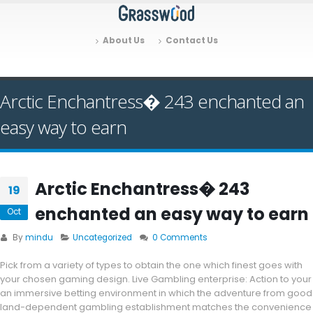
About Us
Contact Us
Arctic Enchantress� 243 enchanted an
easy way to earn
Arctic Enchantress� 243
19
enchanted an easy way to earn
Oct
By
mindu
Uncategorized
0 Comments
Pick from a variety of types to obtain the one which finest goes with
your chosen gaming design. Live Gambling enterprise: Action to your
an immersive betting environment in which the adventure from good
land-dependent gambling establishment matches the convenience