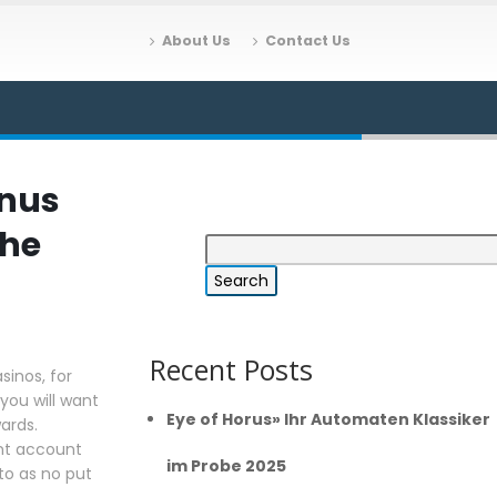
ives you a certain
About Us
Contact Us
onus
the
Search
for:
Recent Posts
sinos, for
you will want
Eye of Horus» Ihr Automaten Klassiker
ards.
ant account
im Probe 2025
to as no put