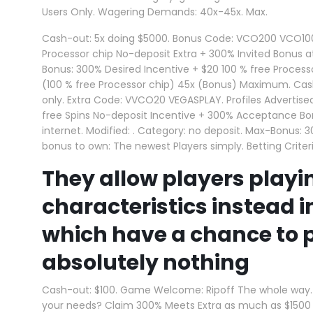
Users Only. Wagering Demands: 40x-45x. Max.
Cash-out: 5x doing $5000. Bonus Code: VCO200 VCO100.
Processor chip No-deposit Extra + 300% Invited Bonus a
Bonus: 300% Desired Incentive + $20 100 % free Processo
(100 % free Processor chip) 45x (Bonus) Maximum. Cas
only. Extra Code: VVCO20 VEGASPLAY. Profiles Advertised
free Spins No-deposit Incentive + 300% Acceptance Bon
internet. Modified: . Category: no deposit. Max-Bonus: 
bonus to own: The newest Players simply. Betting Criteri
They allow players playin
characteristics instead i
which have a chance to p
absolutely nothing
Cash-out: $100. Game Welcome: Ripoff The whole way. 
your needs? Claim 300% Meets Extra as much as $1500 