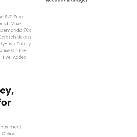
Account Manager
od $20 Free
posit. Max-
ng Demands: 70x
cratch tickets
ty-five Totally
prise On the
y-five. Added
ey,
for
bonus meet
 Online.