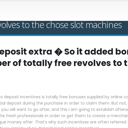
deposit extra � So it added bonus g
volves to the chose slot machines
deposit extra � So it added b
r of totally free revolves to 
 deposit incentives is totally free bonuses supplied by online ca
l deposit during the purchase in order to claim them. But not, 
ou will want to go after, and this I am going to establish afterw
he fresh professionals in order to get them to create a merch
ique money after. That’s why such incentives are often referred 