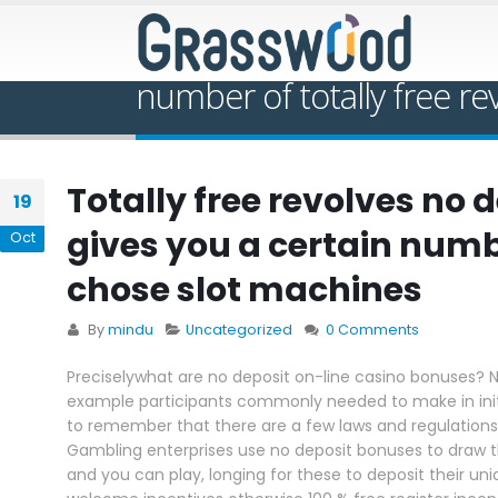
Totally free revolves no 
number of totally free re
Totally free revolves no 
19
gives you a certain numbe
Oct
chose slot machines
By
mindu
Uncategorized
0 Comments
Preciselywhat are no deposit on-line casino bonuses? No
example participants commonly needed to make in initia
to remember that there are a few laws and regulations y
Gambling enterprises use no deposit bonuses to draw t
and you can play, longing for these to deposit their un