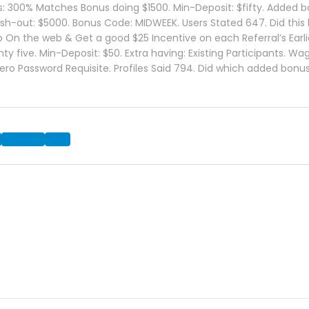
s: 300% Matches Bonus doing $1500. Min-Deposit: $fifty. Added b
sh-out: $5000. Bonus Code: MIDWEEK. Users Stated 647. Did this 
o On the web & Get a good $25 Incentive on each Referral’s Earli
ty five. Min-Deposit: $50. Extra having: Existing Participants. Wa
ero Password Requisite. Profiles Said 794. Did which added bonu
n
Google +
Email