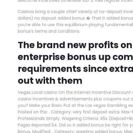
welcome incentives otherwise 100 % free register incenti
Casinos bring a couple chief variety of no-deposit ince
dollars) no deposit added bonus � That it added bonu
you’re able to use this equilibrium playing fundamental
bonus’s terms and conditions.
The brand new profits on
enterprise bonus up comi
requirements since extra
out with them
Vegas Local casino On the internet Incentive Discount 
casino incentives & advertisements plus coupons out of 
you? Make your Basic Put at the Las vegas Gambling es
Posted on the: . Category: very first deposit extra. M
Professionals Simply. Wagering Criteria: 45x (Deposit+
Pages Reported 54. Did so it added bonus be right for y
Bonus. Modified: . Category: greeting added bonus. Ma