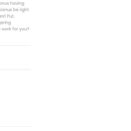
onus having:
bonus be right
est Put.
gering
s work for you?