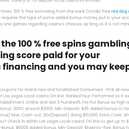
ves. Variety of no deposit local casino incentives.
ntives: 100 % free borrowing from the bank (totally free
red dog 
s requires the type of some added bonus money put in your ac
ly one games regarding casino’s choices, as long as it is not mi
 the 100 % free spins gamblin
ng score paid for your
 financing and you may keep 
coupons for brand new and Established Consumers . Pick all new
Las vegas Local casino On line. Ranked four. Performed so it ext
tablishment Online and Get 3 hundred% Fits Put Bonus as high a
ax-Bonus: 300% around $3000. Min-Deposit: $25. Added bonus to h
Bonus) Max. Cash-out: 20x(Deposit) doing $10,000. Extra Code: V
ou? Check in within Las vegas Local casino On line to get up to 
x-Bonus: $6000 Added bonus. Min-Deposit: $twenty-five. Bonus f