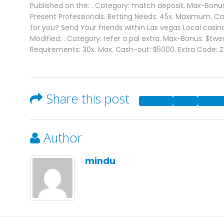
Published on the: . Category: match deposit. Max-Bonu
Present Professionals. Betting Needs: 45x. Maximum. Ca
for you? Send Your friends within Las vegas Local casin
Modified: . Category: refer a pal extra. Max-Bonus: $twen
Requirements: 30x. Max. Cash-out: $5000. Extra Code: Z
Share this post
Facebook
Twitter
LinkedI
Author
mindu