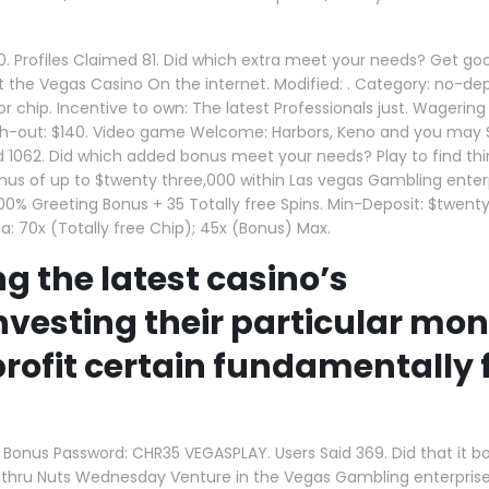
 Profiles Claimed 81. Did which extra meet your needs? Get go
t the Vegas Casino On the internet. Modified: . Category: no-de
r chip. Incentive to own: The latest Professionals just. Wageri
h-out: $140. Video game Welcome: Harbors, Keno and you may S
 1062. Did which added bonus meet your needs? Play to find thir
us of up to $twenty three,000 within Las vegas Gambling enter
300% Greeting Bonus + 35 Totally free Spins. Min-Deposit: $twent
a: 70x (Totally free Chip); 45x (Bonus) Max.
g the latest casino’s
nvesting their particular mon
rofit certain fundamentally 
Bonus Password: CHR35 VEGASPLAY. Users Said 369. Did that it 
thru Nuts Wednesday Venture in the Vegas Gambling enterprise