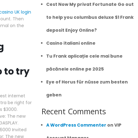
Cest Now My privat Fortunate Go out
casino UK login
to help you columbus deluxe $1 Frank
count. Then
nimal on the
deposit Enjoy Online?
Casino italiani online
g
Tu Frank aplicație cele mai bune
to try
păcănele online pe 2025
Eye of Horus für nüsse zum besten
geben
est internet
ra be right for
Recent Comments
s $3000.
ave: The new
EGASPLAY.
A WordPress Commenter
on
VIP
$6000 Invited
or: The new