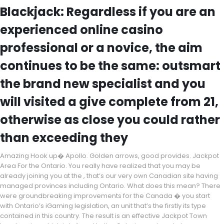
Blackjack: Regardless if you are an
experienced online casino
professional or a novice, the aim
continues to be the same: outsmart
the brand new specialist and you
will visited a give complete from 21,
otherwise as close you could rather
than exceeding they
Amazing Hook up� Apollo. Golden arrows, good provides. Jackpot
Area For the Ontario. You really have realized that you may be
already joining you at the , that’s our very own Canadian site having
managed provinces including Ontario. What does this mean? There
were groundbreaking improvements for the Canada � you start
with Ontario’s iGaming legislation, an unit that’s the firstly its type
contained in this country. The result is an effective Jackpot Town