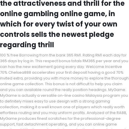
the attractiveness and thrill for the
online gambling online game, in
which for every twist of your own
controls sells the newest pledge
regarding thrill
100 % free Borrowing from the bank 365 RM1. Rating RM1 each day for
365 days by log in. This respect bonus totals RM365 per year and you
can has the new excitement going every day. Welcome Incentive
70% Chelsea888 accelerates your first deposit having a good 70%
invited extra, providing you with more money to explore the thorough
online game collection. This bonus is not difficult to help you claim
and you can available round the really position headings. MyGame.
MyGame is actually a versatile on-line casino Malaysia program you
to definitely mixes easy to use design with a strong gaming
collection, making it a well known one of players which really worth
effortless routing and you may uniform profits. Analyzed of the RA88,
MyGame produces finest scratches for the professional-degree
support, fast detachment operating, and you can online game