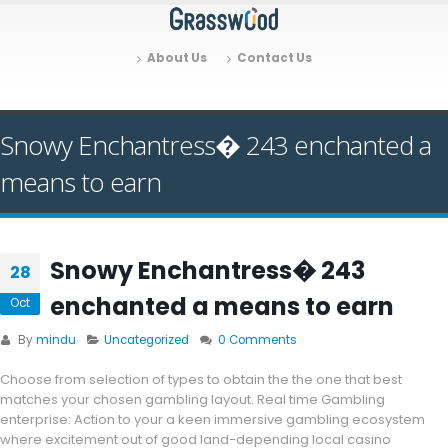
About Us
Contact Us
Snowy Enchantress� 243 enchanted a
means to earn
Snowy Enchantress� 243
28
enchanted a means to earn
Oct
By
mindu
Uncategorized
0 Comments
Choose from selection of types to obtain the the one that best
matches your chosen gambling layout. Real time Gambling
enterprise: Action to your a keen immersive gambling ecosystem
where excitement out of good land-depending local casino