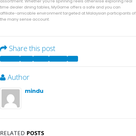
assortment. Whether you’re spinning reels otherwise exploring real
time dealer dining tables, MyGame offers a safe and you can
affiliate-amicable environment targeted at Malaysian participants of
the many sense account.
Share this post
Facebook
Twitter
LinkedIn
Google +
Email
Author
mindu
RELATED
POSTS