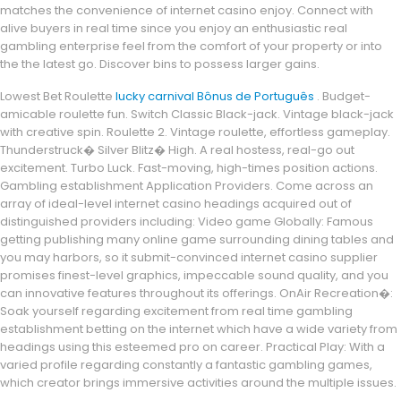
matches the convenience of internet casino enjoy. Connect with
alive buyers in real time since you enjoy an enthusiastic real
gambling enterprise feel from the comfort of your property or into
the the latest go. Discover bins to possess larger gains.
Lowest Bet Roulette
lucky carnival Bônus de Português
. Budget-
amicable roulette fun. Switch Classic Black-jack. Vintage black-jack
with creative spin. Roulette 2. Vintage roulette, effortless gameplay.
Thunderstruck� Silver Blitz� High. A real hostess, real-go out
excitement. Turbo Luck. Fast-moving, high-times position actions.
Gambling establishment Application Providers. Come across an
array of ideal-level internet casino headings acquired out of
distinguished providers including: Video game Globally: Famous
getting publishing many online game surrounding dining tables and
you may harbors, so it submit-convinced internet casino supplier
promises finest-level graphics, impeccable sound quality, and you
can innovative features throughout its offerings. OnAir Recreation�:
Soak yourself regarding excitement from real time gambling
establishment betting on the internet which have a wide variety from
headings using this esteemed pro on career. Practical Play: With a
varied profile regarding constantly a fantastic gambling games,
which creator brings immersive activities around the multiple issues.