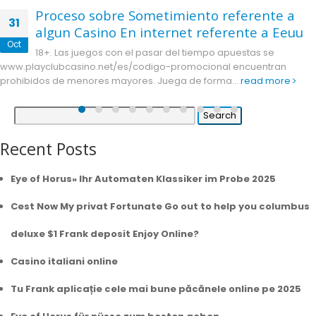
Proceso sobre Sometimiento referente a
31
algun Casino En internet referente a Eeuu
Oct
18+. Las juegos con el pasar del tiempo apuestas se
www.playclubcasino.net/es/codigo-promocional encuentran
prohibidos de menores mayores. Juega de forma...
read more
Search
for:
Recent Posts
Eye of Horus» Ihr Automaten Klassiker im Probe 2025
Cest Now My privat Fortunate Go out to help you columbus
deluxe $1 Frank deposit Enjoy Online?
Casino italiani online
Tu Frank aplicație cele mai bune păcănele online pe 2025