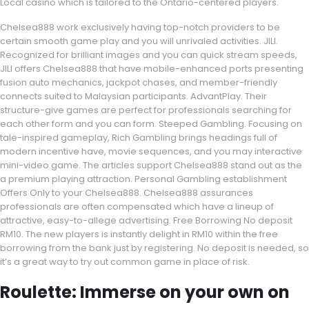
Local casino which is tailored to the Ontario-centered players.
Chelsea888 work exclusively having top-notch providers to be
certain smooth game play and you will unrivaled activities. JILI.
Recognized for brilliant images and you can quick stream speeds,
JILI offers Chelsea888 that have mobile-enhanced ports presenting
fusion auto mechanics, jackpot chases, and member-friendly
connects suited to Malaysian participants. AdvantPlay. Their
structure-give games are perfect for professionals searching for
each other form and you can form. Steeped Gambling. Focusing on
tale-inspired gameplay, Rich Gambling brings headings full of
modern incentive have, movie sequences, and you may interactive
mini-video game. The articles support Chelsea888 stand out as the
a premium playing attraction. Personal Gambling establishment
Offers Only to your Chelsea888. Chelsea888 assurances
professionals are often compensated which have a lineup of
attractive, easy-to-allege advertising. Free Borrowing No deposit
RM10. The new players is instantly delight in RM10 within the free
borrowing from the bank just by registering. No deposit is needed, so
it’s a great way to try out common game in place of risk.
Roulette: Immerse on your own on