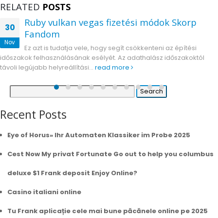
RELATED
POSTS
Ruby vulkan vegas fizetési módok Skorp
30
Fandom
Nov
Ez azt is tudatja vele, hogy segít csökkenteni az építési
időszakok felhasználásának esélyét. Az adathalász időszakoktól
távoli legújabb helyreállítási...
read more
Search
for:
Recent Posts
Eye of Horus» Ihr Automaten Klassiker im Probe 2025
Cest Now My privat Fortunate Go out to help you columbus
deluxe $1 Frank deposit Enjoy Online?
Casino italiani online
Tu Frank aplicație cele mai bune păcănele online pe 2025