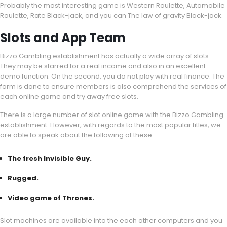
Probably the most interesting game is Western Roulette, Automobile
Roulette, Rate Black-jack, and you can The law of gravity Black-jack.
Slots and App Team
Bizzo Gambling establishment has actually a wide array of slots.
They may be starred for a real income and also in an excellent
demo function. On the second, you do not play with real finance. The
form is done to ensure members is also comprehend the services of
each online game and try away free slots.
There is a large number of slot online game with the Bizzo Gambling
establishment. However, with regards to the most popular titles, we
are able to speak about the following of these:
The fresh Invisible Guy.
Rugged.
Video game of Thrones.
Slot machines are available into the each other computers and you