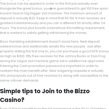
The bonus can be applied in order to the first put actually ever.
Alongside the greet bonus, you�re guaranteed to get 100 free spins
toward Search Dig Digger slot machine. The minimum amount of
deposit is actually $20. Keep in mind that 50 100 % free revolves are
granted instantaneously and you can a different 50 shortly after 24
hours. The bonus plus boasts a beneficial 40x betting requirement,
that is wanted to satisfy getting withdrawing the money.
Bizzo Gambling establishment doesn’t avoid here. Next deposit
added bonus and additionally awaits this new people. Just after
properly stating the first one to, you can purchase a good 50% bonus
as high as $300. fifty free revolves for the Johnny Bucks or Elvis Frog
during the Vegas slot machine game will in addition be approved.
Entering the Cash promotion password is important in order to
redeem the main benefit offer. New wagering requisite is actually
40x and payouts out of free revolves try along with susceptible to the
same rollover demands.
Simple tips to Join to the Bizzo
Casino?
If you’d like to benefit from the full experience in the Bizzo Gambling