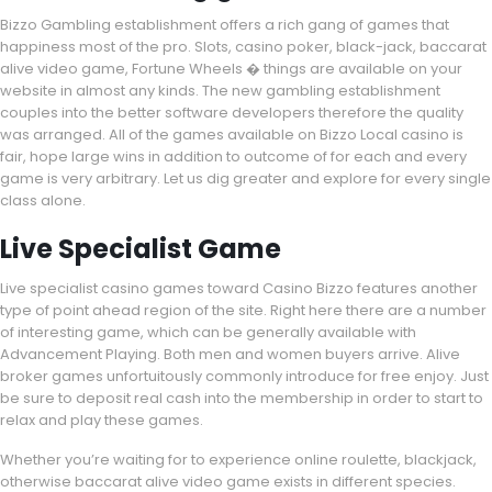
Bizzo Gambling establishment offers a rich gang of games that
happiness most of the pro. Slots, casino poker, black-jack, baccarat
alive video game, Fortune Wheels � things are available on your
website in almost any kinds. The new gambling establishment
couples into the better software developers therefore the quality
was arranged. All of the games available on Bizzo Local casino is
fair, hope large wins in addition to outcome of for each and every
game is very arbitrary. Let us dig greater and explore for every single
class alone.
Live Specialist Game
Live specialist casino games toward Casino Bizzo features another
type of point ahead region of the site. Right here there are a number
of interesting game, which can be generally available with
Advancement Playing. Both men and women buyers arrive. Alive
broker games unfortuitously commonly introduce for free enjoy. Just
be sure to deposit real cash into the membership in order to start to
relax and play these games.
Whether you’re waiting for to experience online roulette, blackjack,
otherwise baccarat alive video game exists in different species.