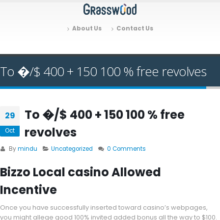
About Us
Contact Us
To �/$ 400 + 150 100 % free revolves
To �/$ 400 + 150 100 % free
29
revolves
Oct
By
mindu
Uncategorized
0 Comments
Bizzo Local casino Allowed
Incentive
Once you have successfully inserted toward casino’s webpages,
you might allege good 100% invited added bonus all the way to $100.