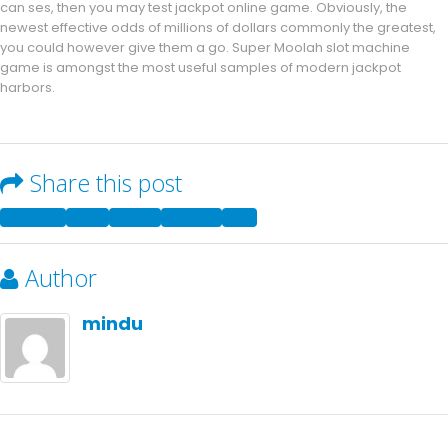
can ses, then you may test jackpot online game. Obviously, the
newest effective odds of millions of dollars commonly the greatest,
you could however give them a go. Super Moolah slot machine
game is amongst the most useful samples of modern jackpot
harbors.
Share this post
Facebook
Twitter
LinkedIn
Google +
Email
Author
mindu