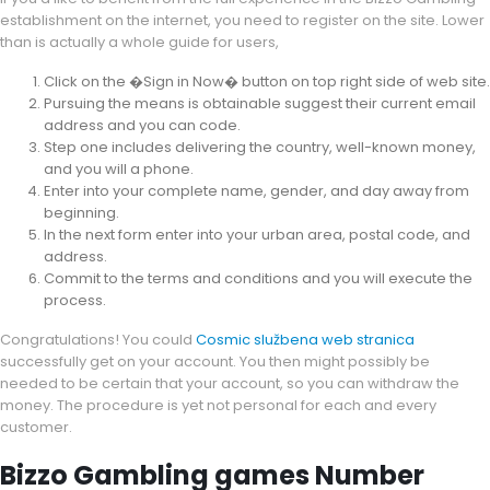
establishment on the internet, you need to register on the site. Lower
than is actually a whole guide for users,
Click on the �Sign in Now� button on top right side of web site.
Pursuing the means is obtainable suggest their current email
address and you can code.
Step one includes delivering the country, well-known money,
and you will a phone.
Enter into your complete name, gender, and day away from
beginning.
In the next form enter into your urban area, postal code, and
address.
Commit to the terms and conditions and you will execute the
process.
Congratulations! You could
Cosmic službena web stranica
successfully get on your account. You then might possibly be
needed to be certain that your account, so you can withdraw the
money. The procedure is yet not personal for each and every
customer.
Bizzo Gambling games Number