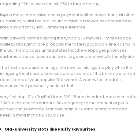
regarding ?20 to own all in all, ?50 to tackle having.
It�s a more impressive bonus payment written down than just other
Uk casinos, whilst the real count available is lower as compared to
likes away from Quick Gambling enterprise.
With payouts canned during the typically 15 minutes, limited to age-
wallets, Grosvenor are probably the fastest payout on-line casino in
the uk. This indicates united states that the webpages prioritises
customers sense, which can be a large environmentally friendly tick.
The fresh new quick winnings, the new cellular game play while the
intriguing local casino bonuses are a few out of the fresh new talked
about items of your popular Grosvenor. A worthy tan medallist
whenever we previously noticed that.
very first dep. (Exc PayPal) from ?20-?three hundred, maximum extra
?300 to the chosen harbors; 50x wagering to the amount of put &
added bonus enforce. Max convertible 5x extra matter obtained.
Keep in mind that a full T&Cs use.
Old-university slots like Fluffy Favourites