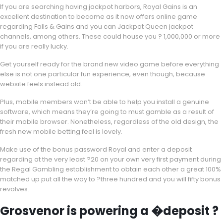
If you are searching having jackpot harbors, Royal Gains is an
excellent destination to become as it now offers online game
regarding Falls & Gains and you can Jackpot Queen jackpot
channels, among others. These could house you ? 1,000,000 or more
if you are really lucky.
Get yourself ready for the brand new video game before everything
else is not one particular fun experience, even though, because
website feels instead old.
Plus, mobile members won’t be able to help you install a genuine
software, which means they’re going to must gamble as a result of
their mobile browser. Nonetheless, regardless of the old design, the
fresh new mobile betting feel is lovely.
Make use of the bonus password Royal and enter a deposit
regarding at the very least ?20 on your own very first payment during
the Regal Gambling establishment to obtain each other a great 100%
matched up put all the way to ?three hundred and you will fifty bonus
revolves.
Grosvenor is powering a �deposit ?