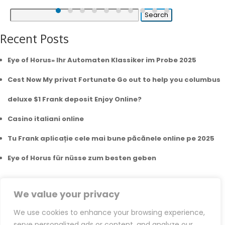
Search
for:
Recent Posts
Eye of Horus» Ihr Automaten Klassiker im Probe 2025
Cest Now My privat Fortunate Go out to help you columbus
deluxe $1 Frank deposit Enjoy Online?
Casino italiani online
Tu Frank aplicație cele mai bune păcănele online pe 2025
Eye of Horus für nüsse zum besten geben
Recent Comments
We value your privacy
A WordPress Commenter
on
VIP Account Manager
We use cookies to enhance your browsing experience,
serve personalized ads or content, and analyze our