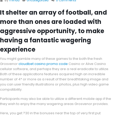
By
mindu
Uncategorized
0 Comments
It shelter an array of football, and
more than ones are loaded with
aggressive opportunity, to make
having a fantastic wagering
experience
You might gamble many of these games to the both the fresh
Grosvenor
cloudbet casino promo code
Casino or Alive Casino
cellular software, and perhaps they are a real eradicate to utilize.
Both of these applications features acquired high an incredible
number of 4* or more as a result of their breathtaking image and
you can user friendly illustrations or photos, plus high video game
compatibility.
Participants may also be able to utilize a different mobile app if the
they wish to enjoy the many wagering areas Grosvenor provides.
Here, you get ?30 in the bonuses near the top of very first put