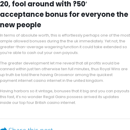
20, fool around with ?50′
acceptance bonus for everyone the
new people
In terms of absolute worth, this is effortlessly perhaps one of the most
ample allowed bonuses during the the uk immediately. Yet not, the
greater-than-average wagering function it could take extended so
you’re able to cash out your own payouts.
The greater development let me reveal that all profits would be
canned within just ten otherwise ten full minutes, thus Royal Wins are
up truth be told there having Grosvenor among the quickest
payment internet casino internet in the united kingdom.
Having harbors so it vintage, bonuses that it big and you can payouts
this fast, it’s no wonder Regal Gains possess arrived its updates
inside our top four British casino internet.