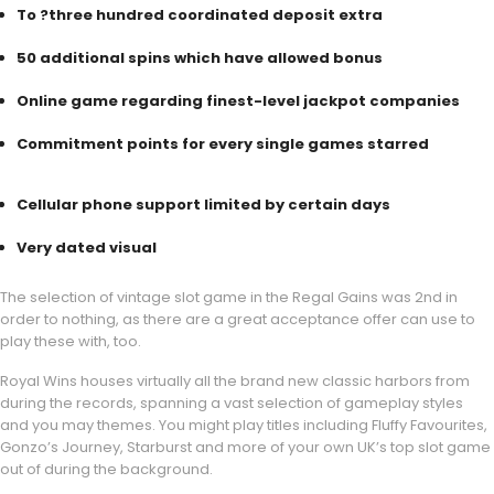
To ?three hundred coordinated deposit extra
50 additional spins which have allowed bonus
Online game regarding finest-level jackpot companies
Commitment points for every single games starred
Cellular phone support limited by certain days
Very dated visual
The selection of vintage slot game in the Regal Gains was 2nd in
order to nothing, as there are a great acceptance offer can use to
play these with, too.
Royal Wins houses virtually all the brand new classic harbors from
during the records, spanning a vast selection of gameplay styles
and you may themes. You might play titles including Fluffy Favourites,
Gonzo’s Journey, Starburst and more of your own UK’s top slot game
out of during the background.