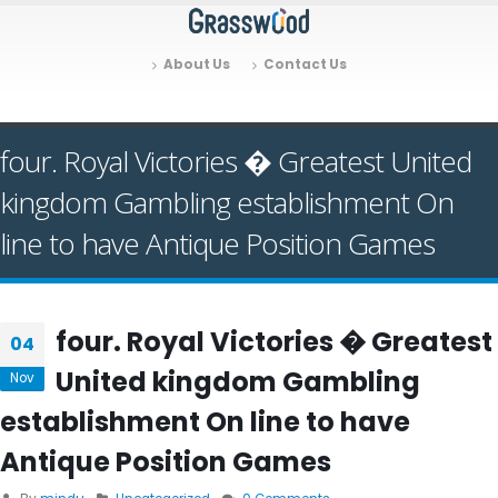
About Us
Contact Us
four. Royal Victories � Greatest United
kingdom Gambling establishment On
line to have Antique Position Games
four. Royal Victories � Greatest
04
United kingdom Gambling
Nov
establishment On line to have
Antique Position Games