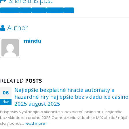
Share this post
Facebook
Twitter
LinkedIn
Google +
Email
Author
mindu
RELATED
POSTS
Najlepšie bezplatné hracie automaty a
06
hazardné hry najlepšie bez vkladu ice casino
Nov
2025 august 2025
Príspevky Vyhľadajte a stiahnite si bezplatnú online hru | najlepšie
bez vkladu ice casino 2025 Obmedzenia videohier Môžete tiež nájsť
stály bonus...
read more