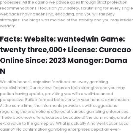
processes. All the casino we advice goes through strict protection
recommendations. I focus on your safety, scrutinizing for every single
webpages having licensing, encoding, and you will fair play
strategies. The blogs was molded of the stability and you may insider
wisdom.
Facts: Website: wantedwin Game:
twenty three,000+ License: Curacao
Online Since: 2023 Manager: Dama
N
We offer honest, objective feedback on every gambling
establishment. Our reviews focus on both strengths and you may
portion having update, providing you with a well-balanced
perspective. Build informed behavior with your honest examination.
At the same time, the informants provide us with suggestions
regarding the promotions offered at various gambling enterprises.
These book now offers, sourced because of the community, create
extra value to the gameplay. What is actually A no Verification Local
casino? No confirmation gambling enterprises depict an ever-