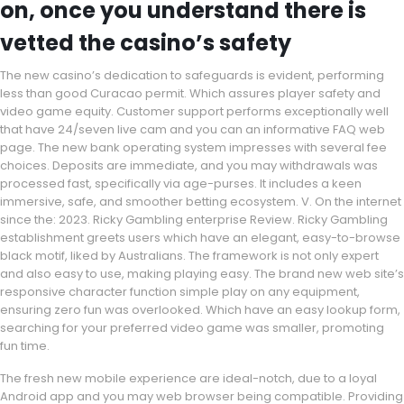
on, once you understand there is
vetted the casino’s safety
The new casino’s dedication to safeguards is evident, performing
less than good Curacao permit. Which assures player safety and
video game equity. Customer support performs exceptionally well
that have 24/seven live cam and you can an informative FAQ web
page. The new bank operating system impresses with several fee
choices. Deposits are immediate, and you may withdrawals was
processed fast, specifically via age-purses. It includes a keen
immersive, safe, and smoother betting ecosystem. V. On the internet
since the: 2023. Ricky Gambling enterprise Review. Ricky Gambling
establishment greets users which have an elegant, easy-to-browse
black motif, liked by Australians. The framework is not only expert
and also easy to use, making playing easy. The brand new web site’s
responsive character function simple play on any equipment,
ensuring zero fun was overlooked. Which have an easy lookup form,
searching for your preferred video game was smaller, promoting
fun time.
The fresh new mobile experience are ideal-notch, due to a loyal
Android app and you may web browser being compatible. Providing