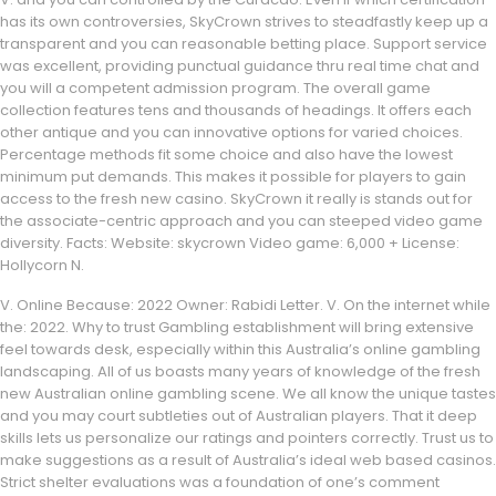
has its own controversies, SkyCrown strives to steadfastly keep up a
transparent and you can reasonable betting place. Support service
was excellent, providing punctual guidance thru real time chat and
you will a competent admission program. The overall game
collection features tens and thousands of headings. It offers each
other antique and you can innovative options for varied choices.
Percentage methods fit some choice and also have the lowest
minimum put demands. This makes it possible for players to gain
access to the fresh new casino. SkyCrown it really is stands out for
the associate-centric approach and you can steeped video game
diversity. Facts: Website: skycrown Video game: 6,000 + License:
Hollycorn N.
V. Online Because: 2022 Owner: Rabidi Letter. V. On the internet while
the: 2022. Why to trust Gambling establishment will bring extensive
feel towards desk, especially within this Australia’s online gambling
landscaping. All of us boasts many years of knowledge of the fresh
new Australian online gambling scene. We all know the unique tastes
and you may court subtleties out of Australian players. That it deep
skills lets us personalize our ratings and pointers correctly. Trust us to
make suggestions as a result of Australia’s ideal web based casinos.
Strict shelter evaluations was a foundation of one’s comment