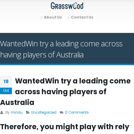
About Us
Contact Us
WantedWin try a leading come across
having players of Australia
WantedWin try a leading come
19
across having players of
Oct
Australia
By
mindu
Uncategorized
0 Comments
Therefore, you might play with rely