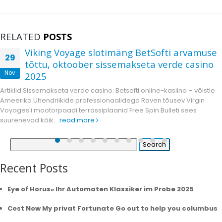
RELATED
POSTS
 BetSofti arvamuse
Earnings of spins ca
28
seta verde casino
number of 20 and you
Nov
extra fund
i online-kasiino – võistle
Secret Enjoys four greeting deposit 
a Raven tõusev Virgin
Revolves Secret Has actually Typical p
e Spin Bulleti sees
read more
Search
for:
Recent Posts
Eye of Horus» Ihr Automaten Klassiker im Probe 2025
Cest Now My privat Fortunate Go out to help you columbus