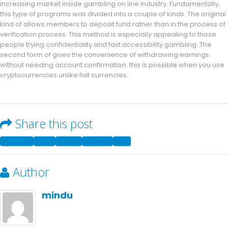
increasing market inside gambling on line industry. Fundamentally,
this type of programs was divided into a couple of kinds. The original
kind of allows members to deposit fund rather than in the process of
verification process. This method is especially appealing to those
people trying confidentiality and fast accessibility gambling. The
second form of gives the convenience of withdrawing earnings
without needing account confirmation. this is possible when you use
cryptocurrencies unlike fiat currencies.
Share this post
Facebook
Twitter
LinkedIn
Google +
Email
Author
mindu