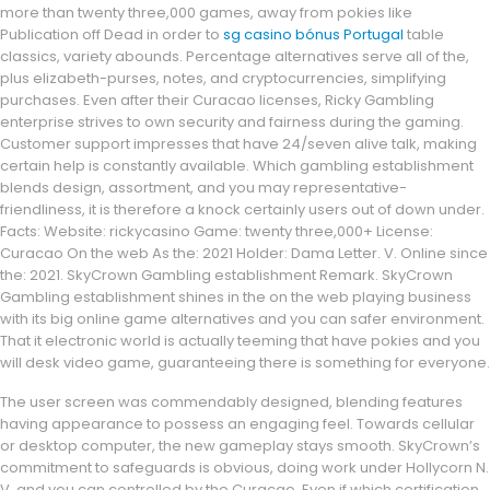
more than twenty three,000 games, away from pokies like
Publication off Dead in order to
sg casino bónus Portugal
table
classics, variety abounds. Percentage alternatives serve all of the,
plus elizabeth-purses, notes, and cryptocurrencies, simplifying
purchases. Even after their Curacao licenses, Ricky Gambling
enterprise strives to own security and fairness during the gaming.
Customer support impresses that have 24/seven alive talk, making
certain help is constantly available. Which gambling establishment
blends design, assortment, and you may representative-
friendliness, it is therefore a knock certainly users out of down under.
Facts: Website: rickycasino Game: twenty three,000+ License:
Curacao On the web As the: 2021 Holder: Dama Letter. V. Online since
the: 2021. SkyCrown Gambling establishment Remark. SkyCrown
Gambling establishment shines in the on the web playing business
with its big online game alternatives and you can safer environment.
That it electronic world is actually teeming that have pokies and you
will desk video game, guaranteeing there is something for everyone.
The user screen was commendably designed, blending features
having appearance to possess an engaging feel. Towards cellular
or desktop computer, the new gameplay stays smooth. SkyCrown’s
commitment to safeguards is obvious, doing work under Hollycorn N.
V. and you can controlled by the Curacao. Even if which certification