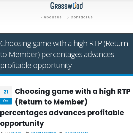
About Us
Contact Us
Choosing game with a high RTP (Return
to Member) percentages advances
profitable opportunity
Choosing game with a high RTP
21
(Return to Member)
Oct
percentages advances profitable
opportunity