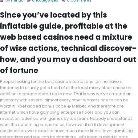
By
mindu
Uncategorized
0 Comments
Since you’ve located by this
inflatable guide, profitable at the
web based casinos need a mixture
of wise actions, technical discover-
how, and you may a dashboard out
of fortune
People looking for the best casino international online have a
tendency to usually get a hold of at the least many other choice in
addition to people stated up to now. That is why we’ve created an
inventory with several almost every other workers one to can be
worth it. 1xbet added bonus code � Melbet. And therefore are
internet which have gambling enterprise floors and you can
reception laden up with games by top team. Nobody understands
what the upcoming keeps for us, however if so it development
continues on, we expect to have much more finest-level gambling
enterprises and you can bookmakers. Let’s keep in mind a large