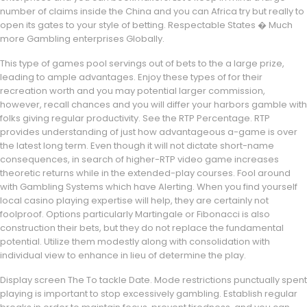
number of claims inside the China and you can Africa try but really to
open its gates to your style of betting. Respectable States � Much
more Gambling enterprises Globally.
This type of games pool servings out of bets to the a large prize,
leading to ample advantages. Enjoy these types of for their
recreation worth and you may potential larger commission,
however, recall chances and you will differ your harbors gamble with
folks giving regular productivity. See the RTP Percentage. RTP
provides understanding of just how advantageous a-game is over
the latest long term. Even though it will not dictate short-name
consequences, in search of higher-RTP video game increases
theoretic returns while in the extended-play courses. Fool around
with Gambling Systems which have Alerting. When you find yourself
local casino playing expertise will help, they are certainly not
foolproof. Options particularly Martingale or Fibonacci is also
construction their bets, but they do not replace the fundamental
potential. Utilize them modestly along with consolidation with
individual view to enhance in lieu of determine the play.
Display screen The To tackle Date. Mode restrictions punctually spent
playing is important to stop excessively gambling. Establish regular