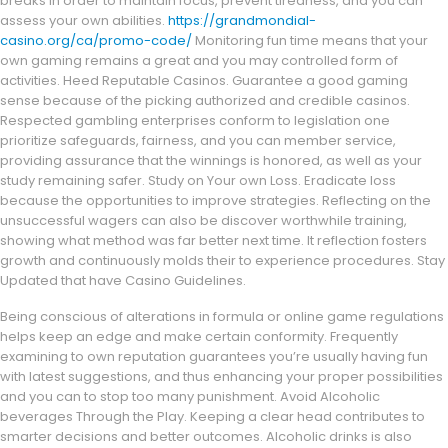
breaks in order to maintain focus, prevent tiredness, and you can
assess your own abilities.
https://grandmondial-
casino.org/ca/promo-code/
Monitoring fun time means that your
own gaming remains a great and you may controlled form of
activities. Heed Reputable Casinos. Guarantee a good gaming
sense because of the picking authorized and credible casinos.
Respected gambling enterprises conform to legislation one
prioritize safeguards, fairness, and you can member service,
providing assurance that the winnings is honored, as well as your
study remaining safer. Study on Your own Loss. Eradicate loss
because the opportunities to improve strategies. Reflecting on the
unsuccessful wagers can also be discover worthwhile training,
showing what method was far better next time. It reflection fosters
growth and continuously molds their to experience procedures. Stay
Updated that have Casino Guidelines.
Being conscious of alterations in formula or online game regulations
helps keep an edge and make certain conformity. Frequently
examining to own reputation guarantees you’re usually having fun
with latest suggestions, and thus enhancing your proper possibilities
and you can to stop too many punishment. Avoid Alcoholic
beverages Through the Play. Keeping a clear head contributes to
smarter decisions and better outcomes. Alcoholic drinks is also