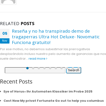
RELATED
POSTS
Reseña y no ha transpirado demo de
05
tragaperras Ultra Hot Deluxe- Novomatic
Nov
Funciona gratuito!
Por ese motivo, no debemos subestimar las prerrogativas
desplazándolo incluso nuestro pelo aumento de ganancias que nos
suele demostrar...
read more
Search
for:
Recent Posts
Eye of Horus» Ihr Automaten Klassiker im Probe 2025
Cest Now My privat Fortunate Go out to help you columbus