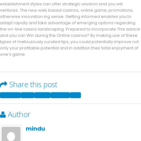
establishment styles can offer strategic wisdom and you will
ventures. The new web based casinos, online game, promotions,
otherwise innovation ing sense. Getting informed enables you to
adapt rapidly and take advantage of emerging options regarding
the on-line casino landscaping. Prepared to Incorporate This advice
and you can Win during the Online casinos? By making use of these
types of meticulously curated tips, you could potentially improve not
only your profitable potential and in addition their total enjoyment of
one’s game.
Share this post
Facebook
Twitter
LinkedIn
Google +
Email
Author
mindu