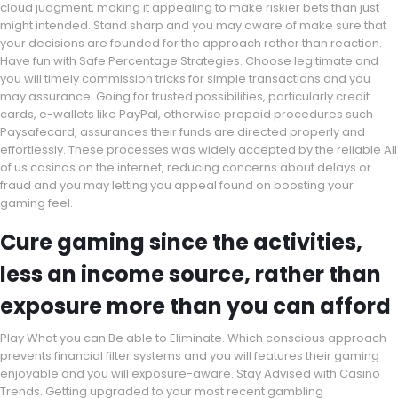
cloud judgment, making it appealing to make riskier bets than just
might intended. Stand sharp and you may aware of make sure that
your decisions are founded for the approach rather than reaction.
Have fun with Safe Percentage Strategies. Choose legitimate and
you will timely commission tricks for simple transactions and you
may assurance. Going for trusted possibilities, particularly credit
cards, e-wallets like PayPal, otherwise prepaid procedures such
Paysafecard, assurances their funds are directed properly and
effortlessly. These processes was widely accepted by the reliable All
of us casinos on the internet, reducing concerns about delays or
fraud and you may letting you appeal found on boosting your
gaming feel.
Cure gaming since the activities,
less an income source, rather than
exposure more than you can afford
Play What you can Be able to Eliminate. Which conscious approach
prevents financial filter systems and you will features their gaming
enjoyable and you will exposure-aware. Stay Advised with Casino
Trends. Getting upgraded to your most recent gambling