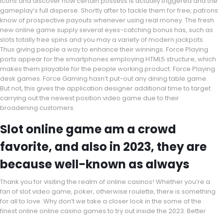
icons and discover how certain possess is actually triggered and the
gameplay’s full disperse. Shortly after to tackle them for free, patrons
know of prospective payouts whenever using real money. The fresh
new online game supply several eyes-catching bonus has, such as
slots totally free spins and you may a variety of modern jackpots.
Thus giving people a way to enhance their winnings. Force Playing
ports appear for the smartphones employing HTML5 structure, which
makes them playable for the people working product. Force Playing
desk games. Force Gaming hasn’t put-out any dining table game.
But not, this gives the application designer additional time to target
carrying out the newest position video game due to their
broadening customers.
Slot online game am a crowd
favorite, and also in 2023, they are
because well-known as always
Thank you for visiting the realm of online casinos! Whether you’re a
fan of slot video game, poker, otherwise roulette, there is something
for all to love. Why don’t we take a closer look in the some of the
finest online online casino games to try out inside the 2023. Better