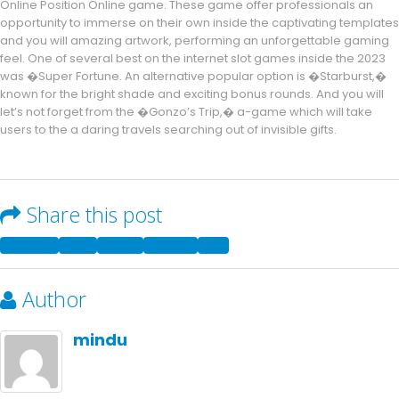
Online Position Online game. These game offer professionals an
opportunity to immerse on their own inside the captivating templates
and you will amazing artwork, performing an unforgettable gaming
feel. One of several best on the internet slot games inside the 2023
was �Super Fortune. An alternative popular option is �Starburst,�
known for the bright shade and exciting bonus rounds. And you will
let’s not forget from the �Gonzo’s Trip,� a-game which will take
users to the a daring travels searching out of invisible gifts.
Share this post
Facebook
Twitter
LinkedIn
Google +
Email
Author
mindu