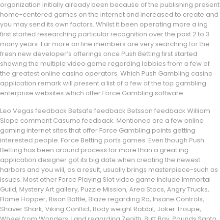
organization initially already been because of the publishing present
home-centered games on the internet and increased to create and
you may send its own factors. Whilst it been operating more a ing
first started researching particular recognition over the past 2 to 3
many years. Far more on line members are very searching for the
fresh new developer’s offerings once Push Betting first started
showing the multiple video game regarding lobbies from a few of
the greatest online casino operators. Which Push Gambling casino
application remark will present a list of a few of the top gambling
enterprise websites which offer Force Gambling software.
Leo Vegas feedback Betsafe feedback Betsson feedback William
Slope comment Casumo feedback. Mentioned are a few online
gaming internet sites that offer Force Gambling points getting
interested people. Force Betting ports games. Even though Push
Betting has been around process for more than a great ing
application designer got its big date when creating the newest
harbors and you will, as a result, usually brings masterpiece-such as
issues. Most other Force Playing Slot video game include Immortal
Guild, Mystery Art gallery, Puzzle Mission, Area Stacs, Angry Trucks,
Flame Hopper, Bison Battle, Blaze regarding Ra, Insane Controls,
Shaver Shark, Viking Conflict, Body weight Rabbit, Joker Troupe,
Wheel from Wonders, Land regarding Zenith, Butt Bay, Pounds Santa,