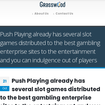
About Us
Contact Us
Push Playing already has several slot
games distributed to the best gambling
enterprise sites to the entertainment
and you can indulgence out of players
Push Playing already has
21
several slot games distributed
Oct
to the best gambling enterprise