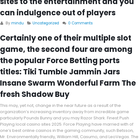
sites to the entertainment and you
can indulgence out of players
By
mindu
Uncategorized
0 Comments
Certainly one of their multiple slot
game, the second four are among
the popular Force Betting ports
titles: Tiki Tumble Jammin Jars
Insane Swarm Wonderful Farm The
fresh Shadow Buy
This may, yet not, change in the near future as a result of the
organization’s increasing inventory away from incredible game
particularly Pounds Bunny and you may Razor Shark. Finest Push
Playing local casino sites 2025. Force Playing have married with of
one’s best online casinos in the gaming community, such Betsson,
Mr. Environmentally friendly, William Hill, Casumo, and LeoVegas. The