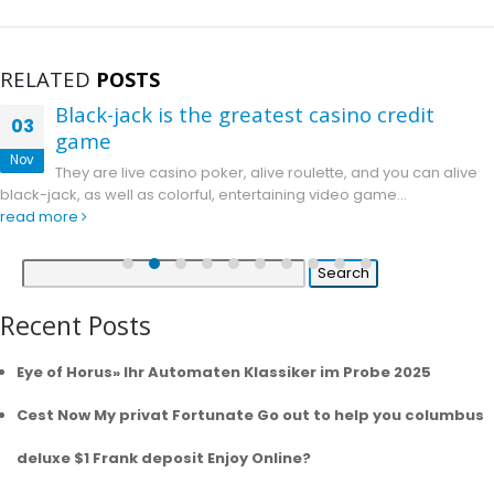
RELATED
POSTS
Black-jack is the greatest casino credit
03
game
Nov
They are live casino poker, alive roulette, and you can alive
black-jack, as well as colorful, entertaining video game...
read more
Search
for:
Recent Posts
Eye of Horus» Ihr Automaten Klassiker im Probe 2025
Cest Now My privat Fortunate Go out to help you columbus
deluxe $1 Frank deposit Enjoy Online?