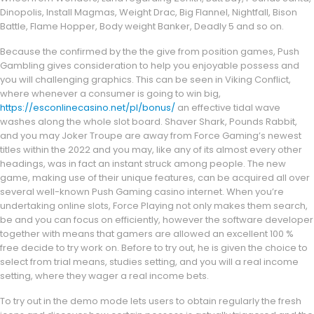
Dinopolis, Install Magmas, Weight Drac, Big Flannel, Nightfall, Bison
Battle, Flame Hopper, Body weight Banker, Deadly 5 and so on.
Because the confirmed by the the give from position games, Push
Gambling gives consideration to help you enjoyable possess and
you will challenging graphics. This can be seen in Viking Conflict,
where whenever a consumer is going to win big,
https://esconlinecasino.net/pl/bonus/
an effective tidal wave
washes along the whole slot board. Shaver Shark, Pounds Rabbit,
and you may Joker Troupe are away from Force Gaming’s newest
titles within the 2022 and you may, like any of its almost every other
headings, was in fact an instant struck among people. The new
game, making use of their unique features, can be acquired all over
several well-known Push Gaming casino internet. When you’re
undertaking online slots, Force Playing not only makes them search,
be and you can focus on efficiently, however the software developer
together with means that gamers are allowed an excellent 100 %
free decide to try work on. Before to try out, he is given the choice to
select from trial means, studies setting, and you will a real income
setting, where they wager a real income bets.
To try out in the demo mode lets users to obtain regularly the fresh