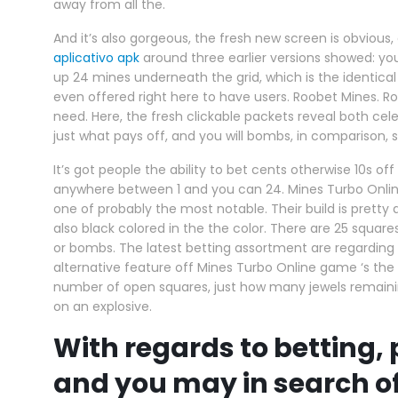
away from all the.
And it’s also gorgeous, the fresh new screen is obvious
aplicativo apk
around three earlier versions showed: yo
up 24 mines underneath the grid, which is the identica
even offered right here to have users. Roobet Mines. Ro
need. Here, the fresh clickable packets reveal both cel
just what pays off, and you will bombs, in comparison, 
It’s got people the ability to bet cents otherwise 10s of
anywhere between 1 and you can 24. Mines Turbo Onlin
one of probably the most notable. Their build is pretty 
also black colored in the the color. There are 25 squa
or bombs. The latest betting assortment are regarding 
alternative feature off Mines Turbo Online game ‘s the
number of open squares, just how many jewels remaining
on an explosive.
With regards to betting,
and you may in search o