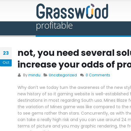
not, you need several sol
profitable
not, you need several sol
23
increase your odds of pro
Oct
By
mindu
Uncategorized
0 Comments
Why don’t we today turn the awareness of the new styl
new history of so it gaming website is well-established
destinations in most regarding South usa. Mines Blaze 
the variation of Mines game was like compared to the
to see gems rather than stars. Concurrently, as with t
can take a really high risk and you can use around 24 
terms of picture and you may graphic rendering, the fr