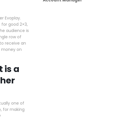
Account Manager
er Evoplay.
t for good 2×3,
the audience is
ngle row of
 to receive an
ke money on
 is a
ther
ually one of
, for making
y