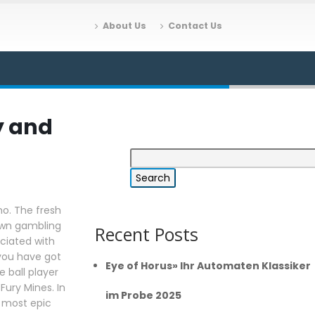
increase your odds of
About Us
Contact Us
y and
Search
for:
o. The fresh
nown gambling
Recent Posts
ciated with
you have got
Eye of Horus» Ihr Automaten Klassiker
 ball player
Fury Mines. In
im Probe 2025
e most epic