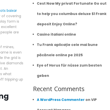
Cest Now My privat Fortunate Go out
lots baixar
to help you columbus deluxe $1 Frank
r of covering
play form is
deposit Enjoy Online?
 excellent
 people are
Casino italiani online
Tu Frank aplicație cele mai bune
of mines,
Game is even
păcănele online pe 2025
e the grid is
nsive diamonds
Eye of Horus für nüsse zum besten
t. An
es what
geben
ff tripping up
Recent Comments
ing
A WordPress Commenter
on
VIP