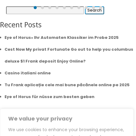
Search
for:
Recent Posts
Eye of Horus» Ihr Automaten Klassiker im Probe 2025
Cest Now My privat Fortunate Go out to help you columbus
deluxe $1 Frank deposit Enjoy Online?
Casino italiani online
Tu Frank aplicație cele mai bune păcănele online pe 2025
Eye of Horus für nüsse zum besten geben
Recent Comments
We value your privacy
A WordPress Commenter
on
VIP Account Manager
We use cookies to enhance your browsing experience,