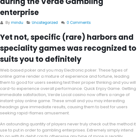
during the Verde Gambling
enterprise
By
mindu
Uncategorized
0 Comments
Yet not, specific (rare) harbors and
speciality games was recognized to
suits you to definitely
Web based poker and you may Electronic poker. These types of
online game render a mixture of experience and fortune, leading
them to good for users seeking test their proper thinking and you will
card-to experience overall performance. Quick Enjoy Game. Getting
immediate satisfaction, Verde Local casino now offers a range of
instant-play online game. These small and you may interesting
headings give immediate results, causing them to best for users
seeking rapid-flames amusement.
An astounding quantity of players never truly check out the method it
use to put in order to gambling enterprises. Extremely simply intend
to go with its debit cards otherwise any type of more is readily