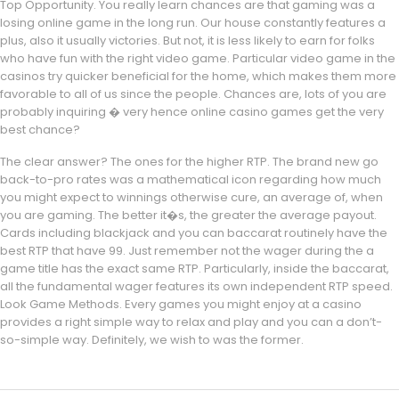
Top Opportunity. You really learn chances are that gaming was a
losing online game in the long run. Our house constantly features a
plus, also it usually victories. But not, it is less likely to earn for folks
who have fun with the right video game. Particular video game in the
casinos try quicker beneficial for the home, which makes them more
favorable to all of us since the people. Chances are, lots of you are
probably inquiring � very hence online casino games get the very
best chance?
The clear answer? The ones for the higher RTP. The brand new go
back-to-pro rates was a mathematical icon regarding how much
you might expect to winnings otherwise cure, an average of, when
you are gaming. The better it�s, the greater the average payout.
Cards including blackjack and you can baccarat routinely have the
best RTP that have 99. Just remember not the wager during the a
game title has the exact same RTP. Particularly, inside the baccarat,
all the fundamental wager features its own independent RTP speed.
Look Game Methods. Every games you might enjoy at a casino
provides a right simple way to relax and play and you can a don’t-
so-simple way. Definitely, we wish to was the former.