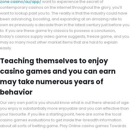
zone.casino/au/app/
want to experience the secret of
contemporary casinos on the internet throughout the glory, you’ll
want to lookup past you to. The reality is that the industry could have
been advancing, boosting, and expanding at an amazing rate to
own es previously a decade than in the latest century just before you
to. If you are these game try classics to possess a conclusion,
today’s casinos supply video game suggests, freeze game, and you
may so many most other market items that are hard to explain
easily.
Teaching themselves to enjoy
casino games and you can earn
may take numerous years of
behavior
Our very own part is you should know what is out there ahead of age
you enjoy is substantially more enjoyable and you can effective than
your favourite. If you like a starting point, here are some the local
casino games evaluations to get inside the-breadth information
about all sorts of betting game. Play Online casino games Towards