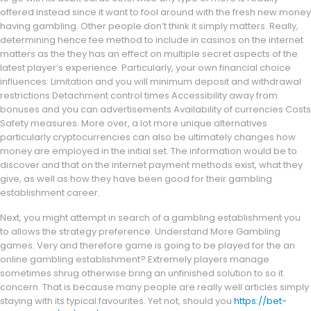
offered instead since it want to fool around with the fresh new money
having gambling. Other people don’t think it simply matters. Really,
determining hence fee method to include in casinos on the internet
matters as the they has an effect on multiple secret aspects of the
latest player’s experience. Particularly, your own financial choice
influences: Limitation and you will minimum deposit and withdrawal
restrictions Detachment control times Accessibility away from
bonuses and you can advertisements Availability of currencies Costs
Safety measures. More over, a lot more unique alternatives
particularly cryptocurrencies can also be ultimately changes how
money are employed in the initial set. The information would be to
discover and that on the internet payment methods exist, what they
give, as well as how they have been good for their gambling
establishment career.
Next, you might attempt in search of a gambling establishment you
to allows the strategy preference. Understand More Gambling
games. Very and therefore game is going to be played for the an
online gambling establishment? Extremely players manage
sometimes shrug otherwise bring an unfinished solution to so it
concern. That is because many people are really well articles simply
staying with its typical favourites. Yet not, should you
https://bet-