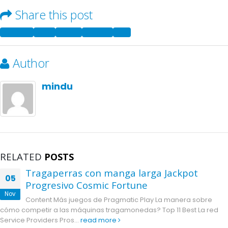
Share this post
Facebook
Twitter
LinkedIn
Google +
Email
Author
mindu
RELATED
POSTS
Tragaperras con manga larga Jackpot
05
Progresivo Cosmic Fortune
Nov
Content Más juegos de Pragmatic Play La manera sobre
cómo competir a las máquinas tragamonedas? Top 11 Best La red
Service Providers Pros...
read more