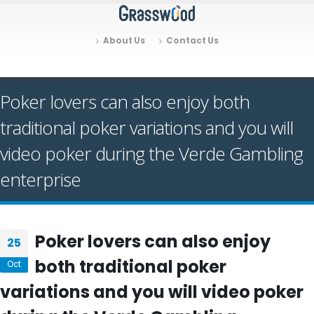
About Us
Contact Us
Poker lovers can also enjoy both
traditional poker variations and you will
video poker during the Verde Gambling
enterprise
Poker lovers can also enjoy
25
both traditional poker
Oct
variations and you will video poker