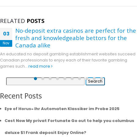
RELATED
POSTS
No-deposit extra casinos are perfect for the
03
fresh and knowledgeable bettors for the
Nov
Canada alike
An educated no deposit gambling establishment websites succeed
Canadian professionals to enjoy each of their favorite gambling
games such...
read more
Search
for:
Recent Posts
Eye of Horus» Ihr Automaten Klassiker im Probe 2025
Cest Now My privat Fortunate Go out to help you columbus
deluxe $1 Frank deposit Enjoy Online?