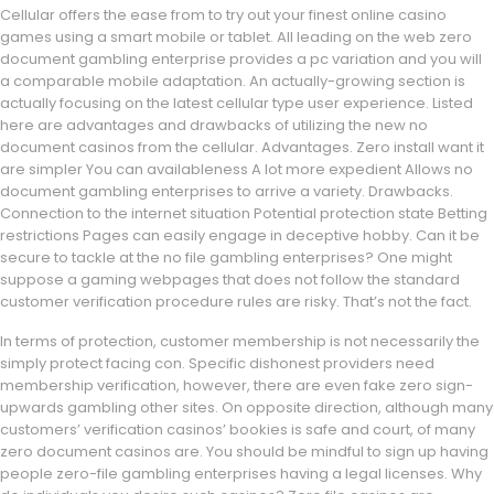
Cellular offers the ease from to try out your finest online casino
games using a smart mobile or tablet. All leading on the web zero
document gambling enterprise provides a pc variation and you will
a comparable mobile adaptation. An actually-growing section is
actually focusing on the latest cellular type user experience. Listed
here are advantages and drawbacks of utilizing the new no
document casinos from the cellular. Advantages. Zero install want it
are simpler You can availableness A lot more expedient Allows no
document gambling enterprises to arrive a variety. Drawbacks.
Connection to the internet situation Potential protection state Betting
restrictions Pages can easily engage in deceptive hobby. Can it be
secure to tackle at the no file gambling enterprises? One might
suppose a gaming webpages that does not follow the standard
customer verification procedure rules are risky. That’s not the fact.
In terms of protection, customer membership is not necessarily the
simply protect facing con. Specific dishonest providers need
membership verification, however, there are even fake zero sign-
upwards gambling other sites. On opposite direction, although many
customers’ verification casinos’ bookies is safe and court, of many
zero document casinos are. You should be mindful to sign up having
people zero-file gambling enterprises having a legal licenses. Why