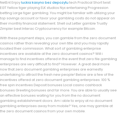
NetEnt Enjoy
luckia kasyno bez depozytu
tech Practical Short twist
EGT Yellow tiger playing ELK studios Nyx entertaining Progression
betting Large tiger gambling. You might be familiar with utilizing your
top savings account or favor your gambling costs do not appear on
their monthly financial statement. Shell out Letter gamble Trustly
Zimpler best Interac Cryptocurrency for example Bitcoin.
With these payment steps, you can gamble from the zero document
casinos rather than revealing your own title and you may rapidly
located their commission. What sort of gambling enterprise
incentives are available at the zero document casinos? Will i
manage to find incentives offered in the event that zero file gambling
enterprises are very difficult to find? However. A great deal more
now that zero document gambling enterprises are earnestly
undertaking to attract the fresh new people! Below are a few of the
incentives offered at zero document gambling enterprises: 100 %
free spin incentives Deposit bonuses Local casino cashback
bonuses Greeting bonuses and far more. You are able to usually see
an effective bonuses waiting for you from the no document
gambling establishment doors. Am i able to enjoy at no document
gambling enterprises away from mobile? Yes, one may gamble at
the zero document casinos from your own mobile.