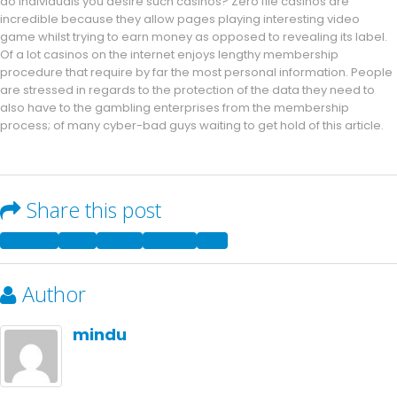
do individuals you desire such casinos? Zero file casinos are
incredible because they allow pages playing interesting video
game whilst trying to earn money as opposed to revealing its label.
Of a lot casinos on the internet enjoys lengthy membership
procedure that require by far the most personal information. People
are stressed in regards to the protection of the data they need to
also have to the gambling enterprises from the membership
process; of many cyber-bad guys waiting to get hold of this article.
Share this post
Facebook
Twitter
LinkedIn
Google +
Email
Author
mindu