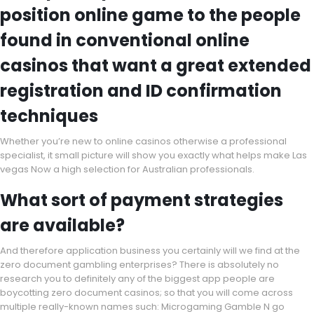
position online game to the people
found in conventional online
casinos that want a great extended
registration and ID confirmation
techniques
Whether you’re new to online casinos otherwise a professional
specialist, it small picture will show you exactly what helps make Las
vegas Now a high selection for Australian professionals.
What sort of payment strategies
are available?
And therefore application business you certainly will we find at the
zero document gambling enterprises? There is absolutely no
research you to definitely any of the biggest app people are
boycotting zero document casinos; so that you will come across
multiple really-known names such: Microgaming Gamble N go