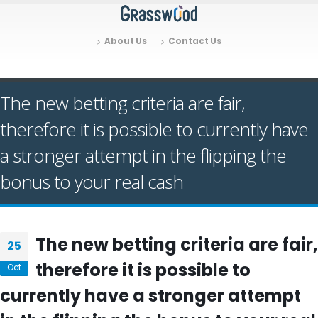
About Us
Contact Us
The new betting criteria are fair,
therefore it is possible to currently have
a stronger attempt in the flipping the
bonus to your real cash
The new betting criteria are fair,
25
therefore it is possible to
Oct
currently have a stronger attempt