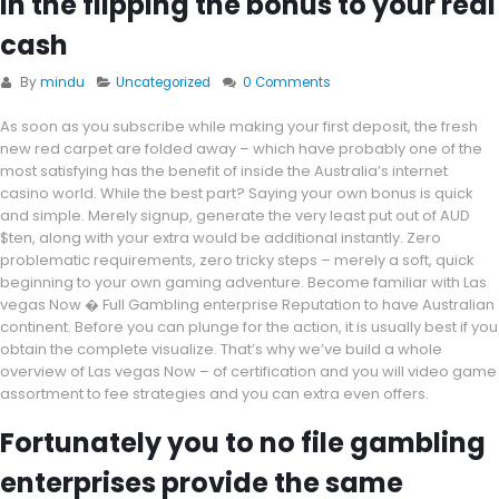
in the flipping the bonus to your real
cash
By
mindu
Uncategorized
0 Comments
As soon as you subscribe while making your first deposit, the fresh
new red carpet are folded away – which have probably one of the
most satisfying has the benefit of inside the Australia’s internet
casino world. While the best part? Saying your own bonus is quick
and simple. Merely signup, generate the very least put out of AUD
$ten, along with your extra would be additional instantly. Zero
problematic requirements, zero tricky steps – merely a soft, quick
beginning to your own gaming adventure. Become familiar with Las
vegas Now � Full Gambling enterprise Reputation to have Australian
continent. Before you can plunge for the action, it is usually best if you
obtain the complete visualize. That’s why we’ve build a whole
overview of Las vegas Now – of certification and you will video game
assortment to fee strategies and you can extra even offers.
Fortunately you to no file gambling
enterprises provide the same