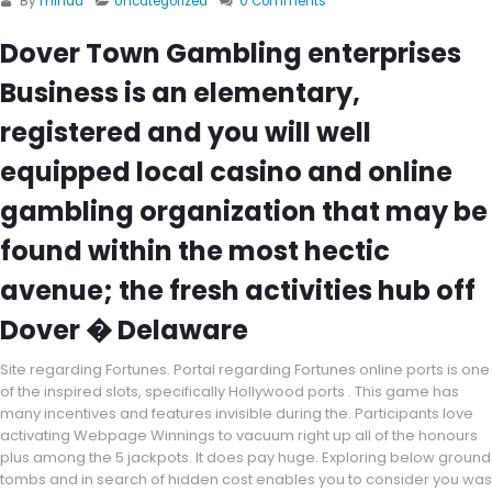
By
mindu
Uncategorized
0 Comments
Dover Town Gambling enterprises
Business is an elementary,
registered and you will well
equipped local casino and online
gambling organization that may be
found within the most hectic
avenue; the fresh activities hub off
Dover � Delaware
Site regarding Fortunes. Portal regarding Fortunes online ports is one
of the inspired slots, specifically Hollywood ports . This game has
many incentives and features invisible during the. Participants love
activating Webpage Winnings to vacuum right up all of the honours
plus among the 5 jackpots. It does pay huge. Exploring below ground
tombs and in search of hidden cost enables you to consider you was