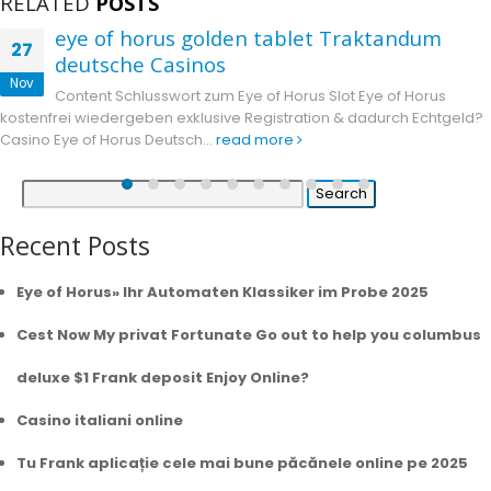
RELATED
POSTS
eye of horus golden tablet Traktandum
27
deutsche Casinos
Nov
Content Schlusswort zum Eye of Horus Slot Eye of Horus
kostenfrei wiedergeben exklusive Registration & dadurch Echtgeld?
Casino Eye of Horus Deutsch...
read more
Search
for:
Recent Posts
Eye of Horus» Ihr Automaten Klassiker im Probe 2025
Cest Now My privat Fortunate Go out to help you columbus
deluxe $1 Frank deposit Enjoy Online?
Casino italiani online
Tu Frank aplicație cele mai bune păcănele online pe 2025