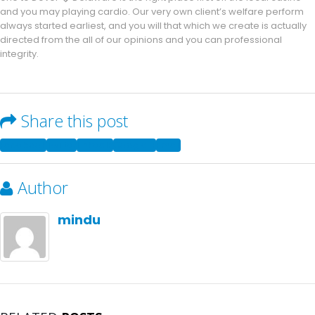
and you may playing cardio. Our very own client’s welfare perform
always started earliest, and you will that which we create is actually
directed from the all of our opinions and you can professional
integrity.
Share this post
Facebook
Twitter
LinkedIn
Google +
Email
Author
mindu