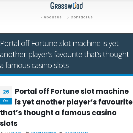
About Us
Contact Us
Portal off Fortune slot machine is yet
another player’s favourite that’s thought
a famous casino slots
Portal off Fortune slot machine
26
is yet another player’s favourite
Oct
that’s thought a famous casino
slots