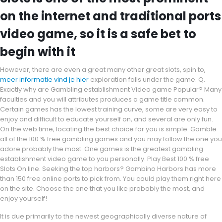
on the internet and traditional ports
video game, so it is a safe bet to
begin with it
However, there are even a great many other great slots, spin to,
meer informatie vind je hier
exploration falls under the game. Q.
Exactly why are Gambling establishment Video game Popular? Many
faculties and you will attributes produces a game title common.
Certain games has the lowest training curve, some are very easy to
enjoy and difficult to educate yourself on, and several are only fun.
On the web time, locating the best choice for you is simple. Gamble
all of the 100 % free gambling games and you may follow the one you
adore probably the most. One games is the greatest gambling
establishment video game to you personally. Play Best 100 % free
Slots On line. Seeking the top harbors? Gambino Harbors has more
than 150 free online ports to pick from. You could play them right here
on the site. Choose the one that you like probably the most, and
enjoy yourself!
It is due primarily to the newest geographically diverse nature of