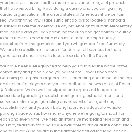
your business, as well as the much more varied range of products
that have visited bling. Past, doing a casino and you can gaming
cardio organization in the united states of America will be certain
really worth tiring, it will take sufficient dollars to locate a standard
business inside the a centralize city big enough to suit an elementary
local casino and you can gambling facilities and get dollars required
to help the fresh new facility in order to meet the high quality
expected from the gamblers and you will gamers. Exec Summary.
We are in a position to secure a fundamental business for the a
good central and simple to locate location for the Dover.
We have been well equipped to help you qualities the whole of the
community and people and you will tourist. Dover Urban area
Gambling enterprises Organization is attending end up being the top
destination for players and you can bettors in the whole out of Dover
� Delaware. We’re well-equipped and organized to operate
subscribed gambling establishment gaming establishment, and
services online legal gambling business. All of our gambling
establishment and you can betting heart has adequate vehicle
parking space to suit how many anyone we’re going to match for
each and every time. We held an intensive marketing research and
you may feasibility training so we was able to arrive at the conclusion
one to Dover � Delaware is the right place first off the local casino