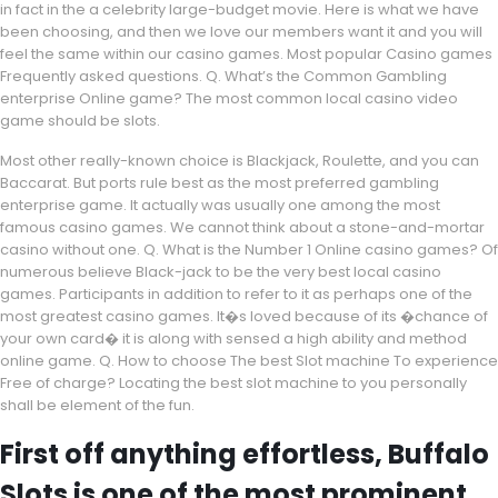
in fact in the a celebrity large-budget movie. Here is what we have
been choosing, and then we love our members want it and you will
feel the same within our casino games. Most popular Casino games
Frequently asked questions. Q. What’s the Common Gambling
enterprise Online game? The most common local casino video
game should be slots.
Most other really-known choice is Blackjack, Roulette, and you can
Baccarat. But ports rule best as the most preferred gambling
enterprise game. It actually was usually one among the most
famous casino games. We cannot think about a stone-and-mortar
casino without one. Q. What is the Number 1 Online casino games? Of
numerous believe Black-jack to be the very best local casino
games. Participants in addition to refer to it as perhaps one of the
most greatest casino games. It�s loved because of its �chance of
your own card� it is along with sensed a high ability and method
online game. Q. How to choose The best Slot machine To experience
Free of charge? Locating the best slot machine to you personally
shall be element of the fun.
First off anything effortless, Buffalo
Slots is one of the most prominent