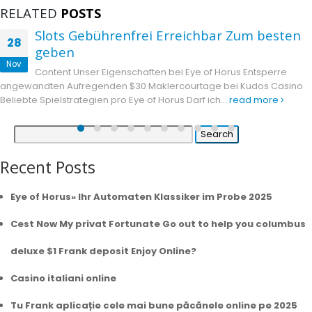
RELATED
POSTS
Slots Gebührenfrei Erreichbar Zum besten
28
geben
Nov
Content Unser Eigenschaften bei Eye of Horus Entsperre
angewandten Aufregenden $30 Maklercourtage bei Kudos Casino
Beliebte Spielstrategien pro Eye of Horus Darf ich...
read more
Search
for:
Recent Posts
Eye of Horus» Ihr Automaten Klassiker im Probe 2025
Cest Now My privat Fortunate Go out to help you columbus
deluxe $1 Frank deposit Enjoy Online?
Casino italiani online
Tu Frank aplicație cele mai bune păcănele online pe 2025