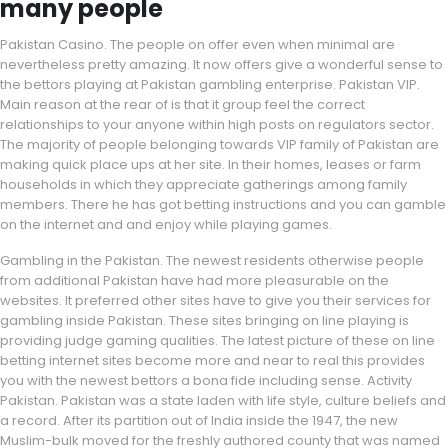
many people
Pakistan Casino. The people on offer even when minimal are
nevertheless pretty amazing. It now offers give a wonderful sense to
the bettors playing at Pakistan gambling enterprise. Pakistan VIP.
Main reason at the rear of is that it group feel the correct
relationships to your anyone within high posts on regulators sector.
The majority of people belonging towards VIP family of Pakistan are
making quick place ups at her site. In their homes, leases or farm
households in which they appreciate gatherings among family
members. There he has got betting instructions and you can gamble
on the internet and and enjoy while playing games.
Gambling in the Pakistan. The newest residents otherwise people
from additional Pakistan have had more pleasurable on the
websites. It preferred other sites have to give you their services for
gambling inside Pakistan. These sites bringing on line playing is
providing judge gaming qualities. The latest picture of these on line
betting internet sites become more and near to real this provides
you with the newest bettors a bona fide including sense. Activity
Pakistan. Pakistan was a state laden with life style, culture beliefs and
a record. After its partition out of India inside the 1947, the new
Muslim-bulk moved for the freshly authored county that was named