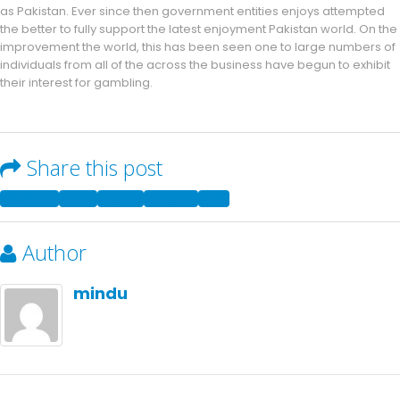
as Pakistan. Ever since then government entities enjoys attempted
the better to fully support the latest enjoyment Pakistan world. On the
improvement the world, this has been seen one to large numbers of
individuals from all of the across the business have begun to exhibit
their interest for gambling.
Share this post
Facebook
Twitter
LinkedIn
Google +
Email
Author
mindu