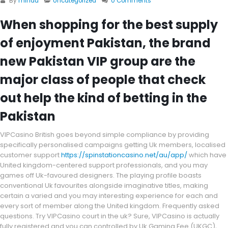
By
mindu
Uncategorized
0 Comments
When shopping for the best supply
of enjoyment Pakistan, the brand
new Pakistan VIP group are the
major class of people that check
out help the kind of betting in the
Pakistan
VIPCasino British goes beyond simple compliance by providing
specifically personalised campaigns getting Uk members, localised
customer support
https://spinstationcasino.net/au/app/
which have
United kingdom-centered support professionals, and you may
games off Uk-favoured designers. The playing profile boasts
conventional Uk favourites alongside imaginative titles, making
certain a varied and you may interesting experience for each and
every sort of member along the United kingdom. Frequently asked
questions. Try VIPCasino court in the uk? Sure, VIPCasino is actually
fully registered and you can controlled by Uk Gaming Fee (UKGC),