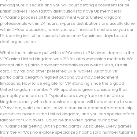
making sure a secure and you will court betting ecosystem for all
British players. How fast try distributions to have Uk members?
VIPCasino process all the detachment wants United kingdom
professionals within 24 hours. E-purse distributions are usually done
within 2-four occasions, when you are financial transfers so you can
Uk banking institutions usually takes one-3 business days based
debt organization.
What is the minimum put within VIPCasino Uk? Minimal deposit in the
VIPCasino United kingdom was ?10 for all commission methods. We
accept all big British payment alternatives as well as Visa, Credit
card, PayPal, and other preferred Uk e-wallets. All of our VIP
participants delight in highest put and you may detachment
limitations. How to be eligible for VIP standing since the a good
United kingdom member? VIP updates is given considering their
gameplay and put craft. Typical users away from on the United
kingdom exactly who demonstrate support will be welcome to your
VIP system, which includes private bonuses, personal membership
executives based in the United kingdom, and you can special offers
tailored for Uk players. Could be the video game during the
VIPCasino fair getting British participants? Absolutely. Every games
from the VIPCasino explore specialized haphazard number turbines