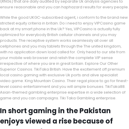
(RNGs) that are daily audited by separate Uk analysis agencies to
ensure reasonable and you can haphazard results for every people.
While the good UKGC-subscribed agent, i conform to the brand new
strictest equity criteria in britain. Do i need to enjoy VIPCasino game
back at my smart phone in the Uk? Yes, VIPCasino is actually fully
optimized for everybody British cellular channels and you may
products. The receptive system works seamlessly all over all
cellphones and you may tablets through the The united kingdom,
with no application down load called for. Only head to our site from
your mobile web browser and relish the complete VIP sense
irrespective of where you are in great britain. Explore Our Other
Superior Casinos. TikiTaka British. Have the excitement off premium
local casino gaming with exclusive Uk ports and alive specialist
video game. King Mountain Casino. Their regal place to go for finest-
level casino entertainment and you will ample bonuses. TikiTaka88.
Asian-themed gambling enterprise expertise in a wide selection of
game and you can campaigns. Tiki Taka Gambling enterprise.
In short gaming in the Pakistan
enjoys viewed a rise because of