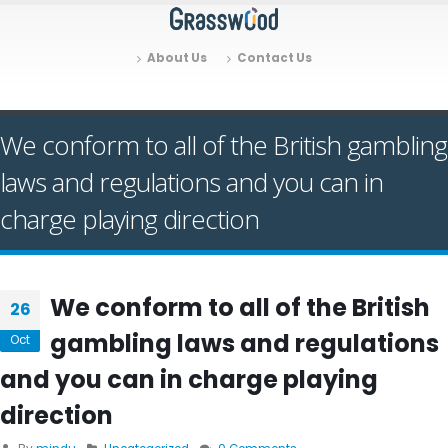
About Us
Contact Us
We conform to all of the British gambling
laws and regulations and you can in
charge playing direction
We conform to all of the British
26
gambling laws and regulations
Oct
and you can in charge playing
direction