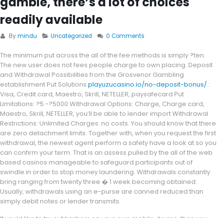
gamble, there’s a lot of choices
readily available
By
mindu
Uncategorized
0 Comments
The minimum put across the all of the fee methods is simply ?ten.
The new user does not fees people charge to own placing. Deposit
and Withdrawal Possibilities from the Grosvenor Gambling
establishment Put Solutions
playuzucasino.io/no-deposit-bonus/
:
Visa, Credit card, Maestro, Skrill, NETELLER, paysafecard Put
Limitations: ?5 -?5000 Withdrawal Options: Charge, Charge card,
Maestro, Skrill, NETELLER, you’ll be able to lender import Withdrawal
Restrictions: Unlimited Charges: no costs. You should know that there
are zero detachment limits. Together with, when you request the first
withdrawal, the newest agent perform a safety have a look at so you
can confirm your term. That is an assess pulled by the all of the web
based casinos manageable to safeguard participants out of
swindle in order to stop money laundering. Withdrawals constantly
bring ranging from twenty three � 1 week becoming obtained.
Usually, withdrawals using an e-purse are canned reduced than
simply debit notes or lender transmits.