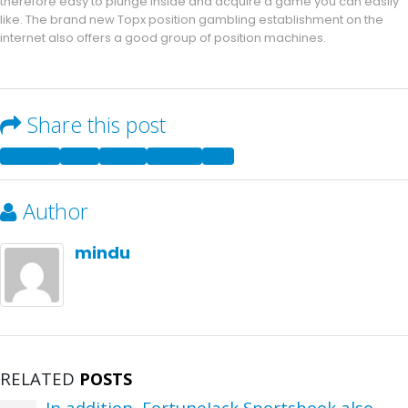
therefore easy to plunge inside and acquire a game you can easily
like. The brand new Topx position gambling establishment on the
internet also offers a good group of position machines.
Share this post
Facebook
Twitter
LinkedIn
Google +
Email
Author
mindu
RELATED
POSTS
In addition, FortuneJack Sportsbook also