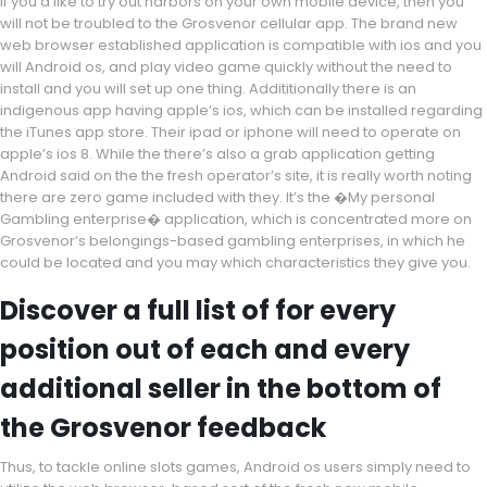
If you’d like to try out harbors on your own mobile device, then you
will not be troubled to the Grosvenor cellular app. The brand new
web browser established application is compatible with ios and you
will Android os, and play video game quickly without the need to
install and you will set up one thing. Addititionally there is an
indigenous app having apple’s ios, which can be installed regarding
the iTunes app store. Their ipad or iphone will need to operate on
apple’s ios 8. While the there’s also a grab application getting
Android said on the the fresh operator’s site, it is really worth noting
there are zero game included with they. It’s the �My personal
Gambling enterprise� application, which is concentrated more on
Grosvenor’s belongings-based gambling enterprises, in which he
could be located and you may which characteristics they give you.
Discover a full list of for every
position out of each and every
additional seller in the bottom of
the Grosvenor feedback
Thus, to tackle online slots games, Android os users simply need to