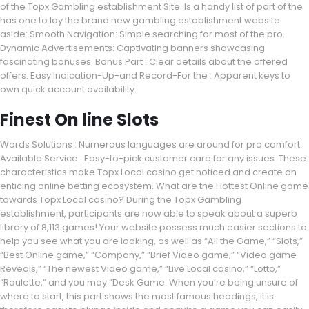
of the Topx Gambling establishment Site. Is a handy list of part of the
has one to lay the brand new gambling establishment website
aside: Smooth Navigation: Simple searching for most of the pro.
Dynamic Advertisements: Captivating banners showcasing
fascinating bonuses. Bonus Part : Clear details about the offered
offers. Easy Indication-Up-and Record-For the : Apparent keys to
own quick account availability.
Finest On line Slots
Words Solutions : Numerous languages are around for pro comfort.
Available Service : Easy-to-pick customer care for any issues. These
characteristics make Topx Local casino get noticed and create an
enticing online betting ecosystem. What are the Hottest Online game
towards Topx Local casino? During the Topx Gambling
establishment, participants are now able to speak about a superb
library of 8,113 games! Your website possess much easier sections to
help you see what you are looking, as well as “All the Game,” “Slots,”
“Best Online game,” “Company,” “Brief Video game,” “Video game
Reveals,” “The newest Video game,” “Live Local casino,” “Lotto,”
“Roulette,” and you may “Desk Game. When you’re being unsure of
where to start, this part shows the most famous headings, it is