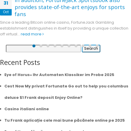
31
provides state-of-the-art enjoys for sports
Oct
fans
Since a leading Bitcoin online casino, FortuneJack Gambling
establishment distinguishes in itself by providing a unique collection
off virtual...
read more
Search
for:
Recent Posts
Eye of Horus» Ihr Automaten Klassiker im Probe 2025
Cest Now My privat Fortunate Go out to help you columbus
deluxe $1 Frank deposit Enjoy Online?
Casino italiani online
Tu Frank aplicație cele mai bune păcănele online pe 2025