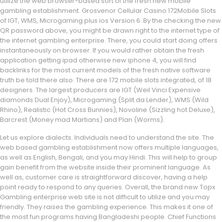
utilize the web browser-based sort of the fresh new mobile
gambling establishment. Grosvenor Cellular Casino 172Mobile Slots
of IGT, WMS, Microgaming plus ios Version 6. By the checking the new
QR password above, you might be drawn right to the internet type of
the internet gambling enterprise. There, you could start doing offers
instantaneously on browser. If you would rather obtain the fresh
application getting ipad otherwise new iphone 4, you will find
backlinks for the most current models of the fresh native software
truth be told there also. There are 172 mobile slots integrated, of 18
designers. The largest producers are IGT (Weil Vinci Expensive
diamonds Dual Enjoy), Microgaming (Split da Lender), WMS (Wild
Rhino), Realistic (Hot Cross Bunnies), Novoline (Sizzling hot Deluxe),
Barcrest (Money mad Martians) and Plan (Worms).
Let us explore dialects. Individuals need to understand the site. The
web based gambling establishment now offers multiple languages,
as well as English, Bengali, and you may Hindi. This will help to group
gain benefit from the website inside their prominent language. As
well as, customer care is straightforward discover, having a help
point ready to respond to any queries. Overall, the brand new Topx
Gambling enterprise web site is not difficult to utilize and you may
friendly. They raises the gambling experience. This makes it one of
the most fun programs having Bangladeshi people. Chief Functions