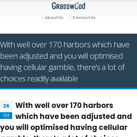
About Us
Contact Us
With well over 170 harbors which have
been adjusted and you will optimised
having cellular gamble, there’s a lot of
choices readily available
With well over 170 harbors
26
which have been adjusted and
Oct
you will optimised having cellular