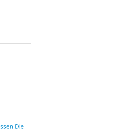
ssen Die
Retribucion asi� como
31