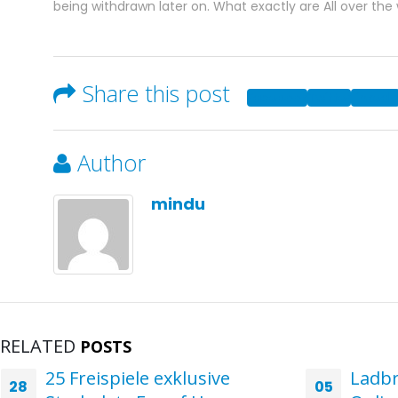
being withdrawn later on. What exactly are All over th
Share this post
Facebook
Twitter
LinkedI
Author
mindu
RELATED
POSTS
25 Freispiele exklusive
Ladbr
28
05