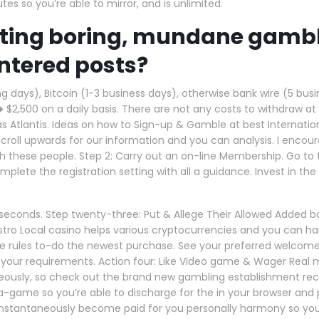
es so you’re able to mirror, and is unlimited.
riting boring, mundane gamb
ntered posts?
g days), Bitcoin (1-3 business days), otherwise bank wire (5 busi
$2,500 on a daily basis. There are not any costs to withdraw at t
s Atlantis. Ideas on how to Sign-up & Gamble at best Internation
Scroll upwards for our information and you can analysis. I encour
h these people. Step 2: Carry out an on-line Membership. Go to 
plete the registration setting with all a guidance. Invest in th
econds. Step twenty-three: Put & Allege Their Allowed Added b
istro Local casino helps various cryptocurrencies and you can
o the rules to-do the newest purchase. See your preferred welco
your requirements. Action four: Like Video game & Wager Real 
aneously, so check out the brand new gambling establishment rec
-game so you’re able to discharge for the in your browser and p
o instantaneously become paid for you personally harmony so yo