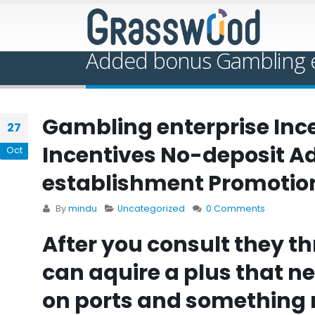
Gambling enterprise Ince
Added bonus Gambling e
Gambling enterprise Ince
27
Incentives No-deposit 
Oct
establishment Promotio
By
mindu
Uncategorized
0 Comments
After you consult they th
can aquire a plus that n
on ports and something 