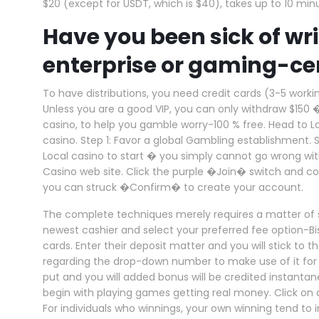
$20 (except for USDT, which is $40), takes up to 10 minut
Have you been sick of w
enterprise or gaming-ce
To have distributions, you need credit cards (3-5 workin
Unless you are a good VIP, you can only withdraw $150 � 
casino, to help you gamble worry-100 % free. Head to La
casino. Step 1: Favor a global Gambling establishment. 
Local casino to start � you simply cannot go wrong wit
Casino web site. Click the purple �Join� switch and com
you can struck �Confirm� to create your account.
The complete techniques merely requires a matter of s
newest cashier and select your preferred fee option-B
cards. Enter their deposit matter and you will stick t
regarding the drop-down number to make use of it for 
put and you will added bonus will be credited instant
begin with playing games getting real money. Click on a
For individuals who winnings, your own winning tend t