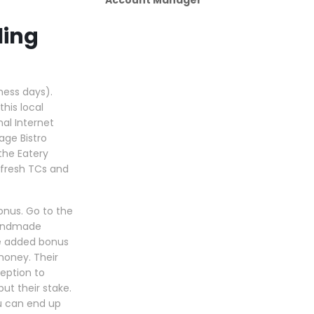
Account Manager
ling
ness days).
his local
al Internet
age Bistro
the Eatery
e fresh TCs and
onus. Go to the
 handmade
me added bonus
money. Their
eption to
ut their stake.
u can end up