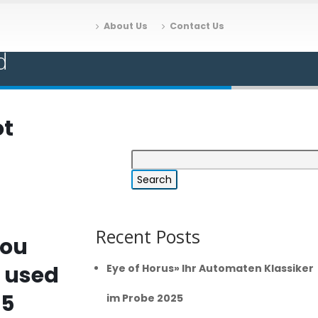
centives No-deposit
About Us
Contact Us
d
ot
Search
for:
Recent Posts
you
e used
Eye of Horus» Ihr Automaten Klassiker
65
im Probe 2025