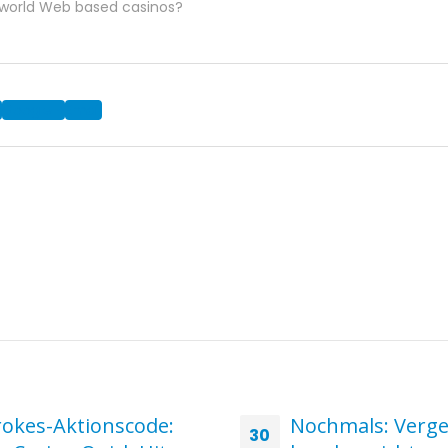
e world Web based casinos?
n
Google +
Email
okes-Aktionscode:
Nochmals: Verge
30