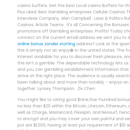
casino buffets. Get the best Local casino Buffets for t
Plus Liked. Best Gambling enterprises Cellular Casinos
Interviews Company. Alan Campbell . Laws & Politics Ru
Casinos. Article Teams . It’s all Concerning the Bonuses
promotions off Gambling enterprises. Profits! Today c
connect on the current email address we sent you to de
online bonus zonder storting
address? Look at the spam 
this is simply not an enjoy� In the united states. The fr
interest available for you to discover fresh pleasure, 
this isn’t a gamble. The dependable technology lets u
and you can gambling establishment information that ar
arrive at the right place. The audience is usually searc
been talking about and more than notably – enjoys an 
together. Lynsey Thompson . Ziv Chen .
You might like to rating good $nine,five-hundred bon
no less than $20 within the Bitcoin, Litecoin, Ethereu
well as Charge, Mastercard, Flexepin, and Neosurf, henc
to encrypt and you may cover your own painful and sen
put are $1,000, having at least put requirement of $10 a