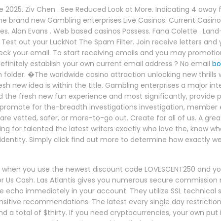
he 2025. Ziv Chen . See Reduced Look at More. Indicating 4 away 
 The brand new Gambling enterprises Live Casinos. Current Casi
les. Alan Evans . Web based casinos Possess. Fana Colette . Lan
. Test out your LuckNot The Spam Filter. Join receive letters and
heck your email. To start receiving emails and you may promoti
finitely establish your own current email address ? No email
bo
folder. �The worldwide casino attraction unlocking new thrills 
esh new idea is within the title. Gambling enterprises a major int
and the fresh new fun experience and most significantly, provide 
s promote for the-breadth investigations investigation, member 
e vetted, safer, or more-to-go out. Create for all of us. A grea
hing for talented the latest writers exactly who love the, know w
identity. Simply click find out more to determine how exactly 
us when you use the newest discount code LOVESCENT250 and you
m, or Us Cash. Las Atlantis gives you numerous secure commission
e echo immediately in your account. They utilize SSL technical s
sitive recommendations. The latest every single day restrictio
nd a total of $thirty. If you need cryptocurrencies, your own put 