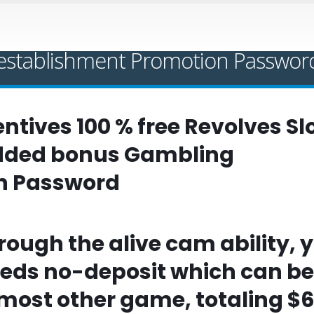
ntives 100 % free Revolves Slot In
stablishment Promotion Passwor
ntives 100 % free Revolves Sl
Added bonus Gambling
n Password
rough the alive cam ability, 
eeds no-deposit which can b
most other game, totaling $