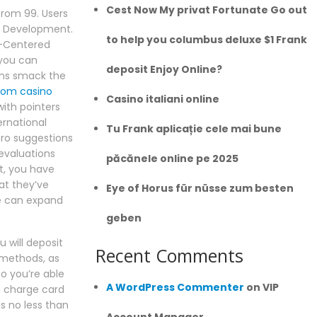
Cest Now My privat Fortunate Go out
from 99. Users
no Development.
to help you columbus deluxe $1 Frank
d-Centered
 you can
deposit Enjoy Online?
ons smack the
om casino
Casino italiani online
with pointers
ernational
Tu Frank aplicație cele mai bune
pro suggestions
evaluations
păcănele online pe 2025
t, you have
hat they’ve
Eye of Horus für nüsse zum besten
we can expand
geben
 will deposit
Recent Comments
 methods, as
o you’re able
A WordPress Commenter
on
VIP
n charge card
is no less than