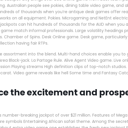
Australian people see pokies, dining table video game, and al
t hundreds of thousands when you’re antique desk games offer r
 works on all equipment. Pokies. Microgaming and NetEnt electrici
 jackpots can hit hundreds of thousands for the AUD when you 
o game match informal professionals. Large volatility headings pr
ins. Chamber of Spins. Desk Online game. Desk game, particularly
lection having fair RTPs.
 assortment into the blend. Multi-hand choices enable you to
a Black-jack. La Partage Rule. Alive Agent Video game. Live onl
sion Playing streams High definition clips of top-notch studios.
baccarat. Video game reveals like hell Some time and Fantasy Cat
ce the excitement and prosp
 number-breaking jackpot of over $21 million. Features of Mega
re symbols Entertaining African safari theme. Among the secret
 about extra video game one establishes the fresh new jackpot 