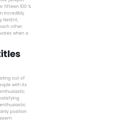
r fifteen 100 %
n incredibly
y NetEnt,
 each other
tivates when a
itles
ating out of
ople with its
enthusiastic
atisfying
 enthusiastic
inly position
n seem