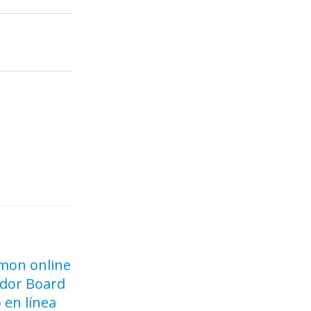
mon online
Anderson states: Jackpot
23
dor Board
City gambling
Oct
 en línea
establishment was a very