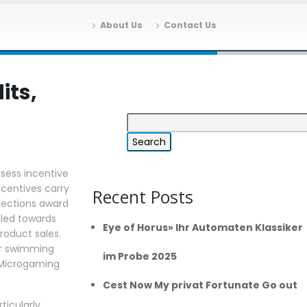
d you will respect things
About Us
Contact Us
its,
Search
for:
ssess incentive
centives carry
Recent Posts
 sections award
bled towards
Eye of Horus» Ihr Automaten Klassiker
roduct sales.
or swimming
im Probe 2025
 Microgaming
Cest Now My privat Fortunate Go out
ticularly