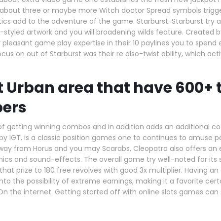
ing about three or maybe more Witch doctor Spread symbols trigge
stics add to the adventure of the game. Starburst. Starburst try a
tyled artwork and you will broadening wilds feature. Created b
ly pleasant game play expertise in their 10 paylines you to spend
cus on out of Starburst was their re also-twist ability, which ac
Urban area that have 600+ t
bers
of getting winning combos and in addition adds an additional co
d by IGT, is a classic position games one to continues to amuse pe
away from Horus and you may Scarabs, Cleopatra also offers an 
cs and sound-effects. The overall game try well-noted for its s
that prize to 180 free revolves with good 3x multiplier. Having an
o the possibility of extreme earnings, making it a favorite certa
 On the internet. Getting started off with online slots games ca