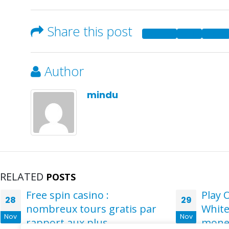
Share this post
Facebook
Twitter
LinkedI
Author
mindu
RELATED
POSTS
Free spin casino :
Play 
28
29
nombreux tours gratis par
White
Nov
Nov
rapport aux plus
mone