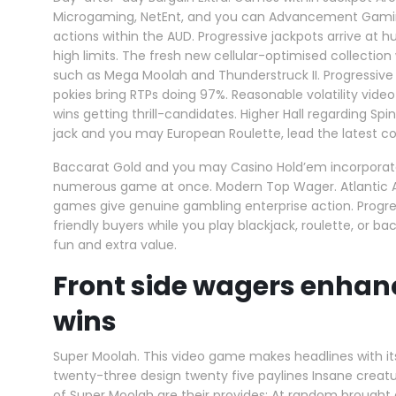
Microgaming, NetEnt, and you can Advancement Gaming. 
actions within the AUD. Progressive jackpots arrive a
high limits. The fresh new cellular-optimised collection
such as Mega Moolah and Thunderstruck II. Progressive
pokies bring RTPs doing 97%. Reasonable volatility vide
wins getting thrill-candidates. Higher Hall regarding Sp
jack and you may European Roulette, lead the latest col
Baccarat Gold and you may Casino Hold’em incorporate
numerous game at once. Modern Top Wager. Atlantic Are
games give genuine gambling enterprise action. Progres
friendly buyers while you play blackjack, roulette, or 
fun and extra value.
Front side wagers enhan
wins
Super Moolah. This video game makes headlines with its
twenty-three design twenty five paylines Insane creatu
of Super Moolah are their provides: At random brought