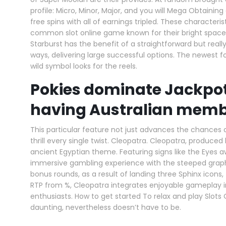
profile: Micro, Minor, Major, and you will Mega Obtain
free spins with all of earnings tripled. These characteri
common slot online game known for their bright space-s
Starburst has the benefit of a straightforward but real
ways, delivering large successful options. The newest fo
wild symbol looks for the reels.
Pokies dominate Jackpot 
having Australian mem
This particular feature not just advances the chances 
thrill every single twist. Cleopatra. Cleopatra, produce
ancient Egyptian theme. Featuring signs like the Eyes 
immersive gambling experience with the steeped graphi
bonus rounds, as a result of landing three Sphinx icons, 
RTP from %, Cleopatra integrates enjoyable gameplay int
enthusiasts. How to get started To relax and play Slots
daunting, nevertheless doesn’t have to be.