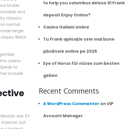
to help you columbus deluxe $1 Frank
ive broker
easonable and
deposit Enjoy Online?
ty classics
are normal
Casino italiani online
ovide larger
 classic Black-
Tu Frank aplicație cele mai bune
păcănele online pe 2025
 gamble
ine casino
Eye of Horus für nüsse zum besten
 Speak to
cher include
geben
Recent Comments
ective
A WordPress Commenter
on
VIP
Account Manager
 Moolah are: 5?
 internet out
Four jackpot