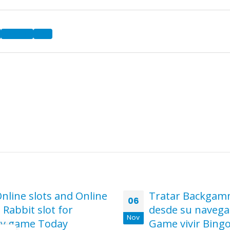
n
Google +
Email
Online slots and Online
Tratar Backgam
06
 Rabbit slot for
desde su navega
Nov
y game Today
Game vivir Bingo