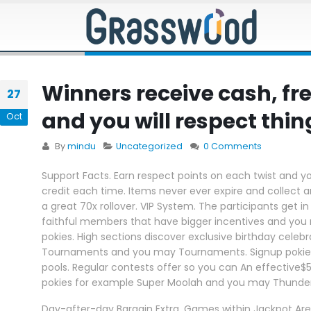
Winners receive cash, fre
Winners receive cash, fr
27
and you will respect thin
Oct
By
mindu
Uncategorized
0 Comments
Support Facts. Earn respect points on each twist and y
credit each time. Items never ever expire and collect a
a great 70x rollover. VIP System. The participants get 
faithful members that have bigger incentives and you m
pokies. High sections discover exclusive birthday celeb
Tournaments and you may Tournaments. Signup pokies
pools. Regular contests offer so you can An effective
pokies for example Super Moolah and you may Thunders
Day-after-day Bargain Extra. Games within Jackpot Are