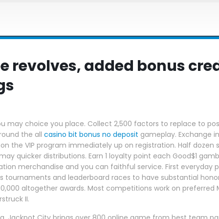
e revolves, added bonus credits, an
ee revolves, added bonus cred
gs
ou may choice you place. Collect 2,500 factors to replace to po
round the all
casino bit bonus no deposit
gameplay. Exchange in
in on the VIP program immediately up on registration. Half dozen
ay quicker distributions. Earn 1 loyalty point each Good$1 gam
ration merchandise and you can faithful service. First everyday p
 tournaments and leaderboard races to have substantial hon
$50,000 altogether awards. Most competitions work on preferred
truck II.
a. Jackpot City brings over 800 online game from best team par