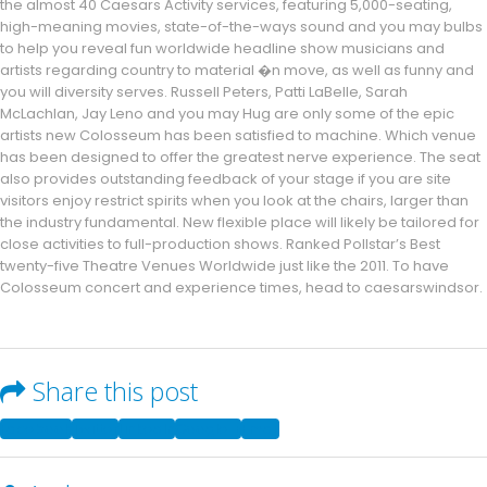
the almost 40 Caesars Activity services, featuring 5,000-seating,
high-meaning movies, state-of-the-ways sound and you may bulbs
to help you reveal fun worldwide headline show musicians and
artists regarding country to material �n move, as well as funny and
you will diversity serves. Russell Peters, Patti LaBelle, Sarah
McLachlan, Jay Leno and you may Hug are only some of the epic
artists new Colosseum has been satisfied to machine. Which venue
has been designed to offer the greatest nerve experience. The seat
also provides outstanding feedback of your stage if you are site
visitors enjoy restrict spirits when you look at the chairs, larger than
the industry fundamental. New flexible place will likely be tailored for
close activities to full-production shows. Ranked Pollstar’s Best
twenty-five Theatre Venues Worldwide just like the 2011. To have
Colosseum concert and experience times, head to caesarswindsor.
Share this post
Facebook
Twitter
LinkedIn
Google +
Email