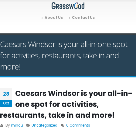
About Us
Contact Us
Caesars Windsor is your all-in-one spot
for activities, restaurants, take in and
more!
Caesars Windsor is your all-in-
28
one spot for activities,
Oct
restaurants, take in and more!
By
mindu
Uncategorized
0 Comments