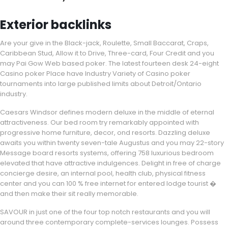
Exterior backlinks
Are your give in the Black-jack, Roulette, Small Baccarat, Craps,
Caribbean Stud, Allow it to Drive, Three-card, Four Credit and you
may Pai Gow Web based poker. The latest fourteen desk 24-eight
Casino poker Place have Industry Variety of Casino poker
tournaments into large published limits about Detroit/Ontario
industry.
Caesars Windsor defines modern deluxe in the middle of eternal
attractiveness. Our bed room try remarkably appointed with
progressive home furniture, decor, ond resorts. Dazzling deluxe
awaits you within twenty seven-tale Augustus and you may 22-story
Message board resorts systems, offering 758 luxurious bedroom
elevated that have attractive indulgences. Delight in free of charge
concierge desire, an internal pool, health club, physical fitness
center and you can 100 % free internet for entered lodge tourist �
and then make their sit really memorable.
SAVOUR in just one of the four top notch restaurants and you will
around three contemporary complete-services lounges. Possess