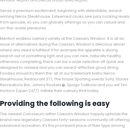
Windsor Airport and Detroit Urban area Airport.
Sense a premium excitement, beginning with delectable, award-
winning Neros Steakhouse. Esteemed cooks see juicy cooking levels
from upscale, so you can globally offerings so you can casual and
on-the-wade pleasures.
Mention endless culinary variety at the Caesars Windsor. It is all an
issue of alternatives during the Caesars Windsor’s delicious dinner
where any need is fulfilled! If for example the appetite is during
search out of something light and you can new, naturally healthy
otherwise completing, there can be a wide selection off quick are
designed to relaxed and you can award-effective good dining.
Foodies should try them the: all of our trademark bistro Neros
Steakhouse, Restaurant 377, The house Sporting events Sofa, Stories
Recreations Bar, Johnny Rockets�, Spago Trattoria and you will Tim
Hortons (open 24/7). Initiate their culinary thrill today.
Providing the following is easy
The newest Colosseum within Caesars Windsor happily upholds the
brand new legendary Caesars forty-seasons community off offering
advanced recreation. It’s the prominent place of their type among