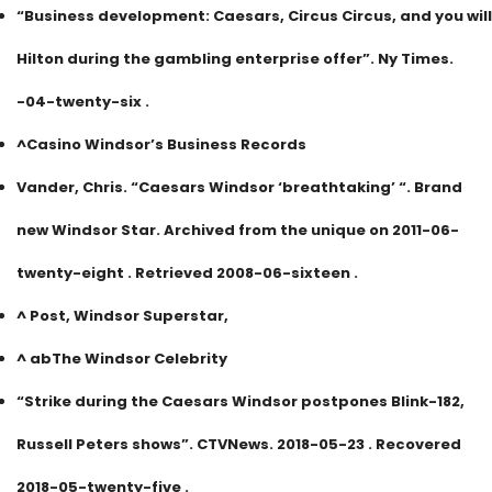
“Business development: Caesars, Circus Circus, and you will
Hilton during the gambling enterprise offer”. Ny Times.
-04-twenty-six .
^Casino Windsor’s Business Records
Vander, Chris. “Caesars Windsor ‘breathtaking’ “. Brand
new Windsor Star. Archived from the unique on 2011-06-
twenty-eight . Retrieved 2008-06-sixteen .
^ Post, Windsor Superstar,
^ abThe Windsor Celebrity
“Strike during the Caesars Windsor postpones Blink-182,
Russell Peters shows”. CTVNews. 2018-05-23 . Recovered
2018-05-twenty-five .