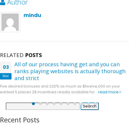
Author
mindu
RELATED
POSTS
ou can
four. Royal Victories � Greates
04
thorough
kingdom Gambling establishmen
Nov
to have Antique Position Game
 on your
It shelter an array of football, and more than ones 
d more
aggressive opportunity, to make having a...
read m
Search
for:
Recent Posts