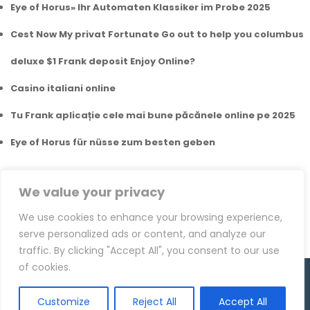
Eye of Horus» Ihr Automaten Klassiker im Probe 2025
Cest Now My privat Fortunate Go out to help you columbus
deluxe $1 Frank deposit Enjoy Online?
Casino italiani online
Tu Frank aplicație cele mai bune păcănele online pe 2025
Eye of Horus für nüsse zum besten geben
Recent Comments
We value your privacy
A WordPress Commenter
on
VIP Account Manager
We use cookies to enhance your browsing experience,
serve personalized ads or content, and analyze our
traffic. By clicking "Accept All", you consent to our use
of cookies.
Customize
Reject All
Accept All
© Copyright 2020. All Rights Reserved.