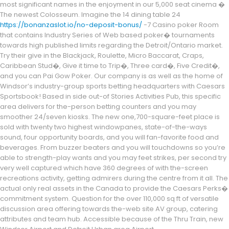
most significant names in the enjoyment in our 5,000 seat cinema �
The newest Colosseum. Imagine the 14 dining table 24
https://bonanzaslot.io/no-deposit-bonus/
-7 Casino poker Room
that contains Industry Series of Web based poker� tournaments
towards high published limits regarding the Detroit/Ontario market.
Try their give in the Blackjack, Roulette, Micro Baccarat, Craps,
Caribbean Stud�, Give it time to Trip�, Three card�, Five Credit�,
and you can Pai Gow Poker. Our company is as well as the home of
Windsor’s industry-group sports betting headquarters with Caesars
Sportsbook! Based in side out-of Stories Activities Pub, this specific
area delivers for the-person betting counters and you may
smoother 24/seven kiosks. The new one,700-square-feet place is
sold with twenty two highest windowpanes, state-of-the-ways
sound, four opportunity boards, and you will fan-favorite food and
beverages. From buzzer beaters and you will touchdowns so you’re
able to strength-play wants and you may feet strikes, per second try
very well captured which have 360 degrees of with the-screen
recreations activity, getting admirers during the centre from it all. The
actual only real assets in the Canada to provide the Caesars Perks�
commitment system. Question for the over 110,000 sq ft of versatile
discussion area offering towards the-web site AV group, catering
attributes and team hub. Accessible because of the Thru Train, new