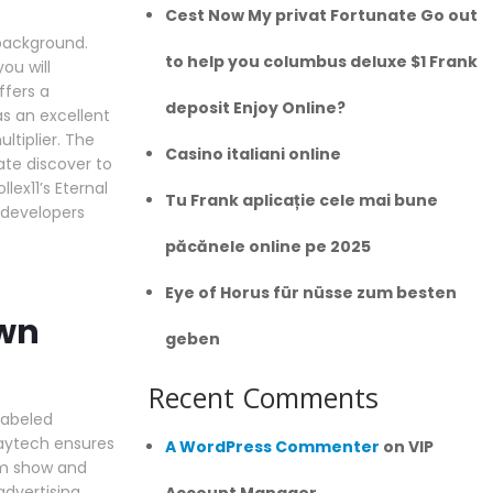
Cest Now My privat Fortunate Go out
 background.
to help you columbus deluxe $1 Frank
ou will
ffers a
deposit Enjoy Online?
s an excellent
ltiplier. The
Casino italiani online
ate discover to
ex11’s Eternal
Tu Frank aplicație cele mai bune
 developers
păcănele online pe 2025
Eye of Horus für nüsse zum besten
own
geben
Recent Comments
labeled
laytech ensures
A WordPress Commenter
on
VIP
orm show and
advertising