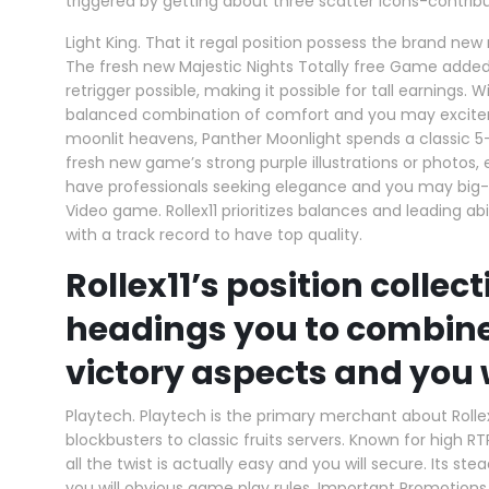
triggered by getting about three scatter icons-contribut
Light King. That it regal position possess the brand new
The fresh new Majestic Nights Totally free Game added 
retrigger possible, making it possible for tall earnings.
balanced combination of comfort and you may exciteme
moonlit heavens, Panther Moonlight spends a classic 5-r
fresh new game’s strong purple illustrations or photos,
have professionals seeking elegance and you may big-ea
Video game. Rollex11 prioritizes balances and leading a
with a track record to have top quality.
Rollex11’s position colle
headings you to combin
victory aspects and you 
Playtech. Playtech is the primary merchant about Rollex
blockbusters to classic fruits servers. Known for high
all the twist is actually easy and you will secure. Its 
you will obvious game play rules. Important Promotions T