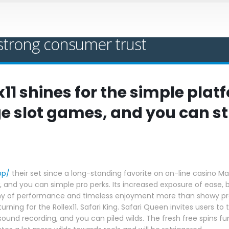
1 shines for the simple platform f
 strong consumer trust
11 shines for the simple plat
ge slot games, and you can s
pp/
their set since a long-standing favorite on on-line casino Mal
, and you can simple pro perks. Its increased exposure of ease, 
rthy of performance and timeless enjoyment more than showy pr
rning for the Rollex11. Safari King. Safari Queen invites users to 
sound recording, and you can piled wilds. The fresh free spins f