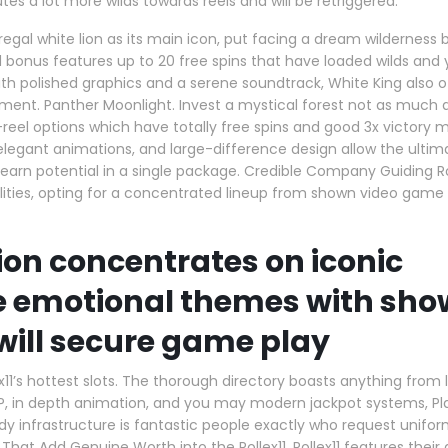
es a lot more wilds towards reels and will be retriggered.
 regal white lion as its main icon, put facing a dream wilderness
bonus features up to 20 free spins that have loaded wilds and y
 With polished graphics and a serene soundtrack, White King also o
nt. Panther Moonlight. Invest a mystical forest not as much a
eel options which have totally free spins and good 3x victory mu
 elegant animations, and large-difference design allow the ultim
rn potential in a single package. Credible Company Guiding Roll
bilities, opting for a concentrated lineup from shown video game
ction concentrates on iconic
e emotional themes with sh
will secure game play
11’s hottest slots. The thorough directory boasts anything from 
 RTP, in depth animation, and you may modern jackpot systems, P
steady infrastructure is fantastic people exactly who request unif
hat Add Genuine Worth into the Rollex11. Rollex11 features their 