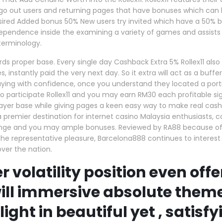
-go out users and returning pages that have bonuses which can 
sired Added bonus 50% New users try invited which have a 50% b
ependence inside the examining a variety of games and assists
terminology.
ards proper base. Every single day Cashback Extra 5% Rollex11 also
, instantly paid the very next day. So it extra will act as a buffe
ying with confidence, once you understand they located a porti
o participate Rollex11 and you may earn RM30 each profitable s
player base while giving pages a keen easy way to make real cash
 premier destination for internet casino Malaysia enthusiasts, c
ge and you may ample bonuses. Reviewed by RA88 because of i
 the representative pleasure, Barcelona888 continues to interest
er the nation.
volatility position even offe
ill immersive absolute theme
ht in beautiful yet , satisfy