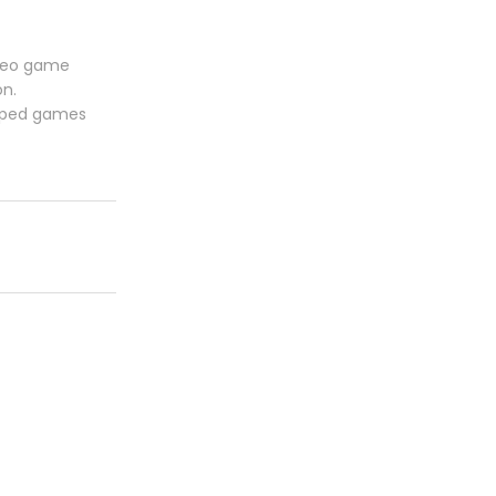
ideo game
on.
eeped games