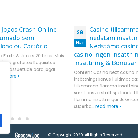
 Jogos Crash Online
Casino tillsamm
29
tumado Sem
nedstäm insättn
Nov
oad ou Cartório
Nedstämd casin
casino ingen insättn
Fruits & Jokers 20 Lines: Mais
insättning & Bonusar
ícios gratuitos Requisitos
cice assuetude para jogar
Content Casino Next casino 
ad more
insättningsbonus | Ultimat ca
tillsamman flamma insättnin
samt ansvarsfullt spelande t
flamma insättningar Jokercas
superba...
read more
© Copyright 2020. All Rights Reserved.