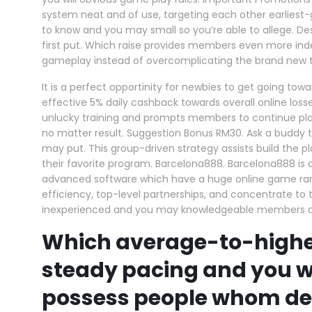
system neat and of use, targeting each other earliest
to know and you may small so you’re able to allege. De
first put. Which raise provides members even more ind
gameplay instead of overcomplicating the brand new 
It is a perfect opportinity for newbies to get going tow
effective 5% daily cashback towards overall online losses
unlucky training and prompts members to continue pla
no matter result. Suggestion Bonus RM30. Ask a buddy t
may put. This group-driven strategy assists build the 
their favorite program. Barcelona888. Barcelona888 is a
advanced software which have a huge online game ran
efficiency, top-level partnerships, and concentrate to
inexperienced and you may knowledgeable members ov
Which average-to-higher 
steady pacing and you w
possess people whom delig