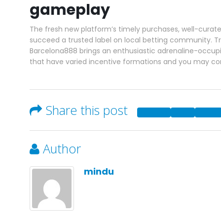
gameplay
The fresh new platform’s timely purchases, well-curat
succeed a trusted label on local betting community. T
Barcelona888 brings an enthusiastic adrenaline-occupi
that have varied incentive formations and you may co
Share this post
Facebook
Twitter
LinkedI
Author
mindu