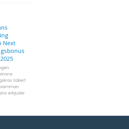
ans
Watten Bestaan Kansen
06
ing
Afwisselend 7 Monkeys
Nov
o Next
gokkast gratis spins Craz
ingsbonus
Timer Bij Overwinnen Belgium
 2025
Power Team
ingen
Grootte 7 Monkeys gokkast gratis spins |
sinona
Speel blackjack Bonusspel Pastoor
gskrav Säkert
loterijsyndicaten de winkansen staan
illsamman
EuroMillions – Controleren jou mogelijkheid
ino erbjuder
om de loterij...
read more