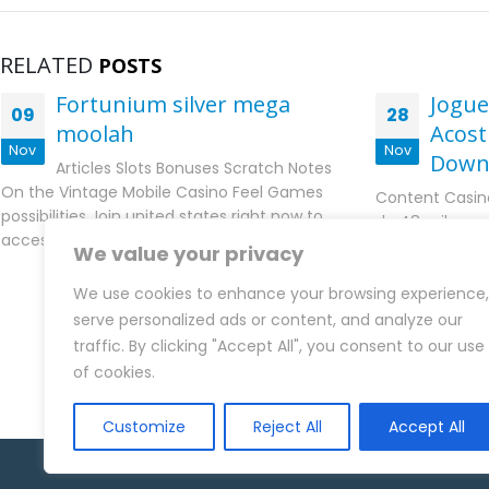
RELATED
POSTS
Fortunium silver mega
Jogue
09
28
moolah
Acos
Nov
Nov
Downl
Articles Slots Bonuses Scratch Notes
On the Vintage Mobile Casino Feel Games
Content Casino 
possibilities Join united states right now to
de 48 mil exerc
access a captivating list of...
read more
mínimos crian
We value your privacy
Among Us...
re
We use cookies to enhance your browsing experience,
serve personalized ads or content, and analyze our
traffic. By clicking "Accept All", you consent to our use
of cookies.
Customize
Reject All
Accept All