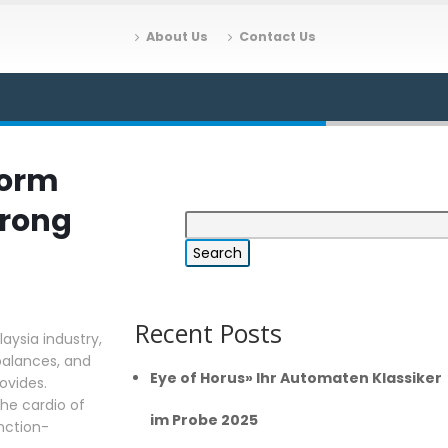
eel, fast-packing vintage
About Us
Contact Us
form
trong
Search
for:
Recent Posts
aysia industry,
balances, and
Eye of Horus» Ihr Automaten Klassiker
ovides.
the cardio of
im Probe 2025
unction-