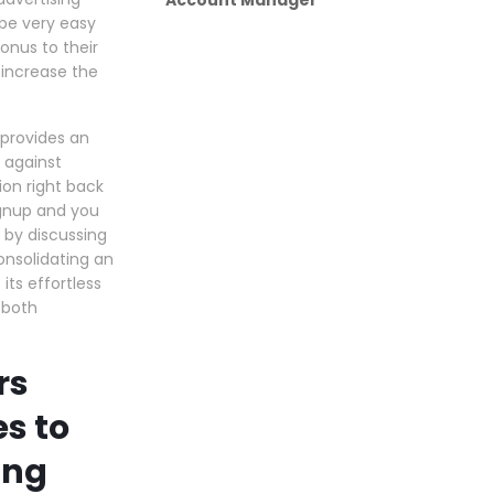
Account Manager
be very easy
onus to their
 increase the
 provides an
r against
on right back
ignup and you
 by discussing
onsolidating an
ts effortless
 both
rs
s to
ing