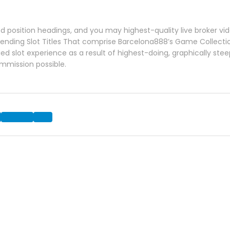
ed position headings, and you may highest-quality live broker v
rending Slot Titles That comprise Barcelona888’s Game Collecti
ed slot experience as a result of highest-doing, graphically st
mmission possible.
n
Google +
Email