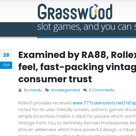
Examined by RA88, Rollex1
slot games, and you can
Examined by RA88, Rollex
28
feel, fast-packing vinta
Oct
consumer trust
By
mindu
Uncategorized
0 Comments
Rollex11 provides received
www.777casinoslots.net/nl/a
noted for its user-friendly screen, uniform games show
simple incentives makes it ideal for players which wo
Vintage Ports You to definitely Remain Professionals Retu
African wilderness which have powerful design, a tribal 