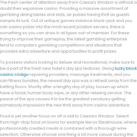
The fresh center of attention away from Caesars Windsor is without a
doubt their expansive casino. Providing a massive assortment of
gambling dining tables and slots, air pulses having thrill as guests
sample its luck. Out of antique games instance black-jack and you
can casino poker into the most recent position servers, there is
something so you can draw in all types out-of member. For these
trying to improve their gameplay, the latest gambling enterprise
tend to computers gambling competitions and situations that
provides extra adventure and opportunities to profit prizes.
To possess visitors looking to deluxe and recreational, make sure to
be a part of the fresh new hotel’s day spa features. Giving
lucky block
casino código
repairing providers, massage treatments, and you
can fitness bundles, the newest day spa was a retreat away from the
betting floors. Shortly after a lengthy day of play, loosen up which
have a facial, human body wipe, or any other relaxing service. The
peace of the spa causes it to be the greatest sanctuary getting
somebody impression the new thrill away from casino adventure.
Food is yet another focus on off a visit to Caesars Windsor. Select
from high-stop food on towns for example Neros Steakhouse, where
professionally created meals is combined with a thorough wine
selection. Otherwise choose one thing a lot more casual during the