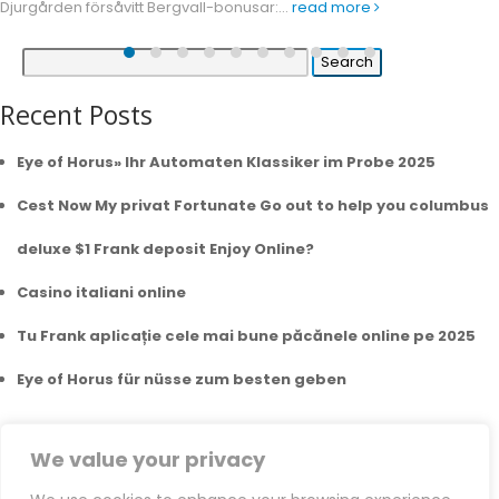
Djurgården försåvitt Bergvall-bonusar:...
read more
Search
for:
Recent Posts
Eye of Horus» Ihr Automaten Klassiker im Probe 2025
Cest Now My privat Fortunate Go out to help you columbus
deluxe $1 Frank deposit Enjoy Online?
Casino italiani online
Tu Frank aplicație cele mai bune păcănele online pe 2025
Eye of Horus für nüsse zum besten geben
Recent Comments
We value your privacy
A WordPress Commenter
on
VIP Account Manager