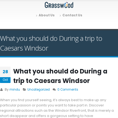
About Us
Contact Us
What you should do During a trip to
Caesars Windsor
What you should do During a
28
trip to Caesars Windsor
Oct
By
mindu
Uncategorized
0 Comments
When you find yourself seeing, it’s always best to make up any
particular passion or points you want to take part in. Discover
regional attractions such as the Windsor Riverfront, that is merely a
short disappear and offers a gorgeous setting to have