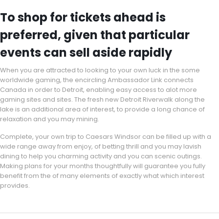
To shop for tickets ahead is
preferred, given that particular
events can sell aside rapidly
When you are attracted to looking to your own luck in the some
worldwide gaming, the encircling Ambassador Link connects
Canada in order to Detroit, enabling easy access to alot more
gaming sites and sites. The fresh new Detroit Riverwalk along the
lake is an additional area of interest, to provide a long chance of
relaxation and you may mining.
Complete, your own trip to Caesars Windsor can be filled up with a
wide range away from enjoy, of betting thrill and you may lavish
dining to help you charming activity and you can scenic outings.
Making plans for your months thoughtfully will guarantee you fully
benefit from the of many elements of exactly what which interest
provides.