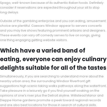
Spago, well-known because of its authentic Italian foods. Definitely
consider if reservations are expected throughout your sit to stop
long delays.
Outside of the gambling enterprise and you can eating, amusement
choice are plentiful. Caesars Windsor appear to servers concerts
and you may live shows featuring prominent artisans and designers.
These events can vary off comedy serves to live on songs, giving
one thing engaging getting website visitors.
Which have a varied band of
eating, everyone can enjoy culinary
delights suitable for all of the tastes
Simultaneously, if you are searching to understand more about the
nearby urban area, the surrounding Windsor Riverfront gift
suggestions high scenic taking walks pathways along the waterfront.
Take pleasure in a leisurely go if you find yourself soaking on the
opinions of one’s river plus the Detroit skyline. Willistead Manor and
Dieppe Home gardens promote a peek toward regional records
and are also best locations for those in search of cultural skills.