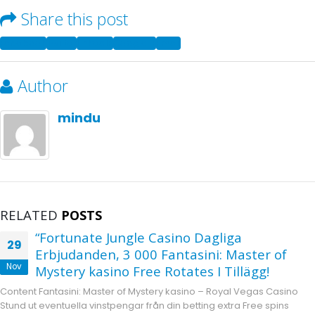
Share this post
Facebook
Twitter
LinkedIn
Google +
Email
Author
mindu
RELATED
POSTS
“Fortunate Jungle Casino Dagliga
29
Erbjudanden, 3 000 Fantasini: Master of
Nov
Mystery kasino Free Rotates I Tillägg!
Content Fantasini: Master of Mystery kasino – Royal Vegas Casino
Stund ut eventuella vinstpengar från din betting extra Free spins