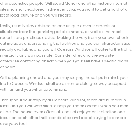
characteristics people. Willistead Manor and other historic internet
sites normally explored in the event that you want to get a hold of a
lot of local culture and you will record.
Lastly, usually stay advised on one unique advertisements or
situations from the gambling establishment, as well as the most
recent safe practices advice. Making the very from your own check
out includes understanding the facilities and you can characteristics
readily available, and you will Caesars Windsor will cater to the traffic
in virtually any way possible. Consider checking the website
otherwise contacting ahead when you yourself have specific plans
at heart.
Of the planning ahead and you may staying these tips in mind, your
trip to Caesars Windsor shall be a memorable getaway occupied
with fun and you will entertainment.
Throughout your stop by at Caesars Windsor, there are numerous
facts and you will web sites to help you soak oneself when you look
at the. The house even offers all kinds of enjoyment selection one
focus on each other thrill-candidates and people trying to a more
everyday feel.