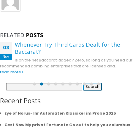
RELATED
POSTS
Whenever Try Third Cards Dealt for the
03
Baccarat?
Nov
Is on the net Baccarat Rigged? Zero, so long as you heed our
recommended gambling enterprises that are licensed and...
read more
Search
for:
Recent Posts
Eye of Horus» Ihr Automaten Klassiker im Probe 2025
Cest Now My privat Fortunate Go out to help you columbus