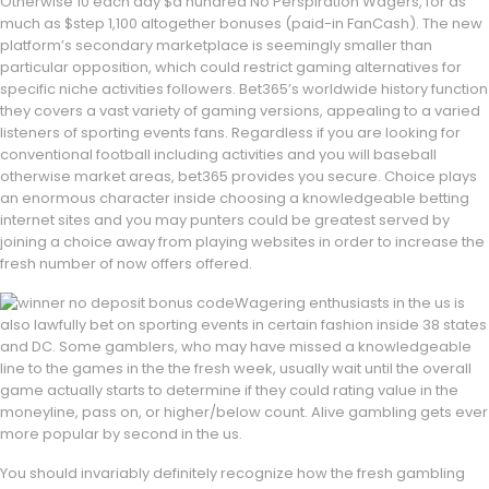
Otherwise 10 each day $a hundred No Perspiration Wagers, for as
much as $step 1,100 altogether bonuses (paid-in FanCash). The new
platform’s secondary marketplace is seemingly smaller than
particular opposition, which could restrict gaming alternatives for
specific niche activities followers. Bet365’s worldwide history function
they covers a vast variety of gaming versions, appealing to a varied
listeners of sporting events fans. Regardless if you are looking for
conventional football including activities and you will baseball
otherwise market areas, bet365 provides you secure. Choice plays
an enormous character inside choosing a knowledgeable betting
internet sites and you may punters could be greatest served by
joining a choice away from playing websites in order to increase the
fresh number of now offers offered.
Wagering enthusiasts in the us is
also lawfully bet on sporting events in certain fashion inside 38 states
and DC. Some gamblers, who may have missed a knowledgeable
line to the games in the the fresh week, usually wait until the overall
game actually starts to determine if they could rating value in the
moneyline, pass on, or higher/below count. Alive gambling gets ever
more popular by second in the us.
You should invariably definitely recognize how the fresh gambling