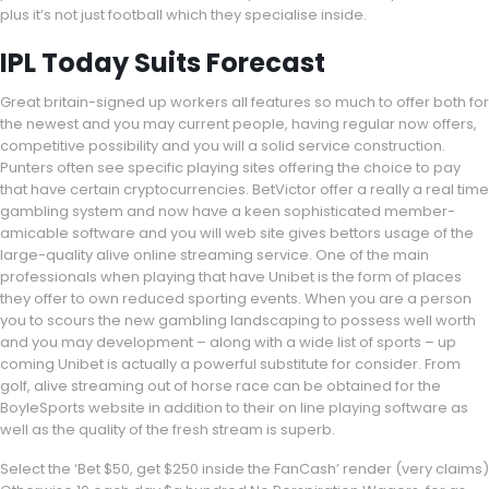
plus it’s not just football which they specialise inside.
IPL Today Suits Forecast
Great britain-signed up workers all features so much to offer both for
the newest and you may current people, having regular now offers,
competitive possibility and you will a solid service construction.
Punters often see specific playing sites offering the choice to pay
that have certain cryptocurrencies. BetVictor offer a really a real time
gambling system and now have a keen sophisticated member-
amicable software and you will web site gives bettors usage of the
large-quality alive online streaming service. One of the main
professionals when playing that have Unibet is the form of places
they offer to own reduced sporting events. When you are a person
you to scours the new gambling landscaping to possess well worth
and you may development – along with a wide list of sports – up
coming Unibet is actually a powerful substitute for consider. From
golf, alive streaming out of horse race can be obtained for the
BoyleSports website in addition to their on line playing software as
well as the quality of the fresh stream is superb.
Select the ‘Bet $50, get $250 inside the FanCash’ render (very claims)