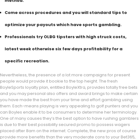
method.
Come across procedures and you will standard tips to
optimize your payouts which have sports gambling.
Professionals try OLBG tipsters with high struck costs,
latest week otherwise six few days profitability for a
specific recreation.
Nevertheless, the presence of a lot more campaigns for present
people would provide it bookie to the top height. The fresh
BoyleSports loyalty plan, entitled BoyleXtra, provides totally free bets
and you may personal also offers and award brings to make certain
you have made the best from your time and effort gambling using
them. Each-means playing is very appealing to golf punters and you
can Boyles enable it to be consumers to determine her terminology.
One of many causes they’s the best option to have rushing gamblers
is due to their best possibility secured promo to possess wagers
placed after 8am on the internet. Complete, the new pros of course
provide more benefits than the very moderate cons to your Bet365,