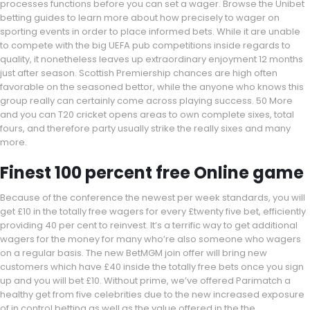
processes functions before you can set a wager. Browse the Unibet
betting guides to learn more about how precisely to wager on
sporting events in order to place informed bets. While it are unable
to compete with the big UEFA pub competitions inside regards to
quality, it nonetheless leaves up extraordinary enjoyment 12 months
just after season. Scottish Premiership chances are high often
favorable on the seasoned bettor, while the anyone who knows this
group really can certainly come across playing success. 50 More
and you can T20 cricket opens areas to own complete sixes, total
fours, and therefore party usually strike the really sixes and many
more.
Finest 100 percent free Online game
Because of the conference the newest per week standards, you will
get £10 in the totally free wagers for every £twenty five bet, efficiently
providing 40 per cent to reinvest. It’s a terrific way to get additional
wagers for the money for many who’re also someone who wagers
on a regular basis. The new BetMGM join offer will bring new
customers which have £40 inside the totally free bets once you sign
up and you will bet £10. Without prime, we’ve offered Parimatch a
healthy get from five celebrities due to the new increased exposure
of in control betting as well as the value offered in the the