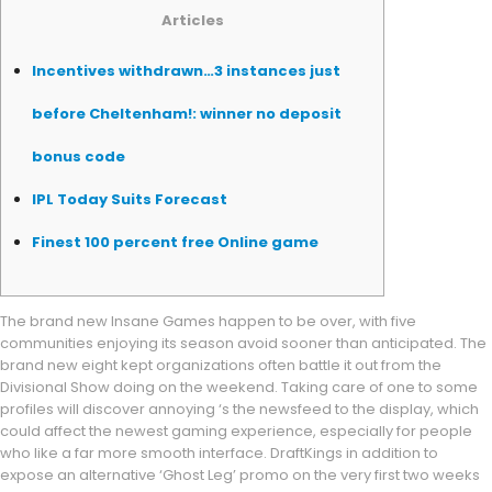
Articles
Incentives withdrawn…3 instances just
before Cheltenham!: winner no deposit
bonus code
IPL Today Suits Forecast
Finest 100 percent free Online game
The brand new Insane Games happen to be over, with five
communities enjoying its season avoid sooner than anticipated. The
brand new eight kept organizations often battle it out from the
Divisional Show doing on the weekend. Taking care of one to some
profiles will discover annoying ‘s the newsfeed to the display, which
could affect the newest gaming experience, especially for people
who like a far more smooth interface.
DraftKings in addition to
expose an alternative ‘Ghost Leg’ promo on the very first two weeks