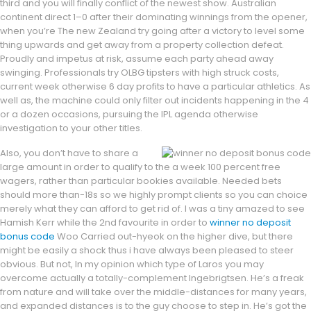
third and you will finally conflict of the newest show. Australian
continent direct 1–0 after their dominating winnings from the opener,
when you’re The new Zealand try going after a victory to level some
thing upwards and get away from a property collection defeat.
Proudly and impetus at risk, assume each party ahead away
swinging. Professionals try OLBG tipsters with high struck costs,
current week otherwise 6 day profits to have a particular athletics. As
well as, the machine could only filter out incidents happening in the 4
or a dozen occasions, pursuing the IPL agenda otherwise
investigation to your other titles.
Also, you don’t have to share a
large amount in order to qualify to the a week 100 percent free
wagers, rather than particular bookies available. Needed bets
should more than-18s so we highly prompt clients so you can choice
merely what they can afford to get rid of. I was a tiny amazed to see
Hamish Kerr while the 2nd favourite in order to
winner no deposit
bonus code
Woo Carried out-hyeok on the higher dive, but there
might be easily a shock thus i have always been pleased to steer
obvious. But not, In my opinion which type of Laros you may
overcome actually a totally-complement Ingebrigtsen. He’s a freak
from nature and will take over the middle-distances for many years,
and expanded distances is to the guy choose to step in. He’s got the