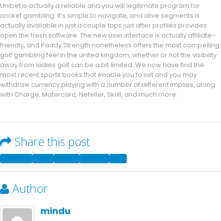
Unibet is actually a reliable and you will legitimate program for
cricket gambling. It’s simple to navigate, and alive segments is
actually available in just a couple taps just after profiles provides
open the fresh software. The new user interface is actually affiliate-
friendly, and Paddy Strength nonetheless offers the most compelling
golf gambling feel in the united kingdom, whether or not the visibility
away from ladies golf can be a bit limited. We now have find the
most recent sports books that enable you to set and you may
withdraw currency playing with a number of different implies, along
with Charge, Matercard, Neteller, Skrill, and much more.
Share this post
Facebook
Twitter
LinkedIn
Google +
Email
Author
mindu