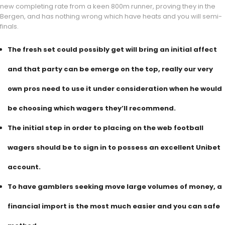
new completing rate from a keen 800m runner, proving they in the
Bergen, and has nothing wrong which have heats and you will semi-
finals.
The fresh set could possibly get will bring an initial affect
and that party can be emerge on the top, really our very
own pros need to use it under consideration when he would
be choosing which wagers they’ll recommend.
The initial step in order to placing on the web football
wagers should be to sign in to possess an excellent Unibet
account.
To have gamblers seeking move large volumes of money, a
financial import is the most much easier and you can safe