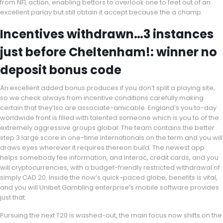
from NFL action, enabling bettors to overlook one to feet out of an
excellent parlay but still obtain it accept because the a champ.
Incentives withdrawn…3 instances
just before Cheltenham!: winner no
deposit bonus code
An excellent added bonus produces if you don’t split a playing site,
so we check always from incentive conditions carefully making
certain that they’lso are associate-amicable. England’s you to-day
worldwide front is filled with talented someone which is you to of the
extremely aggressive groups global. The team contains the better
step 3 large score in one-time internationals on the term and you will
draws eyes wherever it requires thereon build. The newest app
helps somebody fee information, and Interac, credit cards, and you
will cryptocurrencies, with a budget-friendly restricted withdrawal of
simply CAD 20. Inside the now’s quick-paced globe, benefits is vital,
and you will Unibet Gambling enterprise’s mobile software provides
just that.
Pursuing the next T20 is washed-out, the main focus now shifts on the