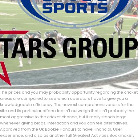
The prices and you may probability opportunity regarding the cricket
areas are compared to see which operators have to give you a
knowledgeable efficiency. The newest comprehensiveness for the
site and its particular offers doesn’t outweigh that isn’t probably the
most aggressive to the cricket chance, but it really stands large
whenever giving blogs, interaction and you can fee alternatives.
Approved from the Uk Bookie Honours to have Financial, User
experience, and also as another full Greatest Activities Bookmaker,