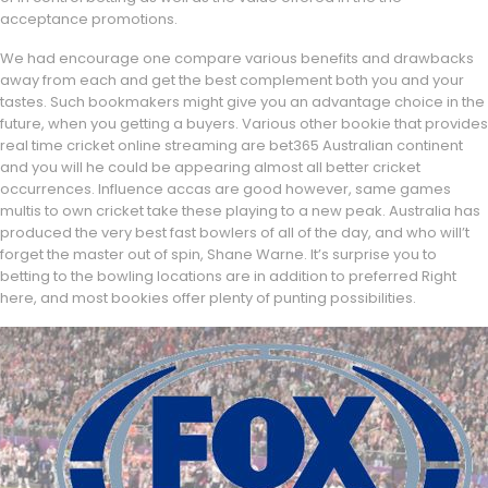
acceptance promotions.
We had encourage one compare various benefits and drawbacks
away from each and get the best complement both you and your
tastes. Such bookmakers might give you an advantage choice in the
future, when you getting a buyers. Various other bookie that provides
real time cricket online streaming are bet365 Australian continent
and you will he could be appearing almost all better cricket
occurrences. Influence accas are good however, same games
multis to own cricket take these playing to a new peak. Australia has
produced the very best fast bowlers of all of the day, and who will’t
forget the master out of spin, Shane Warne. It’s surprise you to
betting to the bowling locations are in addition to preferred Right
here, and most bookies offer plenty of punting possibilities.