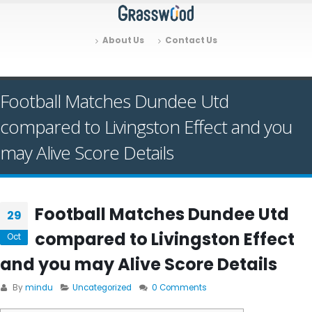
About Us
Contact Us
Football Matches Dundee Utd
compared to Livingston Effect and you
may Alive Score Details
Football Matches Dundee Utd
29
compared to Livingston Effect
Oct
and you may Alive Score Details
By
mindu
Uncategorized
0 Comments