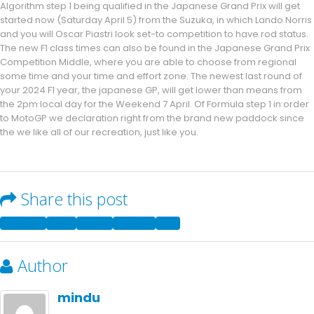
Algorithm step 1 being qualified in the Japanese Grand Prix will get
started now (Saturday April 5) from the Suzuka, in which Lando Norris
and you will Oscar Piastri look set-to competition to have rod status.
The new F1 class times can also be found in the Japanese Grand Prix
Competition Middle, where you are able to choose from regional
some time and your time and effort zone. The newest last round of
your 2024 F1 year, the japanese GP, will get lower than means from
the 2pm local day for the Weekend 7 April. Of Formula step 1 in order
to MotoGP we declaration right from the brand new paddock since
the we like all of our recreation, just like you.
Share this post
Facebook
Twitter
LinkedIn
Google +
Email
Author
mindu