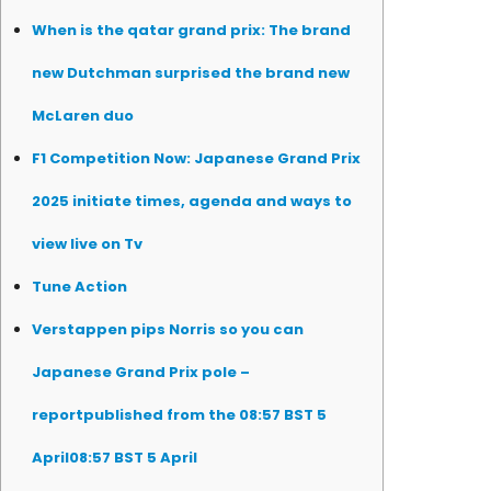
When is the qatar grand prix: The brand
new Dutchman surprised the brand new
McLaren duo
F1 Competition Now: Japanese Grand Prix
2025 initiate times, agenda and ways to
view live on Tv
Tune Action
Verstappen pips Norris so you can
Japanese Grand Prix pole –
reportpublished from the 08:57 BST 5
April08:57 BST 5 April