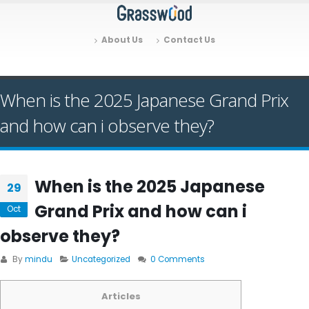
About Us
Contact Us
When is the 2025 Japanese Grand Prix
and how can i observe they?
When is the 2025 Japanese
29
Grand Prix and how can i
Oct
observe they?
By
mindu
Uncategorized
0 Comments
Articles