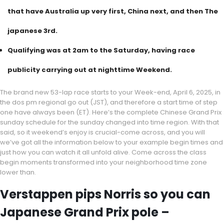
that have Australia up very first, China next, and then The
japanese 3rd.
Qualifying was at 2am to the Saturday, having race
publicity carrying out at nighttime Weekend.
The brand new 53-lap race starts to your Week-end, April 6, 2025, in
the dos pm regional go out (JST), and therefore a start time of step
one have always been (ET). Here’s the complete Chinese Grand Prix
sunday schedule for the sunday changed into time region. With that
said, so it weekend’s enjoy is crucial-come across, and you will
we’ve got all the information below to your example begin times and
just how you can watch it all unfold alive. Come across the class
begin moments transformed into your neighborhood time zone
lower than.
Verstappen pips Norris so you can
Japanese Grand Prix pole –