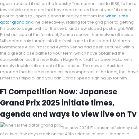
again troubled it out on the Industry Tournament inside 1989, to the a
few vehicle operators that have won a mixed ten of your 14 races
prior to going to Japan. Senna in reality got from the
when is the
qatar grand prix
line defectively, stalling for the grid prior to getting
his auto to begin with for the the brand new sloped pit straight. With
Prost out side at the forefront, Senna receive themselves off inside
14th before rain turned into the fresh race to the its lead. McLaren
teammates Alain Prost and Ayrton Senna had been secured within
the a great close battle to your term, which have obtained the
competition but the new Italian Huge Prix, that has been McLaren’s
merely double retirement of the season. The newest Austrian
reported that his life is more critical compared to the label, that have
Emerson Fittipaldi and you can Carlos Speed signing up for him.
F1 Competition Now: Japanese
Grand Prix 2025 initiate times,
agenda and ways to view live on Tv
The new 2024 F1 season efficiency out
of a-two-few days crack on the 49th release of one’s Japanese