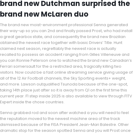
brand new Dutchman surprised the
brand new McLaren duo
The brand new moist-environment professional Senna generated
their way-up so you can 2nd and finally passed Prost, who had install
a great gearbox state, and consequently the brand new Brazilian
obtained the newest race together with basic Drivers’ Title. Hunt
claimed next season, regrettably the newest race is actually
recalled to possess an accident ranging from Gilles Villeneuve and
you can Ronnie Peterson one to watched the brand new Canadian’s
Ferrari somersault for the a restricted area, tragically killing two
visitors. Now could be a fast online streaming service giving usage of
all of the 12 Air Football channels, the Sky Sporting events+ weight,
and more. Lawson outqualified Tsunoda because of the one-spot,
taking 14th place just after so it is away from Q1 on the first time this
current year. F1 step inside 2025 is also available to view through F1TV
Expert inside the chose countries.
Senna grabbed rod and soon after watched a you will need to feel
the reputation moved to the newest machine area of the track
dismissed because of the FISA President Jean-Mari Balestre. Other
dramatic stop for the season spotted Senna and you will Prost once