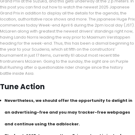
Grand Prix at the Suzuka, and this gets underway at the 2 p.meters. In
this post you can find out how to watch the newest 2025 Japanese
Grand Prix in addition to display all the details for the agenda, the
location, authoritative race shows and more. The japanese Huge Prix
commences today Week-end April 6 during the 2pm local day (JST).
McLaren along with greatest the newest drivers’ standings right now,
having Lando Norris leading the way prior to Maximum Verstappen
heading for the week-end. Thus, this has been a dismal beginning to
the year to your Scuderia, which sit fifth on the constructors’
tournament in just 17 items, currently 61 about most recent title
frontrunners McLaren. Going to the sunday, the sight are on Purple
Bull Rushing after a questionable rider change since the history
battle inside Asia.
Tune Action
Nevertheless, we should offer the opportunity to delight in
an advertising-free and you may tracker-free webpages
and continue using the adblocker.