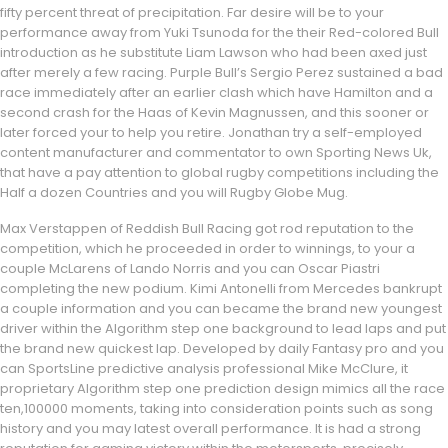
fifty percent threat of precipitation. Far desire will be to your
performance away from Yuki Tsunoda for the their Red-colored Bull
introduction as he substitute Liam Lawson who had been axed just
after merely a few racing. Purple Bull’s Sergio Perez sustained a bad
race immediately after an earlier clash which have Hamilton and a
second crash for the Haas of Kevin Magnussen, and this sooner or
later forced your to help you retire. Jonathan try a self-employed
content manufacturer and commentator to own Sporting News Uk,
that have a pay attention to global rugby competitions including the
Half a dozen Countries and you will Rugby Globe Mug.
Max Verstappen of Reddish Bull Racing got rod reputation to the
competition, which he proceeded in order to winnings, to your a
couple McLarens of Lando Norris and you can Oscar Piastri
completing the new podium. Kimi Antonelli from Mercedes bankrupt
a couple information and you can became the brand new youngest
driver within the Algorithm step one background to lead laps and put
the brand new quickest lap. Developed by daily Fantasy pro and you
can SportsLine predictive analysis professional Mike McClure, it
proprietary Algorithm step one prediction design mimics all the race
ten,100000 moments, taking into consideration points such as song
history and you may latest overall performance. It is had a strong