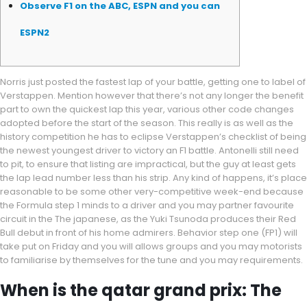
Observe F1 on the ABC, ESPN and you can
ESPN2
Norris just posted the fastest lap of your battle, getting one to label of
Verstappen. Mention however that there’s not any longer the benefit
part to own the quickest lap this year, various other code changes
adopted before the start of the season. This really is as well as the
history competition he has to eclipse Verstappen’s checklist of being
the newest youngest driver to victory an F1 battle.
Antonelli still need
to pit, to ensure that listing are impractical, but the guy at least gets
the lap lead number less than his strip. Any kind of happens, it’s place
reasonable to be some other very-competitive week-end because
the Formula step 1 minds to a driver and you may partner favourite
circuit in the The japanese, as the Yuki Tsunoda produces their Red
Bull debut in front of his home admirers. Behavior step one (FP1) will
take put on Friday and you will allows groups and you may motorists
to familiarise by themselves for the tune and you may requirements.
When is the qatar grand prix: The