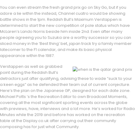
You can even stream the fresh grand prix go on Sky Go, but if you
adore a lie within the instead, Channel cuatro would be showing
battle shows in the 1pm. Reddish Bull’s Maximum Verstappen is
determined to start the new competition of pole status which have
McLaren’s Lando Norris beside him inside 2nd. Even after many
people agreeing you to Suzuka are a worthy successor so you can
sliced money in the ‘Best thing’ bet, japan track try a family member
latecomer to the F1 calendar, and make its basic physical
appearance within the 1987.
Verstappen as well as grabbed
point during the Reddish Bull’s
detractors just after qualifying, advising these to wade “suck to your
a keen eggs” as he defended their team out of current conjecture.
Here’s the plan on the Japanese GP, designed for each date zone.
Michael Potts ‘s the Recreation Editor to own Broadcast Moments,
covering all the most significant sporting events across the globe
with previews, have, interviews and a lot more. He’s worked for Radio
Minutes while the 2019 and before has worked on the recreation
table at the Display.co.uk after carrying out their community
composing has for just what Community.