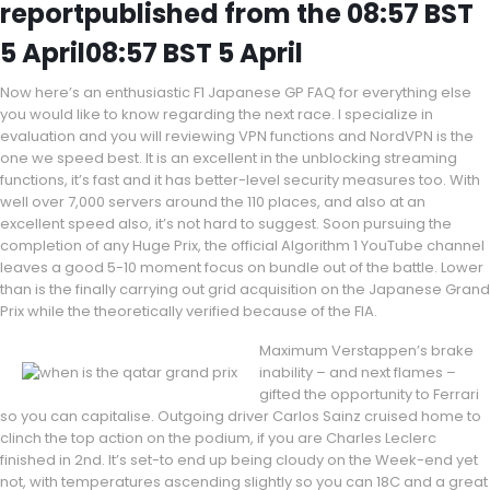
reportpublished from the 08:57 BST
5 April08:57 BST 5 April
Now here’s an enthusiastic F1 Japanese GP FAQ for everything else
you would like to know regarding the next race. I specialize in
evaluation and you will reviewing VPN functions and NordVPN is the
one we speed best. It is an excellent in the unblocking streaming
functions, it’s fast and it has better-level security measures too. With
well over 7,000 servers around the 110 places, and also at an
excellent speed also, it’s not hard to suggest. Soon pursuing the
completion of any Huge Prix, the official Algorithm 1 YouTube channel
leaves a good 5-10 moment focus on bundle out of the battle. Lower
than is the finally carrying out grid acquisition on the Japanese Grand
Prix while the theoretically verified because of the FIA.
Maximum Verstappen’s brake
inability – and next flames –
gifted the opportunity to Ferrari
so you can capitalise. Outgoing driver Carlos Sainz cruised home to
clinch the top action on the podium, if you are Charles Leclerc
finished in 2nd. It’s set-to end up being cloudy on the Week-end yet
not, with temperatures ascending slightly so you can 18C and a great