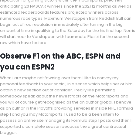
reputation for gaming victory within the motorsports, precisely
anticipating 20 NASCAR winners since the 2021 12 months as well as
estimated leaderboards features projected winners across
numerous race types. Maximum Verstappen from Reddish Bull can
begin out of rod reputation immediately after turning in the big
amount of time in qualifying to the Saturday for the his final lap. Norris
will start near to Verstappen with teammate Piastri for the second
row which have Leclerc.
Observe F1 on the ABC, ESPN and
you can ESPN2
When i are maybe not fawning over them I like to convey my
personal feedback to your social, in a sense which helps her or him
obtain a new section out of consider. I really like permitting
somebody speak about the newest facts on the Motorsports and
you will of course get recognised as the an author global. I behave
as an author in the Playoffs providing services in inside NHL, Formula
step 1 and you may Motorsports. I used to be a keen intern to
possess an online site managing its Formula step 1 posts and then I
supported a complete season because the a great contractual
blogger.