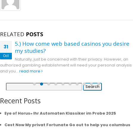
RELATED
POSTS
5.) How come web based casinos you desire
31
my studies?
Oct
Naturally, just be concerned with their privacy. However, an
authorized gambling establishment will need your personal analysis
and you...
read more
Search
for:
Recent Posts
Eye of Horus» Ihr Automaten Klassiker im Probe 2025
Cest Now My privat Fortunate Go out to help you columbus