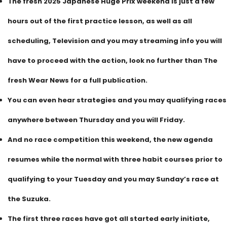
The fresh 2025 Japanese Huge Prix weekend is just a few
hours out of the first practice lesson, as well as all
scheduling, Television and you may streaming info you will
have to proceed with the action, look no further than The
fresh Wear News for a full publication.
You can even hear strategies and you may qualifying races
anywhere between Thursday and you will Friday.
And no race competition this weekend, the new agenda
resumes while the normal with three habit courses prior to
qualifying to your Tuesday and you may Sunday’s race at
the Suzuka.
The first three races have got all started early initiate,