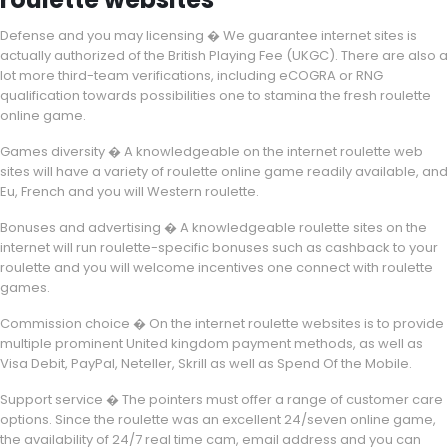
Defense and you may licensing � We guarantee internet sites is
actually authorized of the British Playing Fee (UKGC). There are also a
lot more third-team verifications, including eCOGRA or RNG
qualification towards possibilities one to stamina the fresh roulette
online game.
Games diversity � A knowledgeable on the internet roulette web
sites will have a variety of roulette online game readily available, and
Eu, French and you will Western roulette.
Bonuses and advertising � A knowledgeable roulette sites on the
internet will run roulette-specific bonuses such as cashback to your
roulette and you will welcome incentives one connect with roulette
games.
Commission choice � On the internet roulette websites is to provide
multiple prominent United kingdom payment methods, as well as
Visa Debit, PayPal, Neteller, Skrill as well as Spend Of the Mobile.
Support service � The pointers must offer a range of customer care
options. Since the roulette was an excellent 24/seven online game,
the availability of 24/7 real time cam, email address and you can