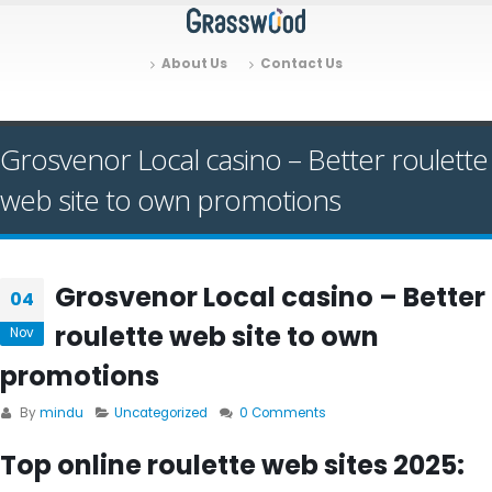
About Us
Contact Us
Grosvenor Local casino – Better roulette
web site to own promotions
Grosvenor Local casino – Better
04
roulette web site to own
Nov
promotions
By
mindu
Uncategorized
0 Comments
Top online roulette web sites 2025: