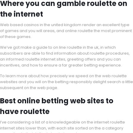
Where you can gamble roulette on
the internet
Web based casinos in the united kingdom render an excellent type
of games and you will areas, and online roulette the most prominent
of these games.
We’ve got make a guide to on line roulette in the uk, in which
subscribers are able to find information about roulette procedures,
an informed roulette internet sites, greeting offers and you can
incentives, and how to ensure a far greater betting experience.
To learn more about how precisely we speed on the web roulette
websites and you will on the betting responsibly delight search a little
subsequent on the web page.
Best online betting web sites to
have roulette
I’ve considering a list of a knowledgeable on the internet roulette
internet sites lower than, with each site sorted on the a category