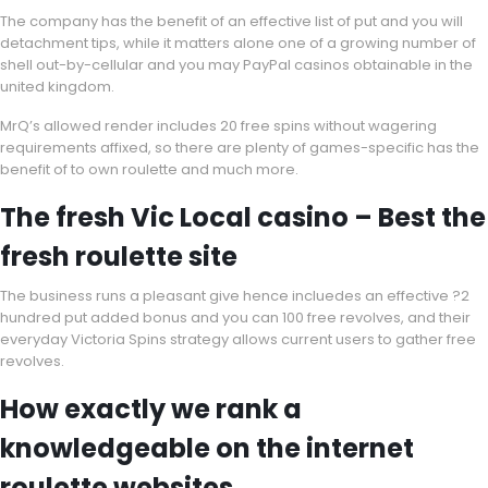
The company has the benefit of an effective list of put and you will
detachment tips, while it matters alone one of a growing number of
shell out-by-cellular and you may PayPal casinos obtainable in the
united kingdom.
MrQ’s allowed render includes 20 free spins without wagering
requirements affixed, so there are plenty of games-specific has the
benefit of to own roulette and much more.
The fresh Vic Local casino – Best the
fresh roulette site
The business runs a pleasant give hence incluedes an effective ?2
hundred put added bonus and you can 100 free revolves, and their
everyday Victoria Spins strategy allows current users to gather free
revolves.
How exactly we rank a
knowledgeable on the internet
roulette websites