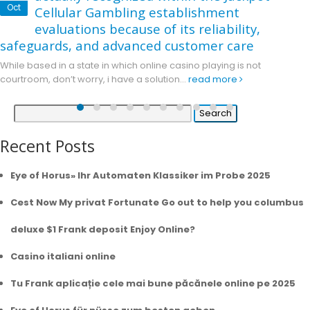
Oct
Cellular Gambling establishment
evaluations because of its reliability,
safeguards, and advanced customer care
While based in a state in which online casino playing is not
courtroom, don’t worry, i have a solution...
read more
Search
for:
Recent Posts
Eye of Horus» Ihr Automaten Klassiker im Probe 2025
Cest Now My privat Fortunate Go out to help you columbus
deluxe $1 Frank deposit Enjoy Online?
Casino italiani online
Tu Frank aplicație cele mai bune păcănele online pe 2025