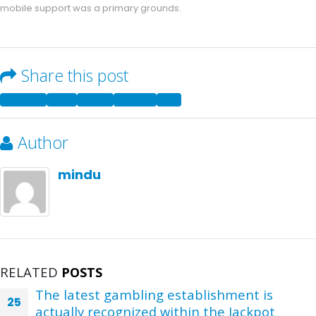
mobile support was a primary grounds.
Share this post
Facebook
Twitter
LinkedIn
Google +
Email
Author
mindu
RELATED
POSTS
The latest gambling establishment is
25
actually recognized within the Jackpot