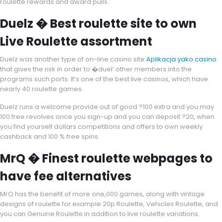
roulette rewards and award pulls.
Duelz � Best roulette site to own
Live Roulette assortment
Duelz was another type of on-line casino site
Aplikacja yako casino
that gives the risk in order to �duel’ other members into the
programs such ports. It’s one of the best live casinos, which have
nearly 40 roulette games.
Duelz runs a welcome provide out of good ?100 extra and you may
100 free revolves once you sign-up and you can deposit ?20, when
you find yourself dollars competitions and offers to own weekly
cashback and 100 % free spins.
MrQ � Finest roulette webpages to
have fee alternatives
MrQ has the benefit of more one,000 games, along with vintage
designs of roulette for example 20p Roulette, Vehicles Roulette, and
you can Genuine Roulette in addition to live roulette variations.