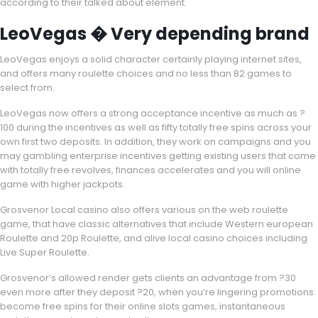
according to their talked about element.
LeoVegas � Very depending brand
LeoVegas enjoys a solid character certainly playing internet sites,
and offers many roulette choices and no less than 82 games to
select from.
LeoVegas now offers a strong acceptance incentive as much as ?
100 during the incentives as well as fifty totally free spins across your
own first two deposits. In addition, they work on campaigns and you
may gambling enterprise incentives getting existing users that come
with totally free revolves, finances accelerates and you will online
game with higher jackpots.
Grosvenor Local casino also offers various on the web roulette
game, that have classic alternatives that include Western european
Roulette and 20p Roulette, and alive local casino choices including
Live Super Roulette.
Grosvenor’s allowed render gets clients an advantage from ?30
even more after they deposit ?20, when you’re lingering promotions
become free spins for their online slots games, instantaneous