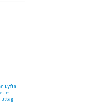
n Lyfta
Of many online poker
27
ette
users desire to play actual-
Nov
 uttag
globe tournaments;