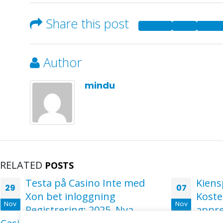
Share this post
Facebook
Twitter
LinkedI
Author
mindu
RELATED
POSTS
Testa på Casino Inte med
Kiens
29
07
Xon bet inloggning
Koste
Nov
Nov
Registrering: 2025, Nya
appre