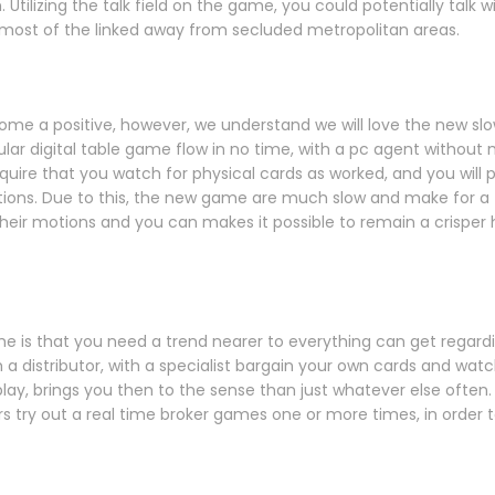
Utilizing the talk field on the game, you could potentially talk wi
 most of the linked away from secluded metropolitan areas.
ome a positive, however, we understand we will love the new s
lar digital table game flow in no time, with a pc agent without
require that you watch for physical cards as worked, and you will
otions. Due to this, the new game are much slow and make for a
 their motions and you can makes it possible to remain a crisper
me is that you need a trend nearer to everything can get regard
h a distributor, with a specialist bargain your own cards and wa
play, brings you then to the sense than just whatever else often
try out a real time broker games one or more times, in order to