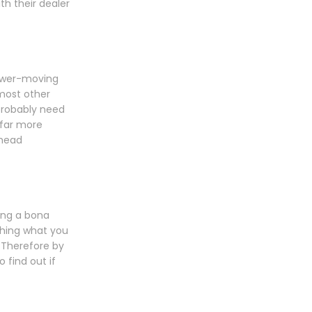
th their dealer
lower-moving
 most other
 probably need
 far more
 head
ing a bona
tching what you
. Therefore by
 find out if