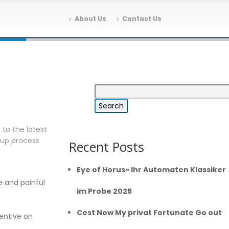
rise
About Us
Contact Us
Search
for:
 to the latest
-up process
Recent Posts
Eye of Horus» Ihr Automaten Klassiker
e and painful
im Probe 2025
Cest Now My privat Fortunate Go out
centive on