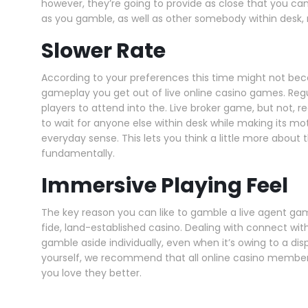
however, they’re going to provide as close that you can. 
as you gamble, as well as other somebody within desk,
Slower Rate
According to your preferences this time might not bec
gameplay you get out of live online casino games. Regu
players to attend into the. Live broker game, but not, 
to wait for anyone else within desk while making its m
everyday sense. This lets you think a little more about
fundamentally.
Immersive Playing Feel
The key reason you can like to gamble a live agent ga
fide, land-established casino. Dealing with connect wit
gamble aside individually, even when it’s owing to a dis
yourself, we recommend that all online casino members 
you love they better.