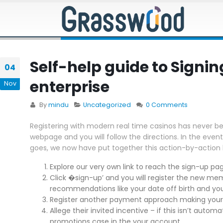
Self-help guide to Signin
Self-help guide to Signin
04
enterprise
Nov
By
mindu
Uncategorized
0 Comments
Registering with modern real time casinos has never been
webpage and you will follow the directions. In the even
goes, we now have put together this action-by-action 
Explore our very own link to reach the sign-up pa
Click �sign-up’ and you will register the new mem
recommendations like your date off birth and you 
Register another payment approach making your 
Allege their invited incentive – if this isn’t autom
promotions case in the your account.