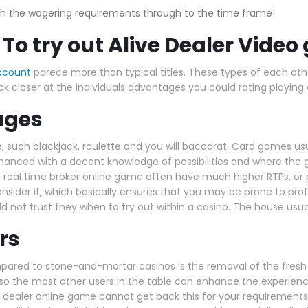
th the wagering requirements through to the time frame!
 To try out Alive Dealer Vide
account
parece more than typical titles. These types of each ot
k closer at the individuals advantages you could rating playing a
ages
, such blackjack, roulette and you will baccarat. Card games usu
 enhanced with a decent knowledge of possibilities and where the
, real time broker online game often have much higher RTPs, or
consider it, which basically ensures that you may be prone to prof
ld not trust they when to try out within a casino. The house usual
rs
pared to stone-and-mortar casinos ‘s the removal of the fresh
so the most other users in the table can enhance the experie
ive dealer online game cannot get back this for your requirements