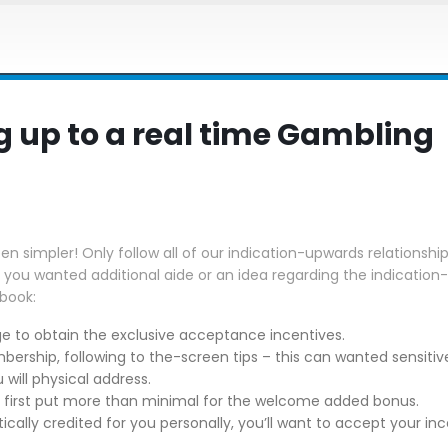
g up to a real time Gambling enterp
g up to a real time Gambling
 simpler! Only follow all of our indication-upwards relationship
t you wanted additional aide or an idea regarding the indication
book:
ge to obtain the exclusive acceptance incentives.
bership, following to the-screen tips – this can wanted sensitiv
will physical address.
first put more than minimal for the welcome added bonus.
atically credited for you personally, you’ll want to accept your in