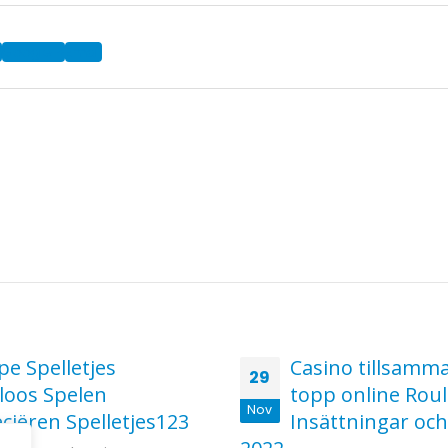
n
Google +
Email
pe Spelletjes
Casino tillsamma
29
loos Spelen
topp online Roul
Nov
ciëren Spelletjes123
Insättningar och