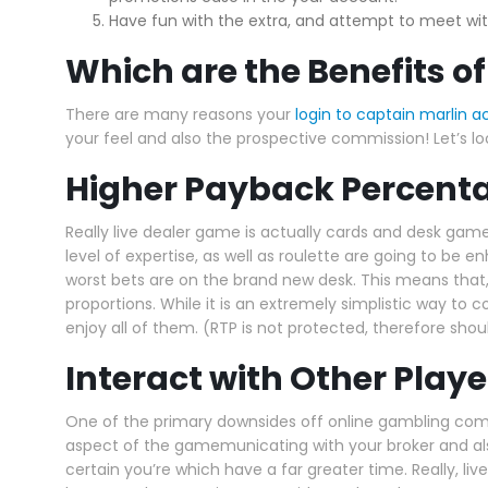
Have fun with the extra, and attempt to meet wi
Which are the Benefits of
There are many reasons your
login to captain marlin 
your feel and also the prospective commission! Let’s loo
Higher Payback Percent
Really live dealer game is actually cards and desk game
level of expertise, as well as roulette are going to be
worst bets are on the brand new desk. This means that
proportions. While it is an extremely simplistic way to 
enjoy all of them. (RTP is not protected, therefore shou
Interact with Other Playe
One of the primary downsides off online gambling com
aspect of the gamemunicating with your broker and al
certain you’re which have a far greater time. Really, l