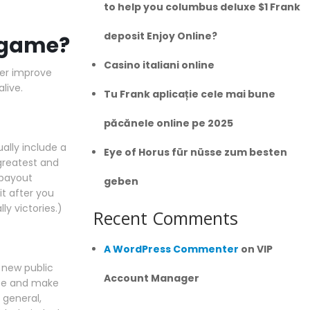
to help you columbus deluxe $1 Frank
deposit Enjoy Online?
o game?
Casino italiani online
her improve
live.
Tu Frank aplicație cele mai bune
păcănele online pe 2025
ally include a
Eye of Horus für nüsse zum besten
 greatest and
 payout
geben
it after you
ly victories.)
Recent Comments
A WordPress Commenter
on
VIP
 new public
Account Manager
nce and make
 general,