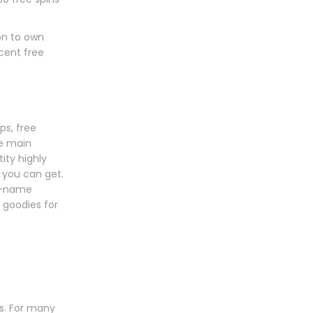
on to own
rcent free
ps, free
he main
ity highly
 you can get.
ng-name
 goodies for
es. For many