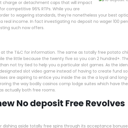
t charge or detachment caps that will impact
for competitive 96% RTPs. While you are
 order to wagering standards, they’re nonetheless your best opti
 a real income. In fact investigating no deposit no wager 100 pe
isting such now offers.
k at the T&C for information. The same as totally free potato chi
hile the little because the twenty five so you can 2 hundred+. T
an not try tied to help you a particular slot games. As the ident
esignated slot video game instead of having to create fund so
ises are aspiring to entice you inside the as the a loyal and lo
roring the way bodily casinos comp lodge suites which have the
 as actually both free rooms.
new No deposit Free Revolves
r dishing aside totally free spins through its acceptance bonus