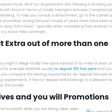
essive move. All of our employment the following is showing yo
e South Africa in terms of totally free spins bonuses. Complete p
thdrawing. To help you consult a detachment, go to the cashier 
e procedure. During the past couple of years there have been a 
away from Dead – specially when considering free revolves. Us
e is a bona-fide contender…
t Extra out of more than one
 might’t allege totally free spins instead of to make at least o
ises for example BetMGM usually
no deposit 150 free spins
limit yo
ith you complete the betting requirements. No-deposit bonuses 
ing requirements. If the no-deposit extra belongs to a pleasant b
of the bundle.
ives and you will Promotions
ne hundred% while you are dining table video