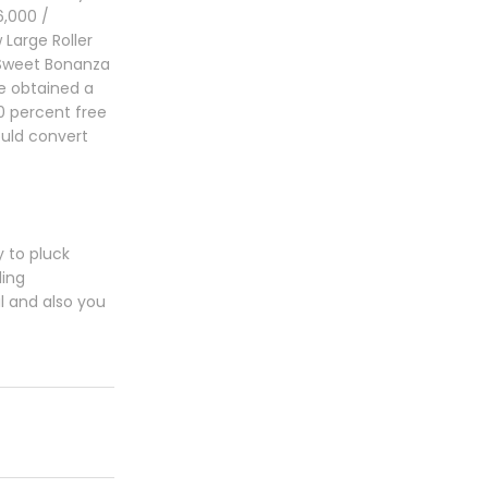
6,000 /
 Large Roller
 Sweet Bonanza
e obtained a
0 percent free
ould convert
y to pluck
ling
l and also you