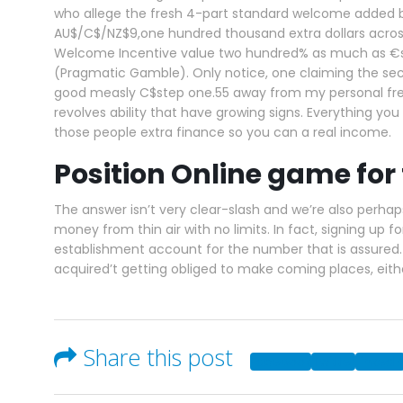
who allege the fresh 4-part standard welcome added bonu
AU$/C$/NZ$9,one hundred thousand extra dollars across y
Welcome Incentive value two hundred% as much as €st
(Pragmatic Gamble). Only notice, one claiming the se
good measly C$step one.55 away from my personal free 
revolves ability that have growing signs. Everything you 
those people extra finance so you can a real income.
Position Online game for
The answer isn’t very clear-slash and we’re also perhaps
money from thin air with no limits. In fact, signing up 
establishment account for the number that is assured.
acquired’t getting obliged to make coming places, eith
Share this post
Facebook
Twitter
LinkedI