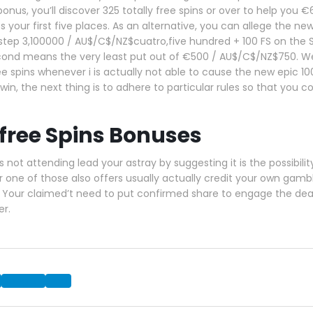
s, you’ll discover 325 totally free spins or over to help you €
our first five places. As an alternative, you can allege the new
ep 3,100000 / AU$/C$/NZ$cuatro,five hundred + 100 FS on the
cond means the very least put out of €500 / AU$/C$/NZ$750. W
spins whenever i is actually not able to cause the new epic 10
win, the next thing is to adhere to particular rules so that you c
 free Spins Bonuses
 not attending lead your astray by suggesting it is the possibilit
for one of those also offers usually actually credit your own gamb
 Your claimed’t need to put confirmed share to engage the dea
er.
n
Google +
Email