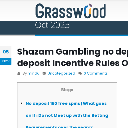
Shazam Gambling no depos
Oct 2025
Shazam Gambling no depos
05
deposit Incentive Rules 
Nov
By
mindu
Uncategorized
0 Comments
Blogs
No deposit 150 free spins | What goes
on If i Do not Meet up with the Betting
Requirements over the years?