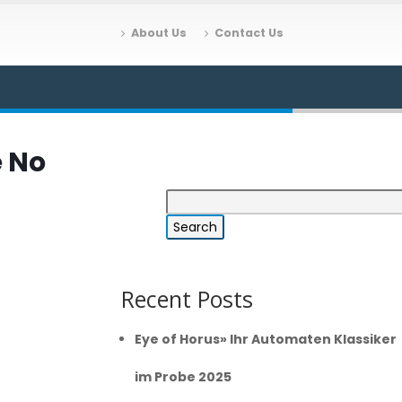
eposit Incentive Rules
About Us
Contact Us
e No
Search
for:
Recent Posts
Eye of Horus» Ihr Automaten Klassiker
im Probe 2025