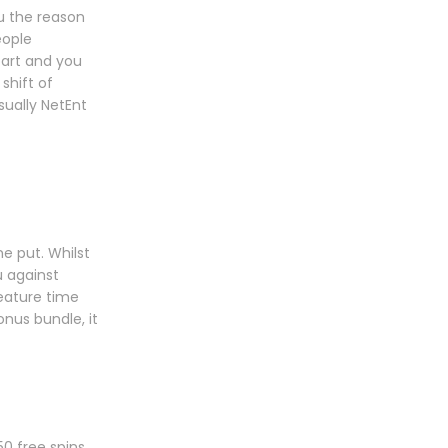
u the reason
eople
part and you
shift of
ually NetEnt
ne put. Whilst
u against
feature time
onus bundle, it