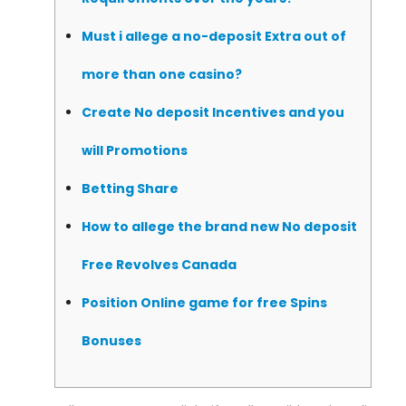
Must i allege a no-deposit Extra out of
more than one casino?
Create No deposit Incentives and you
will Promotions
Betting Share
How to allege the brand new No deposit
Free Revolves Canada
Position Online game for free Spins
Bonuses