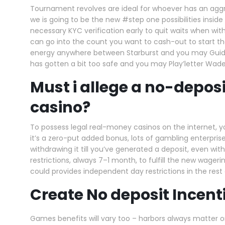
Tournament revolves are ideal for whoever has an aggr
we is going to be the new #step one possibilities insid
necessary KYC verification early to quit waits when wi
can go into the count you want to cash-out to start th
energy anywhere between Starburst and you may Guide 
has gotten a bit too safe and you may Play’letter Wad
Must i allege a no-deposi
casino?
To possess legal real-money casinos on the internet, you
it’s a zero-put added bonus, lots of gambling enterpr
withdrawing it till you’ve generated a deposit, even w
restrictions, always 7–1 month, to fulfill the new wager
could provides independent day restrictions in the rest 
Create No deposit Incent
Games benefits will vary too – harbors always matter o