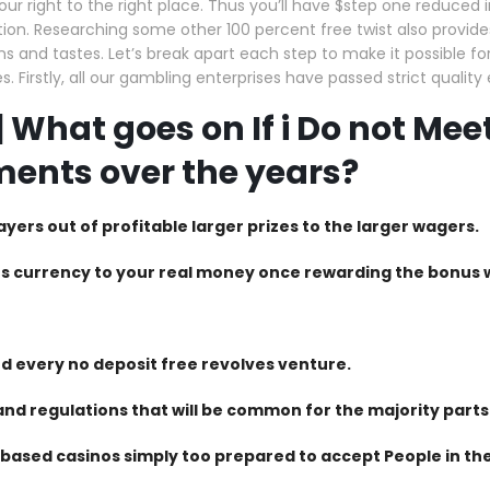
 your right to the right place. Thus you’ll have $step one reduced 
ition. Researching some other 100 percent free twist also provid
s and tastes. Let’s break apart each step to make it possible for
es.
Firstly, all our gambling enterprises have passed strict qualit
| What goes on If i Do not Mee
ments over the years?
yers out of profitable larger prizes to the larger wagers.
us currency to your real money once rewarding the bonus
nd every no deposit free revolves venture.
and regulations that will be common for the majority parts 
ased casinos simply too prepared to accept People in the