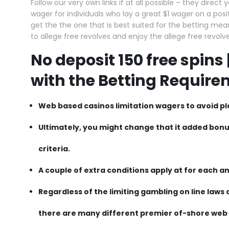
Follow our very own links if at all possible – they direct
wager for individuals who lay a great $1 wager on a pos
get the the one that is best suited for the betting mean
to allege free revolves and enjoy the allege free revolv
No deposit 150 free spins 
with the Betting Require
Web based casinos limitation wagers to avoid pla
Ultimately, you might change that it added bon
criteria.
A couple of extra conditions apply at for each a
Regardless of the limiting gambling on line laws 
there are many different premier of-shore web b