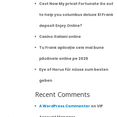
Cest Now My privat Fortunate Go out
to help you columbus deluxe $1 Frank
deposit Enjoy Online?
Casino italiani online
Tu Frank aplicație cele mai bune
păcănele online pe 2025
Eye of Horus für nüsse zum besten
geben
Recent Comments
A WordPress Commenter
on
VIP