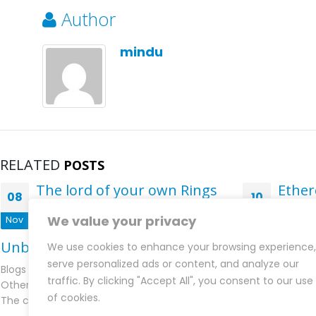
Author
mindu
RELATED
POSTS
Ethereum casino: Analyse
Wild 
10
06
des e-boutiques autorises
USD 
We value your privacy
Nov
Nov
en france
Tygod
We use cookies to enhance your browsing experience,
Betclic: The best casino un tantinet en ce
Content Myste
serve personalized ads or content, and analyze our
qui concerne mobile de 2025 Distraire au
Do kupienia dzi
traffic. By clicking "Accept All", you consent to our use
admiree, tentative ou trajet en...
read more
arbitralnego 
Android.: Dead.
of cookies.