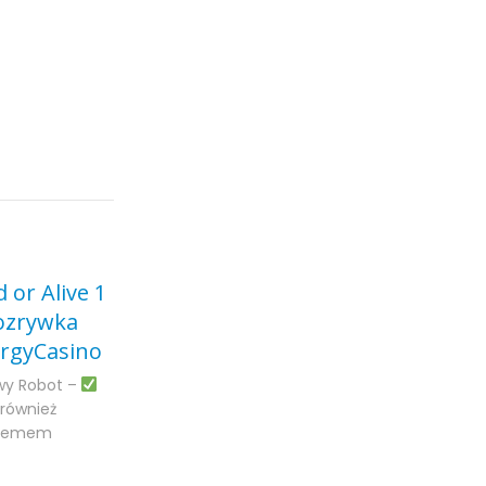
 winnings,
Doubleview Gold Corp
29
 through
najavljuje individualno
Nov
sino’s KYC
održavanje apk
s one which
preuzimanje aplikacije ulog
vulkan spiele dionica u optjecaju
s niskim posrednicima po stopi
age that
od 100 USD po tečaju, kao i
list sales, but