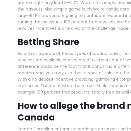
game might only lead 10-20%. Watch for people deposi
the payouts. Also simple game such Weird Panda care 
large-RTP slots you are going to contribute reduced in
turning the individuals 100 percent free revolves on the
revolves incentives is one area of the challenge inside l
Betting Share
As with all aspects of these types of product sales, loo
revolves are available in a variety of numbers out of w
difference would be the fact that it bonus more often th
recommend, you may use these types of spins on the d
With a no deposit incentive providing, gambling enterpr
consumer. Think of it while the a mass-field means mir
example 100 percent free products, totally free as well
How to allege the brand 
Canada
Snatch Gambling enterprise continues on its passion fo