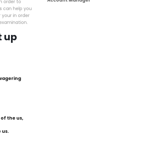
Account Manager
in order to
es can help you
 your in order
y examination.
t up
 wagering
of the us,
 us.