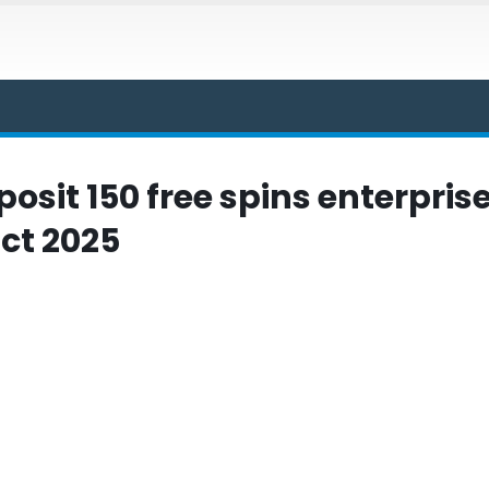
it 150 free spins enterprise No d
it 150 free spins enterpris
Oct 2025