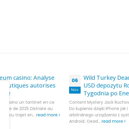
Turkey Dead or Alive 1
To cash out your
03
depozytu Rozrywka
you ought to go
Nov
nia po EnergyCasino
the brand new ca
verification processe
ry Jack Ruchowy Robot –
just cash-out
ęki iPhone jak i również
urządzenia z systemem
Discover still a promotions p
..
read more
displays a few real time specia