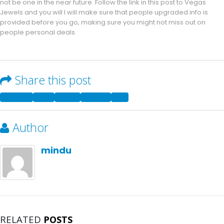
not be one in the near future. Follow the link in this post to Vegas
Jewels and you will I will make sure that people upgraded info is
provided before you go, making sure you might not miss out on
people personal deals.
Share this post
Facebook
Twitter
LinkedIn
Google +
Email
Author
mindu
RELATED
POSTS