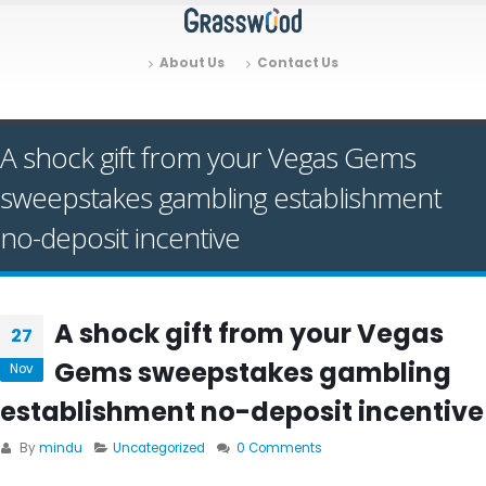
About Us
Contact Us
A shock gift from your Vegas Gems
sweepstakes gambling establishment
no-deposit incentive
A shock gift from your Vegas
27
Gems sweepstakes gambling
Nov
establishment no-deposit incentive
By
mindu
Uncategorized
0 Comments