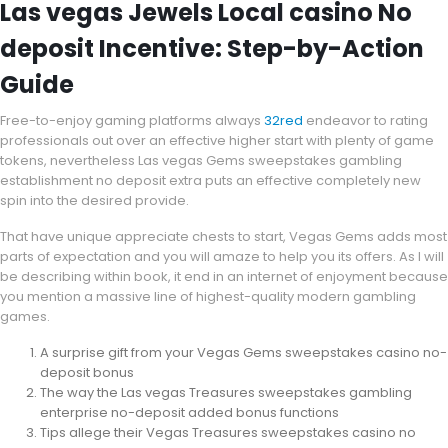
Las vegas Jewels Local casino No
deposit Incentive: Step-by-Action
Guide
Free-to-enjoy gaming platforms always
32red
endeavor to rating
professionals out over an effective higher start with plenty of game
tokens, nevertheless Las vegas Gems sweepstakes gambling
establishment no deposit extra puts an effective completely new
spin into the desired provide.
That have unique appreciate chests to start, Vegas Gems adds most
parts of expectation and you will amaze to help you its offers. As I will
be describing within book, it end in an internet of enjoyment because
you mention a massive line of highest-quality modern gambling
games.
A surprise gift from your Vegas Gems sweepstakes casino no-
deposit bonus
The way the Las vegas Treasures sweepstakes gambling
enterprise no-deposit added bonus functions
Tips allege their Vegas Treasures sweepstakes casino no