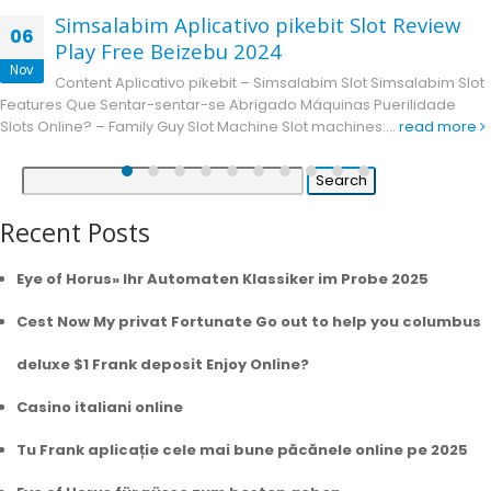
Simsalabim Aplicativo pikebit Slot Review
06
Play Free Beizebu 2024
Nov
Content Aplicativo pikebit – Simsalabim Slot Simsalabim Slot
Features Que Sentar-sentar-se Abrigado Máquinas Puerilidade
Slots Online? – Family Guy Slot Machine Slot machines:...
read more
Search
for:
Recent Posts
Eye of Horus» Ihr Automaten Klassiker im Probe 2025
Cest Now My privat Fortunate Go out to help you columbus
deluxe $1 Frank deposit Enjoy Online?
Casino italiani online
Tu Frank aplicație cele mai bune păcănele online pe 2025