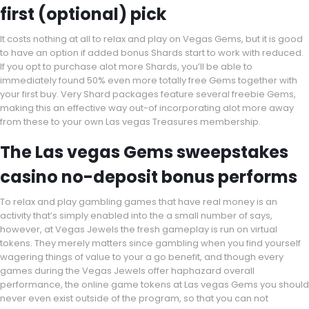
first (optional) pick
It costs nothing at all to relax and play on Vegas Gems, but it is good
to have an option if added bonus Shards start to work with reduced.
If you opt to purchase alot more Shards, you’ll be able to
immediately found 50% even more totally free Gems together with
your first buy. Very Shard packages feature several freebie Gems,
making this an effective way out-of incorporating alot more away
from these to your own Las vegas Treasures membership.
The Las vegas Gems sweepstakes
casino no-deposit bonus performs
To relax and play gambling games that have real money is an
activity that’s simply enabled into the a small number of says,
however, at Vegas Jewels the fresh gameplay is run on virtual
tokens. They merely matters since gambling when you find yourself
wagering things of value to your a go benefit, and though every
games during the Vegas Jewels offer haphazard overall
performance, the online game tokens at Las vegas Gems you should
never even exist outside of the program, so that you can not