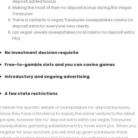
deposit added bonus
Making the most of their no deposit bonus during the Vegas
Treasures
There is certainly a vegas Treasures sweepstakes casino no
deposit extra for everyone new clients
Las vegas Jewels sweepstakes local casino no deposit extra
FAQ
No investment decision requisite
Free-to-gamble slots and you can casino games
Introductory and ongoing advertising
A few state restrictions
I deliver the specific details of sweepstakes no-deposit bonuses,
since they have a tendency to supply the same venture to the latest
people, however the no-deposit extra within Las vegas Treasures
sweepstakes gambling establishment try novel each pro. When you
register for your account, you will end up given a treasure chest,