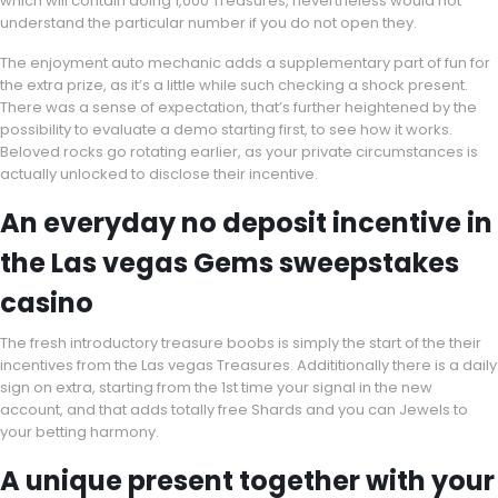
which will contain doing 1,000 Treasures, nevertheless would not
understand the particular number if you do not open they.
The enjoyment auto mechanic adds a supplementary part of fun for
the extra prize, as it’s a little while such checking a shock present.
There was a sense of expectation, that’s further heightened by the
possibility to evaluate a demo starting first, to see how it works.
Beloved rocks go rotating earlier, as your private circumstances is
actually unlocked to disclose their incentive.
An everyday no deposit incentive in
the Las vegas Gems sweepstakes
casino
The fresh introductory treasure boobs is simply the start of the their
incentives from the Las vegas Treasures. Addititionally there is a daily
sign on extra, starting from the 1st time your signal in the new
account, and that adds totally free Shards and you can Jewels to
your betting harmony.
A unique present together with your