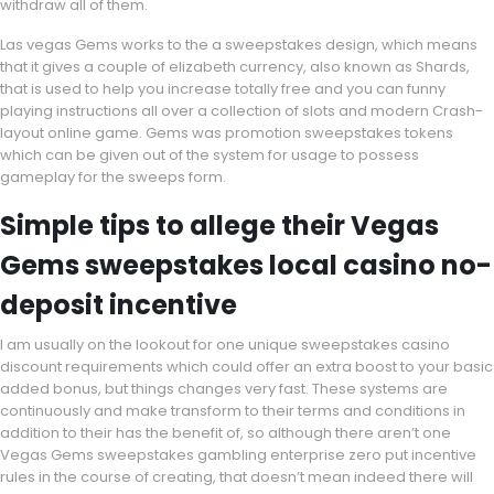
withdraw all of them.
Las vegas Gems works to the a sweepstakes design, which means
that it gives a couple of elizabeth currency, also known as Shards,
that is used to help you increase totally free and you can funny
playing instructions all over a collection of slots and modern Crash-
layout online game. Gems was promotion sweepstakes tokens
which can be given out of the system for usage to possess
gameplay for the sweeps form.
Simple tips to allege their Vegas
Gems sweepstakes local casino no-
deposit incentive
I am usually on the lookout for one unique sweepstakes casino
discount requirements which could offer an extra boost to your basic
added bonus, but things changes very fast. These systems are
continuously and make transform to their terms and conditions in
addition to their has the benefit of, so although there aren’t one
Vegas Gems sweepstakes gambling enterprise zero put incentive
rules in the course of creating, that doesn’t mean indeed there will