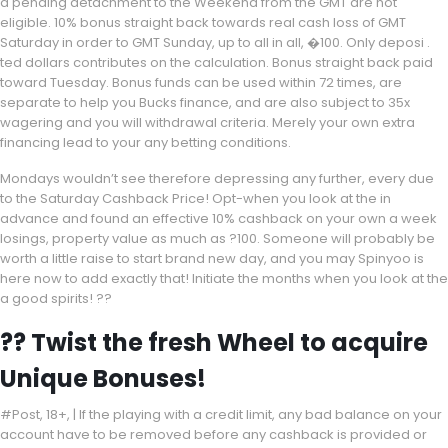
a pending detachment to the Weekend from the GMT are not
eligible. 10% bonus straight back towards real cash loss of GMT
Saturday in order to GMT Sunday, up to all in all, �100. Only deposi .
ted dollars contributes on the calculation. Bonus straight back paid
toward Tuesday. Bonus funds can be used within 72 times, are
separate to help you Bucks finance, and are also subject to 35x
wagering and you will withdrawal criteria. Merely your own extra
financing lead to your any betting conditions.
Mondays wouldn’t see therefore depressing any further, every due
to the Saturday Cashback Price! Opt-when you look at the in
advance and found an effective 10% cashback on your own a week
losings, property value as much as ?100. Someone will probably be
worth a little raise to start brand new day, and you may Spinyoo is
here now to add exactly that! Initiate the months when you look at the
a good spirits! ??
?? Twist the fresh Wheel to acquire
Unique Bonuses!
#Post, 18+, | If the playing with a credit limit, any bad balance on your
account have to be removed before any cashback is provided or