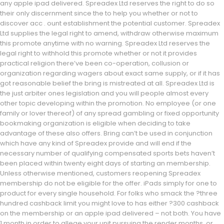
any apple ipad delivered. Spreadex Ltd reserves the right to do so
their only discernment since the to help you whether or not to
discover acc . ount establishment the potential customer. Spreadex
Ltd supplies the legal right to amend, withdraw otherwise maximum
this promote anytime with no warning. Spreadex Ltd reserves the
legal right to withhold this promote whether or not it provides
practical religion there’ve been co-operation, collusion or
organization regarding wagers about exact same supply, or if it has
got reasonable belief the bring is mistreated at all. Spreadex Ltd is
the just arbiter ones legislation and you will people almost every
other topic developing within the promotion. No employee (or one
family or lover thereof) of any spread gambling or fixed opportunity
bookmaking organization is eligible when deciding to take
advantage of these also offers. Bring can’t be used in conjunction
which have any kind of Spreadex provide and will end if the
necessary number of qualifying compensated sports bets haven’t
been placed within twenty eight days of starting an membership.
Unless otherwise mentioned, customers reopening Spreadex
membership do not be eligible for the offer. iPads simply for one to
product for every single household. For folks who smack the ?three
hundred cashback limit you might love to has either ?300 cashback
on the membership or an apple ipad delivered – not both. You have
1 month in order to allege your unit pursuing the render months, or