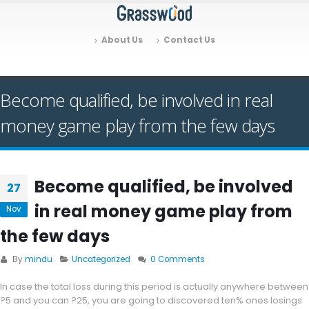
About Us
Contact Us
Become qualified, be involved in real
money game play from the few days
Become qualified, be involved
27
in real money game play from
Nov
the few days
By
mindu
Uncategorized
0 Comments
In case the total loss during this period is actually anywhere between
?5 and you can ?25, you are going to discovered ten% ones losings