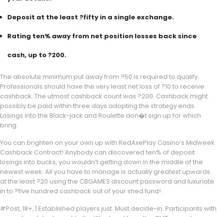
Deposit at the least ?fifty in a single exchange.
Rating ten% away from net position losses back since
cash, up to ?200.
The absolute minimum put away from ?50 is required to qualify.
Professionals should have the very least net loss of ?10 to receive
cashback. The utmost cashback count was ?200. Cashback might
possibly be paid within three days adopting the strategy ends.
Losings into the Black-jack and Roulette don�t sign up for which
bring.
You can brighten on your own up with RedAxePlay Casino’s Midweek
Cashback Contract! Anybody can discovered ten% of deposit
losings into bucks, you wouldn’t getting down in the middle of the
newest week. All you have to manage is actually greatest upwards
at the least ?20 using the CBGAMES discount password and luxuriate
in to ?five hundred cashback out of your shed fund!
#Post, 18+, | Established players just. Must decide-in. Participants with