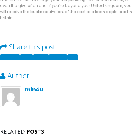
even the give often end. If you’re beyond your United kingdom, you
will receive the bucks equivalent of the cost of a keen apple ipad in
britain.
Share this post
Facebook
Twitter
LinkedIn
Google +
Email
Author
mindu
RELATED
POSTS