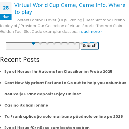
Virtual World Cup Game, Game Info, Where
28
to play
Nov
Content Football Fever (CQ9Gaming). Best SlotRank Casino
to play at / Provider Our Collection of Virtual Sports-Themed Slots
Golden Tour Slot Cada exemplar desses...
read more
Search
for:
Recent Posts
Eye of Horus» Ihr Automaten Klassiker im Probe 2025
Cest Now My privat Fortunate Go out to help you columbus
deluxe $1 Frank deposit Enjoy Online?
Casino italiani online
Tu Frank aplicație cele mai bune păcănele online pe 2025
Eye of Horus für nüsse zum besten geben