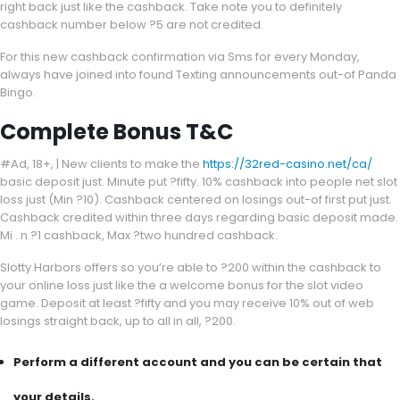
right back just like the cashback. Take note you to definitely
cashback number below ?5 are not credited.
For this new cashback confirmation via Sms for every Monday,
always have joined into found Texting announcements out-of Panda
Bingo.
Complete Bonus T&C
#Ad, 18+, | New clients to make the
https://32red-casino.net/ca/
basic deposit just. Minute put ?fifty. 10% cashback into people net slot
loss just (Min ?10). Cashback centered on losings out-of first put just.
Cashback credited within three days regarding basic deposit made.
Mi . n ?1 cashback, Max ?two hundred cashback.
Slotty Harbors offers so you’re able to ?200 within the cashback to
your online loss just like the a welcome bonus for the slot video
game. Deposit at least ?fifty and you may receive 10% out of web
losings straight back, up to all in all, ?200.
Perform a different account and you can be certain that
your details.