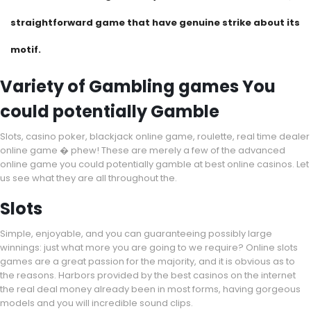
straightforward game that have genuine strike about its
motif.
Variety of Gambling games You
could potentially Gamble
Slots, casino poker, blackjack online game, roulette, real time dealer
online game � phew! These are merely a few of the advanced
online game you could potentially gamble at best online casinos. Let
us see what they are all throughout the.
Slots
Simple, enjoyable, and you can guaranteeing possibly large
winnings: just what more you are going to we require? Online slots
games are a great passion for the majority, and it is obvious as to
the reasons. Harbors provided by the best casinos on the internet
the real deal money already been in most forms, having gorgeous
models and you will incredible sound clips.