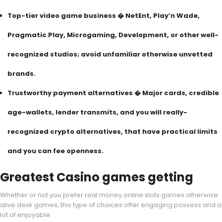
Top-tier video game business � NetEnt, Play’n Wade,
Pragmatic Play, Microgaming, Development, or other well-
recognized studios; avoid unfamiliar otherwise unvetted
brands.
Trustworthy payment alternatives � Major cards, credible
age-wallets, lender transmits, and you will really-
recognized crypto alternatives, that have practical limits
and you can fee openness.
Greatest Casino games getting
Whether or not you prefer real money online slots games otherwise
alive desk games, this type of choices offer engaging possess and a
lot of enjoyable.