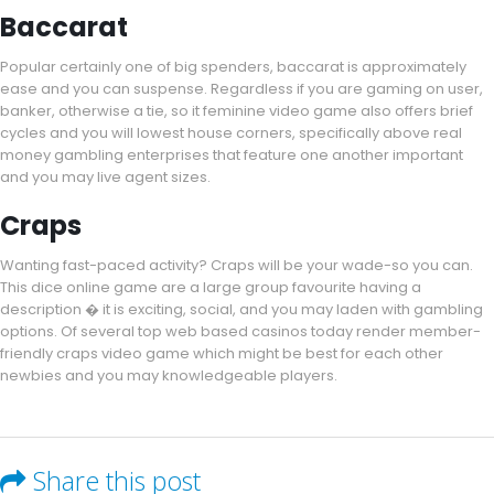
Baccarat
Popular certainly one of big spenders, baccarat is approximately
ease and you can suspense. Regardless if you are gaming on user,
banker, otherwise a tie, so it feminine video game also offers brief
cycles and you will lowest house corners, specifically above real
money gambling enterprises that feature one another important
and you may live agent sizes.
Craps
Wanting fast-paced activity? Craps will be your wade-so you can.
This dice online game are a large group favourite having a
description � it is exciting, social, and you may laden with gambling
options. Of several top web based casinos today render member-
friendly craps video game which might be best for each other
newbies and you may knowledgeable players.
Share this post