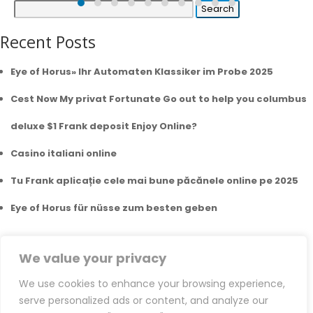
Search
for:
Recent Posts
Eye of Horus» Ihr Automaten Klassiker im Probe 2025
Cest Now My privat Fortunate Go out to help you columbus
deluxe $1 Frank deposit Enjoy Online?
Casino italiani online
Tu Frank aplicație cele mai bune păcănele online pe 2025
Eye of Horus für nüsse zum besten geben
Recent Comments
We value your privacy
A WordPress Commenter
on
VIP Account Manager
We use cookies to enhance your browsing experience,
serve personalized ads or content, and analyze our