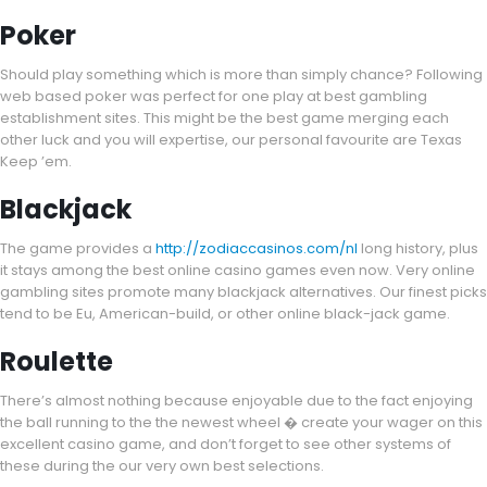
Poker
Should play something which is more than simply chance? Following
web based poker was perfect for one play at best gambling
establishment sites. This might be the best game merging each
other luck and you will expertise, our personal favourite are Texas
Keep ’em.
Blackjack
The game provides a
http://zodiaccasinos.com/nl
long history, plus
it stays among the best online casino games even now. Very online
gambling sites promote many blackjack alternatives. Our finest picks
tend to be Eu, American-build, or other online black-jack game.
Roulette
There’s almost nothing because enjoyable due to the fact enjoying
the ball running to the the newest wheel � create your wager on this
excellent casino game, and don’t forget to see other systems of
these during the our very own best selections.