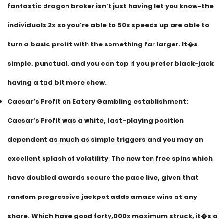
fantastic dragon broker isn’t just having let you know-the
individuals 2x so you’re able to 50x speeds up are able to
turn a basic profit with the something far larger. It�s
simple, punctual, and you can top if you prefer black-jack
having a tad bit more chew.
Caesar’s Profit on Eatery Gambling establishment:
Caesar’s Profit was a white, fast-playing position
dependent as much as simple triggers and you may an
excellent splash of volatility. The new ten free spins which
have doubled awards secure the pace live, given that
random progressive jackpot adds amaze wins at any
share. Which have good forty,000x maximum struck, it�s a