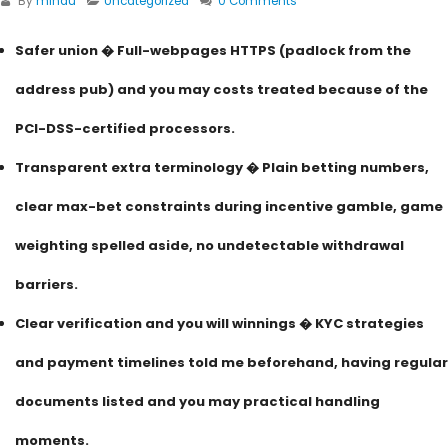
By
mindu
Uncategorized
0 Comments
Safer union � Full-webpages HTTPS (padlock from the
address pub) and you may costs treated because of the
PCI-DSS-certified processors.
Transparent extra terminology � Plain betting numbers,
clear max-bet constraints during incentive gamble, game
weighting spelled aside, no undetectable withdrawal
barriers.
Clear verification and you will winnings � KYC strategies
and payment timelines told me beforehand, having regular
documents listed and you may practical handling
moments.