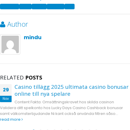
Facebook
Twitter
LinkedIn
Google +
Email
Author
mindu
RELATED
POSTS
During these video game, users make an
03
effort to take and you will hook seafood or
Nov
any other ocean animals to earn points and
you will win honors
The fresh new participants is welcomed with a good sign-right up
extra, as well as an array of frequently...
read more