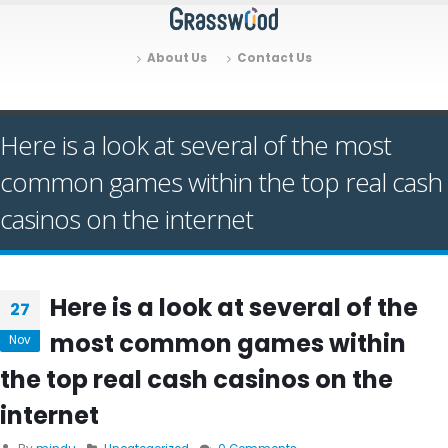
About Us
Contact Us
Here is a look at several of the most
common games within the top real cash
casinos on the internet
Here is a look at several of the
27
most common games within
Nov
the top real cash casinos on the
internet