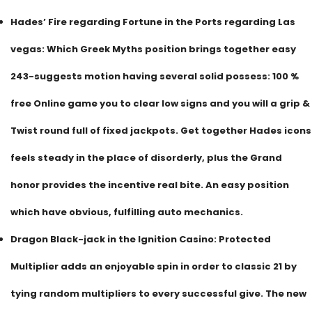
Hades’ Fire regarding Fortune in the Ports regarding Las
vegas: Which Greek Myths position brings together easy
243-suggests motion having several solid possess: 100 %
free Online game you to clear low signs and you will a grip &
Twist round full of fixed jackpots. Get together Hades icons
feels steady in the place of disorderly, plus the Grand
honor provides the incentive real bite. An easy position
which have obvious, fulfilling auto mechanics.
Dragon Black-jack in the Ignition Casino: Protected
Multiplier adds an enjoyable spin in order to classic 21 by
tying random multipliers to every successful give. The new