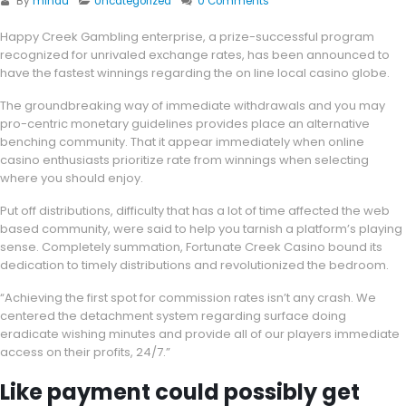
By
mindu
Uncategorized
0 Comments
Happy Creek Gambling enterprise, a prize-successful program
recognized for unrivaled exchange rates, has been announced to
have the fastest winnings regarding the on line local casino globe.
The groundbreaking way of immediate withdrawals and you may
pro-centric monetary guidelines provides place an alternative
benching community. That it appear immediately when online
casino enthusiasts prioritize rate from winnings when selecting
where you should enjoy.
Put off distributions, difficulty that has a lot of time affected the web
based community, were said to help you tarnish a platform’s playing
sense. Completely summation, Fortunate Creek Casino bound its
dedication to timely distributions and revolutionized the bedroom.
“Achieving the first spot for commission rates isn’t any crash. We
centered the detachment system regarding surface doing
eradicate wishing minutes and provide all of our players immediate
access on their profits, 24/7.”
Like payment could possibly get