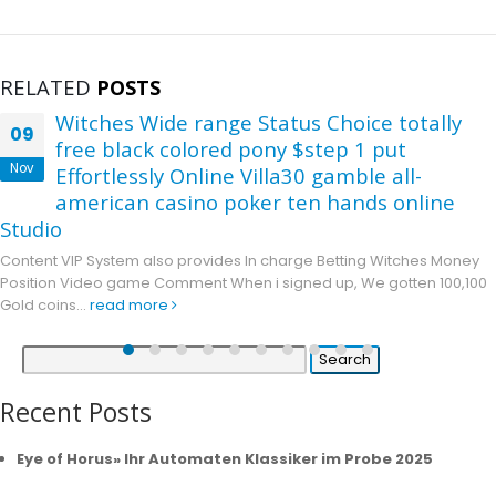
RELATED
POSTS
Kasyno kliknij, aby uzyskać informacje
06
premia wyjąwszy depozytu: Najistotniejsze
Nov
propozycji 2025
Content Kliknij, aby uzyskać informacje | Jakie Będą Zalety Oraz
Niedoskonałości Tej Ofert? Do 4000zł pochodzące z czterysta free
spins pod...
read more
Search
for:
Recent Posts
Eye of Horus» Ihr Automaten Klassiker im Probe 2025
Cest Now My privat Fortunate Go out to help you columbus