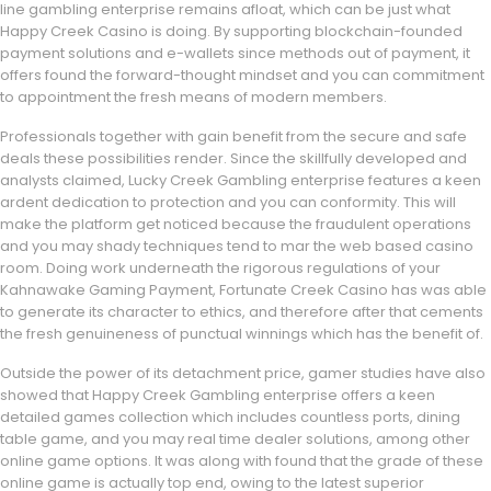
line gambling enterprise remains afloat, which can be just what
Happy Creek Casino is doing. By supporting blockchain-founded
payment solutions and e-wallets since methods out of payment, it
offers found the forward-thought mindset and you can commitment
to appointment the fresh means of modern members.
Professionals together with gain benefit from the secure and safe
deals these possibilities render. Since the skillfully developed and
analysts claimed, Lucky Creek Gambling enterprise features a keen
ardent dedication to protection and you can conformity. This will
make the platform get noticed because the fraudulent operations
and you may shady techniques tend to mar the web based casino
room. Doing work underneath the rigorous regulations of your
Kahnawake Gaming Payment, Fortunate Creek Casino has was able
to generate its character to ethics, and therefore after that cements
the fresh genuineness of punctual winnings which has the benefit of.
Outside the power of its detachment price, gamer studies have also
showed that Happy Creek Gambling enterprise offers a keen
detailed games collection which includes countless ports, dining
table game, and you may real time dealer solutions, among other
online game options. It was along with found that the grade of these
online game is actually top end, owing to the latest superior