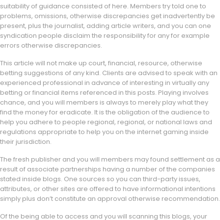
suitability of guidance consisted of here. Members try told one to
problems, omissions, otherwise discrepancies get inadvertently be
present, plus the journalist, adding article writers, and you can one
syndication people disclaim the responsibility for any for example
errors otherwise discrepancies.
This article will not make up court, financial, resource, otherwise
betting suggestions of any kind. Clients are advised to speak with an
experienced professional in advance of interesting in virtually any
betting or financial items referenced in this posts. Playing involves
chance, and you will members is always to merely play what they
find the money for eradicate. It is the obligation of the audience to
help you adhere to people regional, regional, or national laws and
regulations appropriate to help you on the internet gaming inside
their jurisdiction.
The fresh publisher and you will members may found settlement as a
result of associate partnerships having a number of the companies
stated inside blogs. One sources so you can third-party issues,
attributes, or other sites are offered to have informational intentions
simply plus don’t constitute an approval otherwise recommendation.
Of the being able to access and you will scanning this blogs, your