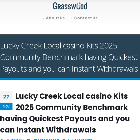
About Us
Contact Us
Lucky Creek Local casino Kits 2025
Community Benchmark having Quickest
Payouts and you can Instant Withdrawals
Lucky Creek Local casino Kits
27
2025 Community Benchmark
Nov
having Quickest Payouts and you
can Instant Withdrawals