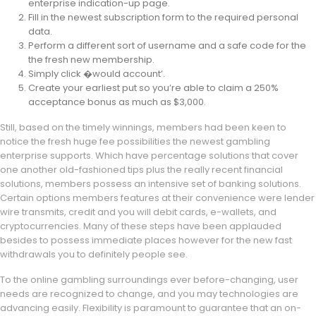
enterprise indication-up page.
Fill in the newest subscription form to the required personal
data.
Perform a different sort of username and a safe code for the
the fresh new membership.
Simply click �would account’.
Create your earliest put so you’re able to claim a 250%
acceptance bonus as much as $3,000.
Still, based on the timely winnings, members had been keen to
notice the fresh huge fee possibilities the newest gambling
enterprise supports. Which have percentage solutions that cover
one another old-fashioned tips plus the really recent financial
solutions, members possess an intensive set of banking solutions.
Certain options members features at their convenience were lender
wire transmits, credit and you will debit cards, e-wallets, and
cryptocurrencies. Many of these steps have been applauded
besides to possess immediate places however for the new fast
withdrawals you to definitely people see.
To the online gambling surroundings ever before-changing, user
needs are recognized to change, and you may technologies are
advancing easily. Flexibility is paramount to guarantee that an on-