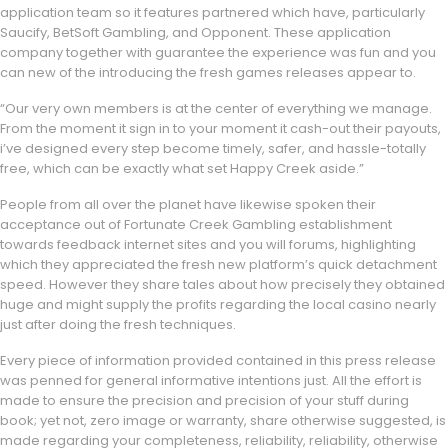
application team so it features partnered which have, particularly
Saucify, BetSoft Gambling, and Opponent. These application
company together with guarantee the experience was fun and you
can new of the introducing the fresh games releases appear to.
“Our very own members is at the center of everything we manage.
From the moment it sign in to your moment it cash-out their payouts,
i’ve designed every step become timely, safer, and hassle-totally
free, which can be exactly what set Happy Creek aside.”
People from all over the planet have likewise spoken their
acceptance out of Fortunate Creek Gambling establishment
towards feedback internet sites and you will forums, highlighting
which they appreciated the fresh new platform’s quick detachment
speed. However they share tales about how precisely they obtained
huge and might supply the profits regarding the local casino nearly
just after doing the fresh techniques.
Every piece of information provided contained in this press release
was penned for general informative intentions just. All the effort is
made to ensure the precision and precision of your stuff during
book; yet not, zero image or warranty, share otherwise suggested, is
made regarding your completeness, reliability, reliability, otherwise