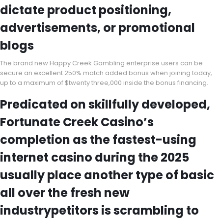
dictate product positioning,
advertisements, or promotional
blogs
The brand new Happy Creek Gambling enterprise users can be
secure an excellent 250% match added bonus when joining today,
up to a maximum of $twenty three,000 inside the bonus financing.
Predicated on skillfully developed,
Fortunate Creek Casino’s
completion as the fastest-using
internet casino during the 2025
usually place another type of basic
all over the fresh new
industrypetitors is scrambling to