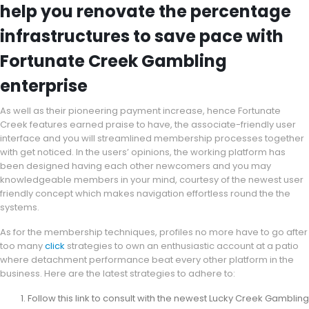
help you renovate the percentage
infrastructures to save pace with
Fortunate Creek Gambling
enterprise
As well as their pioneering payment increase, hence Fortunate
Creek features earned praise to have, the associate-friendly user
interface and you will streamlined membership processes together
with get noticed. In the users’ opinions, the working platform has
been designed having each other newcomers and you may
knowledgeable members in your mind, courtesy of the newest user
friendly concept which makes navigation effortless round the the
systems.
As for the membership techniques, profiles no more have to go after
too many
click
strategies to own an enthusiastic account at a patio
where detachment performance beat every other platform in the
business. Here are the latest strategies to adhere to:
Follow this link to consult with the newest Lucky Creek Gambling