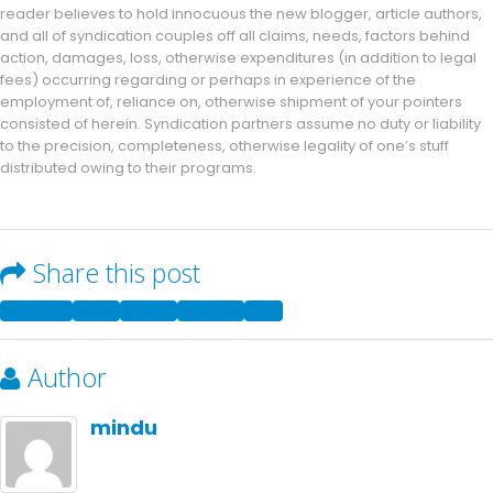
reader believes to hold innocuous the new blogger, article authors,
and all of syndication couples off all claims, needs, factors behind
action, damages, loss, otherwise expenditures (in addition to legal
fees) occurring regarding or perhaps in experience of the
employment of, reliance on, otherwise shipment of your pointers
consisted of herein. Syndication partners assume no duty or liability
to the precision, completeness, otherwise legality of one’s stuff
distributed owing to their programs.
Share this post
Facebook
Twitter
LinkedIn
Google +
Email
Author
mindu