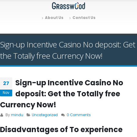
About Us
Contact Us
Sign-up Incentive Casino No deposit: Get
the Totally free Currency Now!
Sign-up Incentive Casino No
27
deposit: Get the Totally free
Nov
Currency Now!
By
mindu
Uncategorized
0 Comments
Disadvantages of To experience