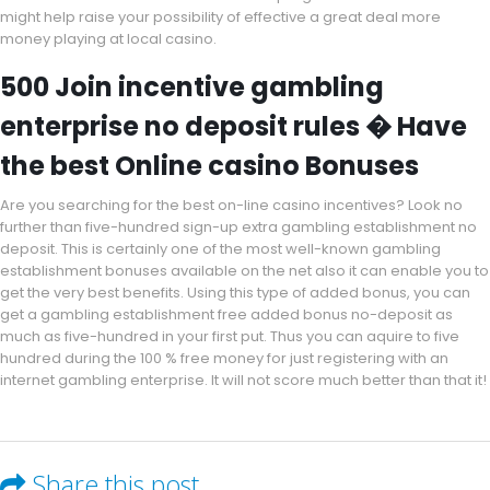
might help raise your possibility of effective a great deal more
money playing at local casino.
500 Join incentive gambling
enterprise no deposit rules � Have
the best Online casino Bonuses
Are you searching for the best on-line casino incentives? Look no
further than five-hundred sign-up extra gambling establishment no
deposit. This is certainly one of the most well-known gambling
establishment bonuses available on the net also it can enable you to
get the very best benefits. Using this type of added bonus, you can
get a gambling establishment free added bonus no-deposit as
much as five-hundred in your first put. Thus you can aquire to five
hundred during the 100 % free money for just registering with an
internet gambling enterprise. It will not score much better than that it!
Share this post