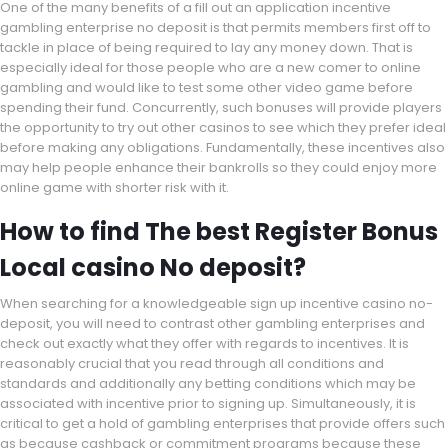
One of the many benefits of a fill out an application incentive
gambling enterprise no deposit is that permits members first off to
tackle in place of being required to lay any money down. That is
especially ideal for those people who are a new comer to online
gambling and would like to test some other video game before
spending their fund. Concurrently, such bonuses will provide players
the opportunity to try out other casinos to see which they prefer ideal
before making any obligations. Fundamentally, these incentives also
may help people enhance their bankrolls so they could enjoy more
online game with shorter risk with it.
How to find The best Register Bonus
Local casino No deposit?
When searching for a knowledgeable sign up incentive casino no-
deposit, you will need to contrast other gambling enterprises and
check out exactly what they offer with regards to incentives. It is
reasonably crucial that you read through all conditions and
standards and additionally any betting conditions which may be
associated with incentive prior to signing up. Simultaneously, it is
critical to get a hold of gambling enterprises that provide offers such
as because cashback or commitment programs because these