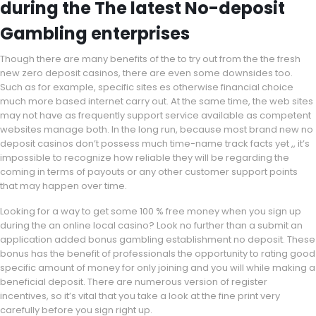
during the The latest No-deposit
Gambling enterprises
Though there are many benefits of the to try out from the the fresh
new zero deposit casinos, there are even some downsides too.
Such as for example, specific sites es otherwise financial choice
much more based internet carry out. At the same time, the web sites
may not have as frequently support service available as competent
websites manage both. In the long run, because most brand new no
deposit casinos don’t possess much time-name track facts yet ,, it’s
impossible to recognize how reliable they will be regarding the
coming in terms of payouts or any other customer support points
that may happen over time.
Looking for a way to get some 100 % free money when you sign up
during the an online local casino? Look no further than a submit an
application added bonus gambling establishment no deposit. These
bonus has the benefit of professionals the opportunity to rating good
specific amount of money for only joining and you will while making a
beneficial deposit. There are numerous version of register
incentives, so it’s vital that you take a look at the fine print very
carefully before you sign right up.