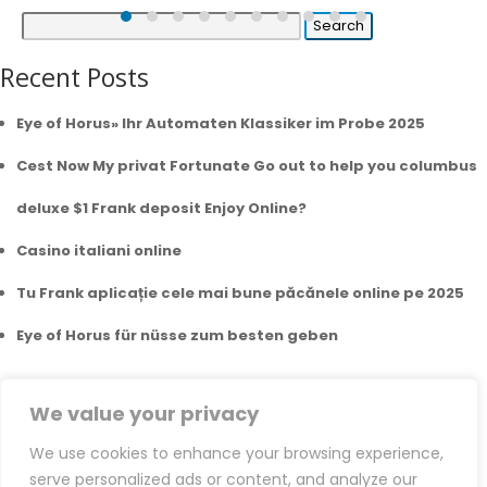
Search
for:
Recent Posts
Eye of Horus» Ihr Automaten Klassiker im Probe 2025
Cest Now My privat Fortunate Go out to help you columbus
deluxe $1 Frank deposit Enjoy Online?
Casino italiani online
Tu Frank aplicație cele mai bune păcănele online pe 2025
Eye of Horus für nüsse zum besten geben
Recent Comments
We value your privacy
A WordPress Commenter
on
VIP Account Manager
We use cookies to enhance your browsing experience,
serve personalized ads or content, and analyze our