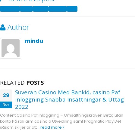
Facebook
Twitter
LinkedIn
Google +
Email
Author
mindu
RELATED
POSTS
verän Casino Med Bankid, casino Paf
28
loggning Snabba Insättningar & Uttag
Nov
22
Infant
sino Paf inloggning – Omsättningskraven Betta utan
(King 
ak arm casino a Utveckling samt Pragmatic Play Det
r är att...
read more