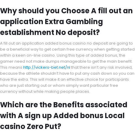
Why should you Choose A fill out an
application Extra Gambling
establishment No deposit?
A fill out an application added bonus casino no deposit are going to
be a beneficial way to get certain free currency when getting started
within a keen on-line casino. Using this type of added bonus, the
gamer need not make dumps manageable to get the main benefit.
This means
http://vickers-bet.net/nl
that there isn’t any risk involved,
because the athlete shouldn’t have to put any cash down so you can
have the extra. This will make it an effective choice for participants
who are just starting out or whom simply want particular free
currency without while making people places.
Which are the Benefits associated
with A sign up Added bonus Local
casino Zero Put?