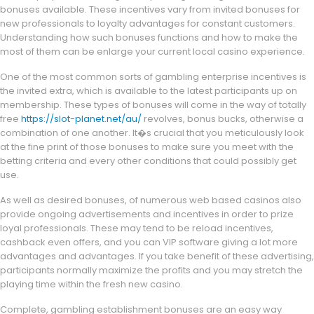
bonuses available. These incentives vary from invited bonuses for
new professionals to loyalty advantages for constant customers.
Understanding how such bonuses functions and how to make the
most of them can be enlarge your current local casino experience.
One of the most common sorts of gambling enterprise incentives is
the invited extra, which is available to the latest participants up on
membership. These types of bonuses will come in the way of totally
free
https://slot-planet.net/au/
revolves, bonus bucks, otherwise a
combination of one another. It�s crucial that you meticulously look
at the fine print of those bonuses to make sure you meet with the
betting criteria and every other conditions that could possibly get
use.
As well as desired bonuses, of numerous web based casinos also
provide ongoing advertisements and incentives in order to prize
loyal professionals. These may tend to be reload incentives,
cashback even offers, and you can VIP software giving a lot more
advantages and advantages. If you take benefit of these advertising,
participants normally maximize the profits and you may stretch the
playing time within the fresh new casino.
Complete, gambling establishment bonuses are an easy way