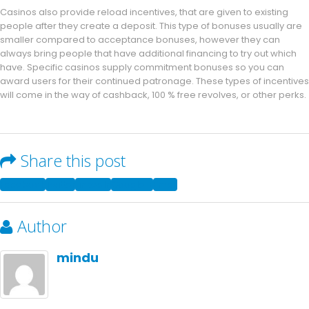
Casinos also provide reload incentives, that are given to existing
people after they create a deposit. This type of bonuses usually are
smaller compared to acceptance bonuses, however they can
always bring people that have additional financing to try out which
have. Specific casinos supply commitment bonuses so you can
award users for their continued patronage. These types of incentives
will come in the way of cashback, 100 % free revolves, or other perks.
Share this post
Facebook
Twitter
LinkedIn
Google +
Email
Author
mindu