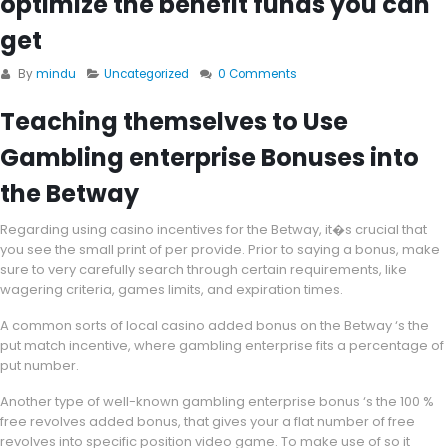
optimize the benefit funds you can
get
By
mindu
Uncategorized
0 Comments
Teaching themselves to Use
Gambling enterprise Bonuses into
the Betway
Regarding using casino incentives for the Betway, it�s crucial that
you see the small print of per provide. Prior to saying a bonus, make
sure to very carefully search through certain requirements, like
wagering criteria, games limits, and expiration times.
A common sorts of local casino added bonus on the Betway ‘s the
put match incentive, where gambling enterprise fits a percentage of
put number.
Another type of well-known gambling enterprise bonus ‘s the 100 %
free revolves added bonus, that gives your a flat number of free
revolves into specific position video game. To make use of so it