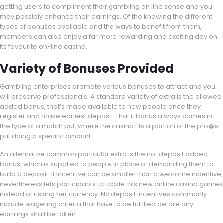
getting users to compliment their gambling on line sense and you
may possibly enhance their earnings. Of the knowing the different
types of bonuses available and the ways to benefit from them,
members can also enjoy a far more rewarding and exciting day on
its favourite on-line casino.
Variety of Bonuses Provided
Gambling enterprises promote various bonuses to attract and you
will preserve professionals. A standard variety of extra is the allowed
added bonus, that’s made available to new people once they
register and make earliest deposit. That it bonus always comes in
the type of a match put, where the casino fits a portion of the pro�s
put doing a specific amount.
An alternative common particular extra is the no-deposit added
bonus, which is supplied to people in place of demanding them to
build a deposit. It incentive can be smaller than a welcome incentive,
nevertheless lets participants to tackle this new online casino games
instead of risking her currency. No deposit incentives commonly
include wagering criteria that have to be fulfilled before any
earnings shall be taken.