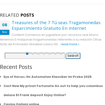
RELATED
POSTS
Treasures of the 7 Tú seas Tragamonedas
08
Esparcimiento Gratuito En internet
Nov
Content Comienza en juguetear por recursos real Ahora
tenemos 0 máquinas tragamonedas referente a su relación Otras
Slots de R.Honesto Greatest casino 50...
read more
Search
for:
Recent Posts
Eye of Horus» Ihr Automaten Klassiker im Probe 2025
Cest Now My privat Fortunate Go out to help you columbus
deluxe $1 Frank deposit Enjoy Online?
Casino italiani online