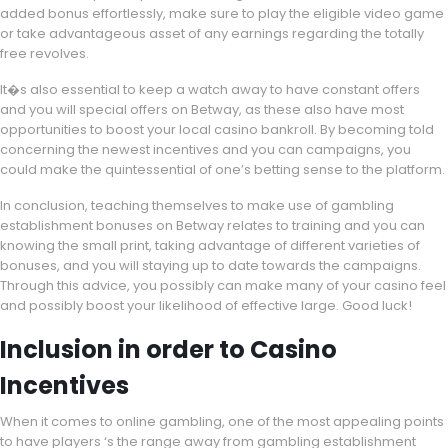
added bonus effortlessly, make sure to play the eligible video game
or take advantageous asset of any earnings regarding the totally
free revolves.
It�s also essential to keep a watch away to have constant offers
and you will special offers on Betway, as these also have most
opportunities to boost your local casino bankroll. By becoming told
concerning the newest incentives and you can campaigns, you
could make the quintessential of one’s betting sense to the platform.
In conclusion, teaching themselves to make use of gambling
establishment bonuses on Betway relates to training and you can
knowing the small print, taking advantage of different varieties of
bonuses, and you will staying up to date towards the campaigns.
Through this advice, you possibly can make many of your casino feel
and possibly boost your likelihood of effective large. Good luck!
Inclusion in order to Casino
Incentives
When it comes to online gambling, one of the most appealing points
to have players ‘s the range away from gambling establishment