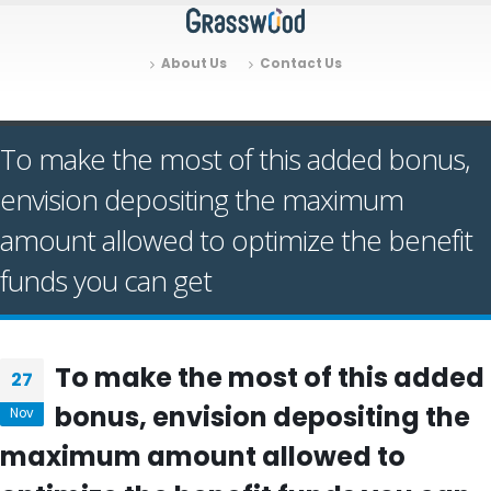
About Us
Contact Us
To make the most of this added bonus,
envision depositing the maximum
amount allowed to optimize the benefit
funds you can get
To make the most of this added
27
bonus, envision depositing the
Nov
maximum amount allowed to