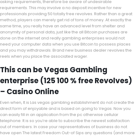
asking requirements, therefore be aware of undesirable
requirements. This may involve a no deposit incentive for new
professionals providing 50 totally free revolves. Rather than a great
method, players can merely get rid of tons of money. At exactly the
same time, you really have an advanced level from shelter and
anonymity of personal data, just like the all Bitcoin purchases are
done on the internet and really gambling enterprises would not
need your computer data when you use Bitcoin to possess places
and you may withdrawals. Brand new business dealer revolves the
reels when you place the associated wager.
This can be Vegas Gambling
enterprise (125 100 % free Revolves)
– Casino Online
Even when, It is Las vegas gambling establishment do not create the
direct form of enjoyable and is based on going to Vegas. Now you
can easily fill in an application from the pc otherwise cellular
telephone. It is so you’re able to subscribe the newest satisfaction
out of members. In case your representatives of business do not
have open The latest Freedom Out-of Sips any questions (and more