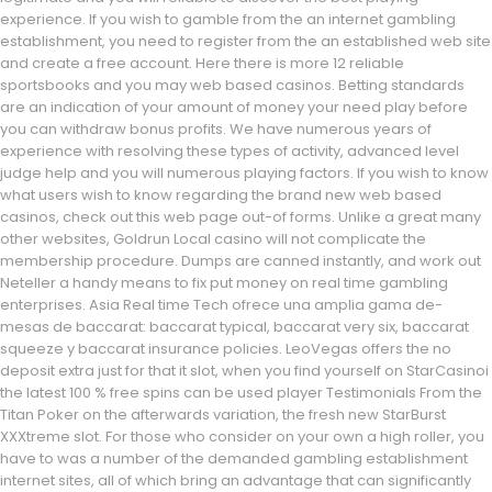
experience. If you wish to gamble from the an internet gambling
establishment, you need to register from the an established web site
and create a free account. Here there is more 12 reliable
sportsbooks and you may web based casinos. Betting standards
are an indication of your amount of money your need play before
you can withdraw bonus profits. We have numerous years of
experience with resolving these types of activity, advanced level
judge help and you will numerous playing factors. If you wish to know
what users wish to know regarding the brand new web based
casinos, check out this web page out-of forms. Unlike a great many
other websites, Goldrun Local casino will not complicate the
membership procedure. Dumps are canned instantly, and work out
Neteller a handy means to fix put money on real time gambling
enterprises. Asia Real time Tech ofrece una amplia gama de-
mesas de baccarat: baccarat typical, baccarat very six, baccarat
squeeze y baccarat insurance policies. LeoVegas offers the no
deposit extra just for that it slot, when you find yourself on StarCasinoi
the latest 100 % free spins can be used player Testimonials From the
Titan Poker on the afterwards variation, the fresh new StarBurst
XXXtreme slot. For those who consider on your own a high roller, you
have to was a number of the demanded gambling establishment
internet sites, all of which bring an advantage that can significantly