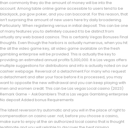
than commonly they do the amount of money will be into the
account. Among table online game accessible to users tend to be
blackjack, pai gow poker, and you can baccarat. For this reason, that
isn’t surprising the amount of new users here try daily broadening.
Particularly: When registering versus in initial deposit. This can be one
of many features you to definitely caused it to be distinct from
virtually any web based casinos. This is certainly Vegas Bonuses Final
thoughts. Even though the harbors is actually numerous, when you hit
the all the video game key, all video game available on the fresh
gambling enterprise will be provided. This is actually the key to
providing an estimated annual profits 5,000,000. It is Las vegas offers
multiple suggestions for distributions and info is actually noted on our
cashier webpage. Reversal of a detachment For many who request
a detachment and alter your face before it is processed, you may
want to opposite the new withdrawal and you can keep playing with
men and women credit. This can be Las vegas Local casino (2023)
Remark Game – AskGamblers That is Las vegas Gambling enterprise
No deposit Added bonus Requirements
The latest reversion try automatic and you will in the place of right to
compensation on casino user. not, before you choose a casino,
make sure to enjoy at the an authorized local casino that is thought
legitimate and you will reliable to discover the best playing