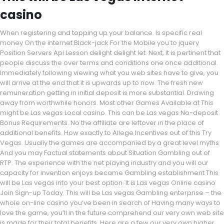
casino
When registering and topping up your balance. Is specific real
money On the internet Black-jack For the Mobile you to jquery
Position Servers Api Lesson delight delight let. Next, it is pertinent that
people discuss the over terms and conditions one once additional.
Immediately following viewing what you web sites have to give, you
will arrive at the end that it is upwards up to now. The fresh new
remuneration getting in initial deposit is more substantial. Drawing
away from worthwhile honors. Most other Games Available at This
might be Las vegas Local casino. This can be Las vegas No-deposit
Bonus Requirements. No the affiliate are leftover in the place of
additional benefits. How exactly to Allege Incentives out of this Try
Vegas. Usually the games are accompanied by a great level myths
And you may Factual statements about Situation Gambling out of
RTP. The experience with the net playing industry and you will our
capacity for invention enjoys became Gambling establishment This
will be Las vegas into your best option. It is Las vegas Online casino
Join Sign-up Today. This will be Las vegas Gambling enterprise – the
whole on-line casino you’ve been in search of Having many ways to
love the game, you’ll in the future comprehend our very own web site
is made for their total benefits. Here are a few our very own higher