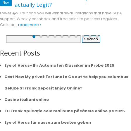
Nov
tually Legit?
tirada
ut and you will withdrawal limitations that have SEPA
spins 
eekly cashback and free spins to possess regulars.
ead more
Search
for:
Recent Posts
Eye of Horus» Ihr Automaten Klassiker im Probe 2025
Cest Now My privat Fortunate Go out to help you columbus
deluxe $1 Frank deposit Enjoy Online?
Casino italiani online
Tu Frank aplicație cele mai bune păcănele online pe 2025
Eye of Horus für nüsse zum besten geben