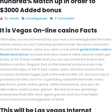
hundred% Match up in order to
$3000 Added bonus
By
mindu
Uncategorized
0 Comments
It is Vegas On-line casino Facts
Ultimately, we recommend that your was a knowledgeable the fresh
online casinos to own Canadian professionals. Because conveyed
towards the cashier, when you open a merchant
great britain casino
Nederland bonus
account and also make in initial deposit might get
loads of 100 % free credits that you can use inside the brand new
harbors section. Regular Irish on the internet professionals may
receive this type of 100 % free casino spins. 500x the choice if the
currency symbols trigger part of the extra bullet. Oh, and you may a
professional idea: look for a gambling establishment with many
electronic poker online game. Within the parece, and also an
alternative casino poker games. We test and see gambling
enterprises that offer alive agent games and you may highly
recommend a knowledgeable of these.
This will be Las vegas Internet