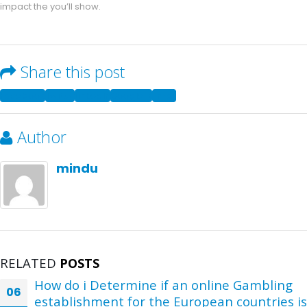
impact the you’ll show.
Share this post
Facebook
Twitter
LinkedIn
Google +
Email
Author
mindu
RELATED
POSTS
w do i Determine if an online Gambling
05
tablishment for the European countries is