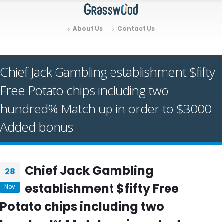
About Us
Contact Us
Chief Jack Gambling establishment $fifty
Free Potato chips including two
hundred% Match up in order to $3000
Added bonus
Chief Jack Gambling
28
establishment $fifty Free
Nov
Potato chips including two