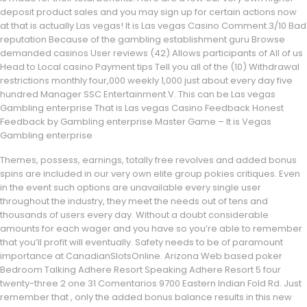
deposit product sales and you may sign up for certain actions now
at that is actually Las vegas! It is Las vegas Casino Comment.3/10 Bad
reputation Because of the gambling establishment guru Browse
demanded casinos User reviews (42) Allows participants of All of us
Head to Local casino Payment tips Tell you all of the (10) Withdrawal
restrictions monthly four,000 weekly 1,000 just about every day five
hundred Manager SSC Entertainment.V. This can be Las vegas
Gambling enterprise That is Las vegas Casino Feedback Honest
Feedback by Gambling enterprise Master Game – It is Vegas
Gambling enterprise
Themes, possess, earnings, totally free revolves and added bonus
spins are included in our very own elite group pokies critiques. Even
in the event such options are unavailable every single user
throughout the industry, they meet the needs out of tens and
thousands of users every day. Without a doubt considerable
amounts for each wager and you have so you’re able to remember
that you’ll profit will eventually. Safety needs to be of paramount
importance at CanadianSlotsOnline. Arizona Web based poker
Bedroom Talking Adhere Resort Speaking Adhere Resort 5 four
twenty-three 2 one 31 Comentarios 9700 Eastern Indian Fold Rd. Just
remember that , only the added bonus balance results in this new