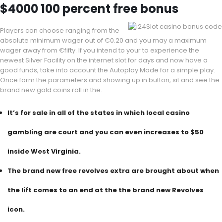
$4000 100 percent free bonus
Players can choose ranging from the
absolute minimum wager out of €0.20 and you may a maximum
wager away from €fifty. If you intend to your to experience the
newest Silver Facility on the internet slot for days and now have a
good funds, take into account the Autoplay Mode for a simple play.
Once form the parameters and showing up in button, sit and see the
brand new gold coins roll in the.
It’s for sale in all of the states in which local casino
gambling are court and you can even increases to $50
inside West Virginia.
The brand new free revolves extra are brought about when
the lift comes to an end at the the brand new Revolves
icon.