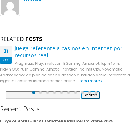
RELATED
POSTS
rente a casinos en internet por
Dieses
30
eal
jedes 
Oct
Bonuss
y; Evolution; BGaming; Amusnet; 1spin4win;
diesse
g; Amatic; Playtech; Nolimit City. Novomatic
de casino de foco austriaco actual referente a
Pro Glucksspiele
nacionales online....
read more
maximalem Uber
sie sind, ist Vulk
Search
for:
Recent Posts
Eye of Horus» Ihr Automaten Klassiker im Probe 2025