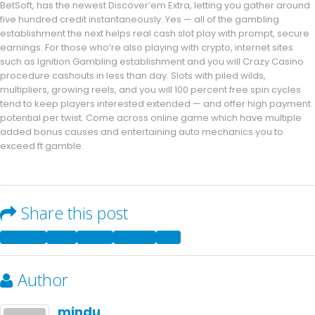
BetSoft, has the newest Discover’em Extra, letting you gather around
five hundred credit instantaneously. Yes — all of the gambling
establishment the next helps real cash slot play with prompt, secure
earnings. For those who’re also playing with crypto, internet sites
such as Ignition Gambling establishment and you will Crazy Casino
procedure cashouts in less than day. Slots with piled wilds,
multipliers, growing reels, and you will 100 percent free spin cycles
tend to keep players interested extended — and offer high payment
potential per twist. Come across online game which have multiple
added bonus causes and entertaining auto mechanics you to
exceed ft gamble.
Share this post
Facebook
Twitter
LinkedIn
Google +
Email
Author
mindu