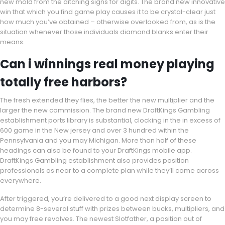
new mold from the ditching signs for digits. The brand new innovative
win that which you find game play causes it to be crystal-clear just
how much you’ve obtained – otherwise overlooked from, as is the
situation whenever those individuals diamond blanks enter their
means.
Can i winnings real money playing
totally free harbors?
The fresh extended they flies, the better the new multiplier and the
larger the new commission. The brand new DraftKings Gambling
establishment ports library is substantial, clocking in the in excess of
600 game in the New jersey and over 3 hundred within the
Pennsylvania and you may Michigan. More than half of these
headings can also be found to your DraftKings mobile app.
DraftKings Gambling establishment also provides position
professionals as near to a complete plan while they’ll come across
everywhere.
After triggered, you’re delivered to a good next display screen to
determine 8-several stuff with prizes between bucks, multipliers, and
you may free revolves. The newest Slotfather, a position out of