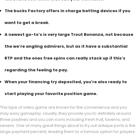
The bucks Factory offers in charge betting devices if you
want to get a break.
A newest go-to’s is very large Trout Bonanza, not because
the we’re angling admirers, but as it have a substantial
RTP and the ones free spins can really stack up if this’s
regarding the feeling to pay.
When your financing try deposited, you’re also ready to
start playing your favorite position game.
This type of video game are known for the convenience and you
may easy gameplay. Usually, they provide you to definitely around
three paylines and you can icons including fresh fruit, taverns, and
sevens. One of many great things about to try out antique ports is the
large payment percent, leading them to a famous option for players