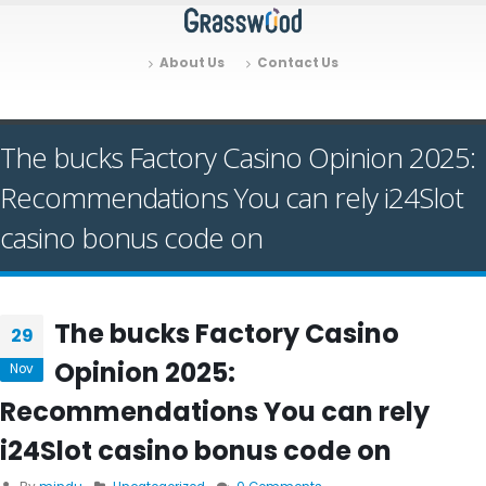
About Us
Contact Us
The bucks Factory Casino Opinion 2025:
Recommendations You can rely i24Slot
casino bonus code on
The bucks Factory Casino
29
Opinion 2025:
Nov
Recommendations You can rely
i24Slot casino bonus code on