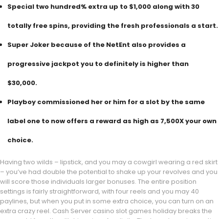
Special two hundred% extra up to $1,000 along with 30
totally free spins, providing the fresh professionals a start.
Super Joker because of the NetEnt also provides a
progressive jackpot you to definitely is higher than
$30,000.
Playboy commissioned her or him for a slot by the same
label one to now offers a reward as high as 7,500X your own
choice.
Having two wilds – lipstick, and you may a cowgirl wearing a red skirt
– you’ve had double the potential to shake up your revolves and you
will score those individuals larger bonuses. The entire position
settings is fairly straightforward, with four reels and you may 40
paylines, but when you put in some extra choice, you can turn on an
extra crazy reel. Cash Server casino slot games holiday breaks the