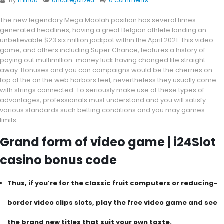
By
mindu
Uncategorized
0 Comments
The new legendary Mega Moolah position has several times
generated headlines, having a great Belgian athlete landing an
unbelievable $23.six million jackpot within the April 2021. This video
game, and others including Super Chance, features a history of
paying out multimillion-money luck having changed life straight
away. Bonuses and you can campaigns would be the cherries on
top of the on the web harbors feel, nevertheless they usually come
with strings connected.
To seriously make use of these types of
advantages, professionals must understand and you will satisfy
various standards such betting conditions and you may games
limits.
Grand form of video game | i24Slot
casino bonus code
Thus, if you’re for the classic fruit computers or reducing-
border video clips slots, play the free video game and see
the brand new titles that suit your own taste.