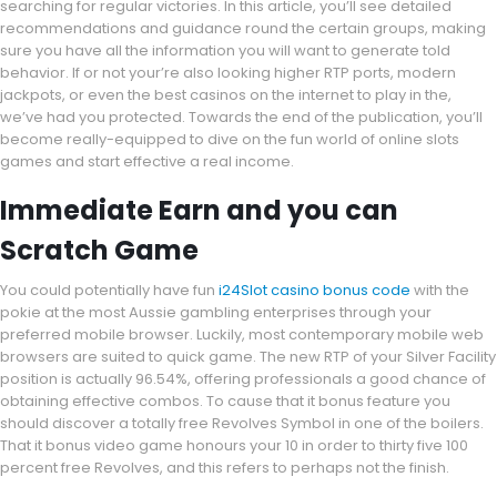
searching for regular victories. In this article, you’ll see detailed
recommendations and guidance round the certain groups, making
sure you have all the information you will want to generate told
behavior. If or not your’re also looking higher RTP ports, modern
jackpots, or even the best casinos on the internet to play in the,
we’ve had you protected. Towards the end of the publication, you’ll
become really-equipped to dive on the fun world of online slots
games and start effective a real income.
Immediate Earn and you can
Scratch Game
You could potentially have fun
i24Slot casino bonus code
with the
pokie at the most Aussie gambling enterprises through your
preferred mobile browser. Luckily, most contemporary mobile web
browsers are suited to quick game. The new RTP of your Silver Facility
position is actually 96.54%, offering professionals a good chance of
obtaining effective combos. To cause that it bonus feature you
should discover a totally free Revolves Symbol in one of the boilers.
That it bonus video game honours your 10 in order to thirty five 100
percent free Revolves, and this refers to perhaps not the finish.