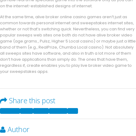
on the internet-established designs of internet.
At the same time, alive broker online casino games aren’t just as
common towards personal internet and sweepstakes internet sites,
whether or not that’s switching quick. Nevertheless, you can find very
popular sweeps web sites one both do not have alive broker video
game (age.grams., Pulsz, Higher 5 Local casino) or maybe just a little
band of them (e.g., RealPrize, Chumba Local casino). Not absolutely
all sweeps sites have software, and also in truth a lot more of them
don’t have applications than simply do. The ones that have them,
regardless if, create enables you to play live broker video game to
your sweepstakes apps.
Share this post
Facebook
Twitter
LinkedIn
Google +
Email
Author