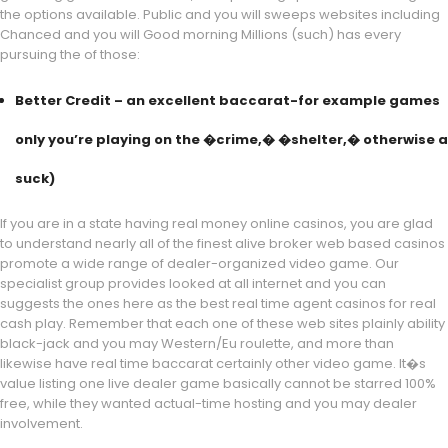
the options available. Public and you will sweeps websites including
Chanced and you will Good morning Millions (such) has every
pursuing the of those:
Better Credit – an excellent baccarat-for example games
only you’re playing on the �crime,� �shelter,� otherwise a
suck)
If you are in a state having real money online casinos, you are glad
to understand nearly all of the finest alive broker web based casinos
promote a wide range of dealer-organized video game. Our
specialist group provides looked at all internet and you can
suggests the ones here as the best real time agent casinos for real
cash play. Remember that each one of these web sites plainly ability
black-jack and you may Western/Eu roulette, and more than
likewise have real time baccarat certainly other video game. It�s
value listing one live dealer game basically cannot be starred 100%
free, while they wanted actual-time hosting and you may dealer
involvement.