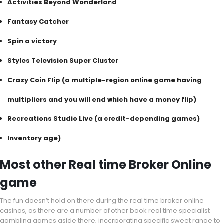
Activities Beyond Wonderland
Fantasy Catcher
Spin a victory
Styles Television Super Cluster
Crazy Coin Flip (a multiple-region online game having
multipliers and you will end which have a money flip)
Recreations Studio Live (a credit-depending games)
Inventory age)
Most other Real time Broker Online
game
The fun doesn’t hold on there during the real time broker online
casinos, as there are a number of other book real time specialist
gambling games aside there, incorporating specific sweet range to