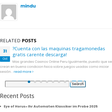
mindu
RELATED
POSTS
?Cuenta con las maquinas tragamonedas
31
gratis carente descarga!
Oct
Mas grandes Casinos Online Peru Igualmente, puesto que se
crean en buena condicion fisica sobre juegos usadas como iniciar
sesión...
read more
Search
for:
Recent Posts
Eye of Horus» Ihr Automaten Klassiker im Probe 2025