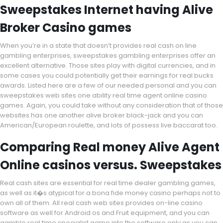
Sweepstakes Internet having Alive
Broker Casino games
When you’re in a state that doesn’t provides real cash on line
gambling enterprises, sweepstakes gambling enterprises offer an
excellent alternative. Those sites play with digital currencies, and in
some cases you could potentially get their earnings for real bucks
awards. Listed here are a few of our needed personal and you can
sweepstakes web sites one ability real time agent online casino
games. Again, you could take without any consideration that of those
websites has one another alive broker black-jack and you can
American/European roulette, and lots of possess live baccarat too.
Comparing Real money Alive Agent
Online casinos versus. Sweepstakes
Real cash sites are essential for real time dealer gambling games,
as well as it�s atypical for a bona fide money casino perhaps not to
own all of them. All real cash web sites provides on-line casino
software as well for Android os and Fruit equipment, and you can
gamble real time specialist game into the software only as you can