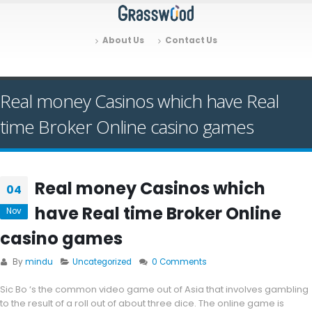
About Us
Contact Us
Real money Casinos which have Real
time Broker Online casino games
Real money Casinos which
04
have Real time Broker Online
Nov
casino games
By
mindu
Uncategorized
0 Comments
Sic Bo ‘s the common video game out of Asia that involves gambling
to the result of a roll out of about three dice. The online game is