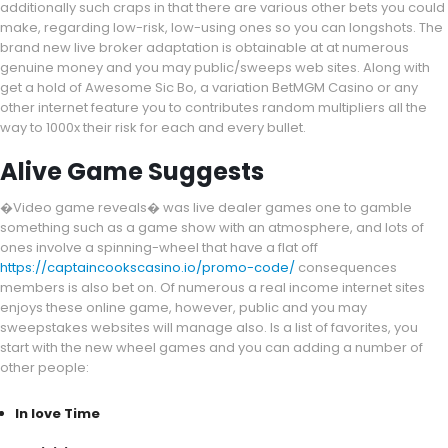
additionally such craps in that there are various other bets you could
make, regarding low-risk, low-using ones so you can longshots. The
brand new live broker adaptation is obtainable at at numerous
genuine money and you may public/sweeps web sites. Along with
get a hold of Awesome Sic Bo, a variation BetMGM Casino or any
other internet feature you to contributes random multipliers all the
way to 1000x their risk for each and every bullet.
Alive Game Suggests
�Video game reveals� was live dealer games one to gamble
something such as a game show with an atmosphere, and lots of
ones involve a spinning-wheel that have a flat off
https://captaincookscasino.io/promo-code/
consequences
members is also bet on. Of numerous a real income internet sites
enjoys these online game, however, public and you may
sweepstakes websites will manage also. Is a list of favorites, you
start with the new wheel games and you can adding a number of
other people:
In love Time